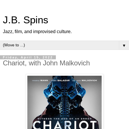
J.B. Spins
Jazz, film, and improvised culture.
▼
Friday, April 15, 2022
Chariot, with John Malkovich