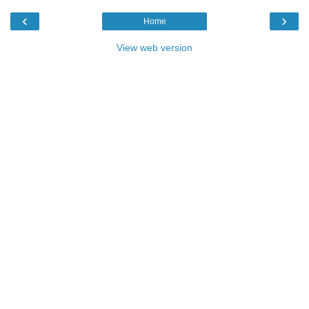
‹
›
Home
View web version