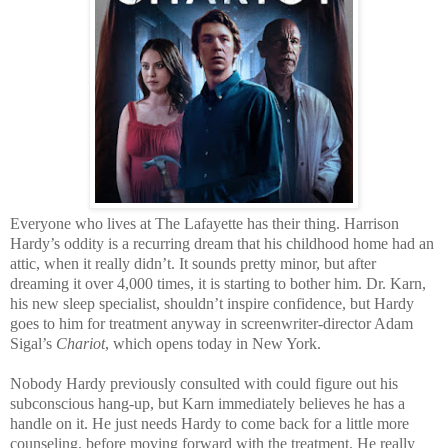
Everyone who lives at The Lafayette has their thing. Harrison
Hardy’s oddity is a recurring dream that his childhood home had an
attic, when it really didn’t. It sounds pretty minor, but after
dreaming it over 4,000 times, it is starting to bother him. Dr. Karn,
his new sleep specialist, shouldn’t inspire confidence, but Hardy
goes to him for treatment anyway in screenwriter-director Adam
Sigal’s
Chariot
, which opens today in New York.
Nobody Hardy previously consulted with could figure out his
subconscious hang-up, but Karn immediately believes he has a
handle on it. He just needs Hardy to come back for a little more
counseling, before moving forward with the treatment. He really