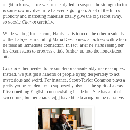
ought to know, since we are clearly led to suspect the strange doctor
is somehow involved in whatever is going on. A lot of the film’s
publicity and marketing materials totally give the big secret away,
so google
Chariot
carefully.
While waiting for his cure, Hardy starts to meet the other residents
of the Lafayette, including Maria Deschaines, an actress with whom
he feels an immediate connection. In fact, after he starts seeing her,
his dream starts to progress a little further, up into the nonexistent
attic.
Chariot
either needed to be simpler or considerably more complex.
Instead, we just get a handful of people trying desperately to act
mysterious and weird. For instance, Scout-Taylor Compton plays a
pretty young resident, who supposedly also has the spirit of a crass
fiftysomething Englishman coexisting inside her. She has a lot of
screentime, but her character[s] have little bearing on the narrative.