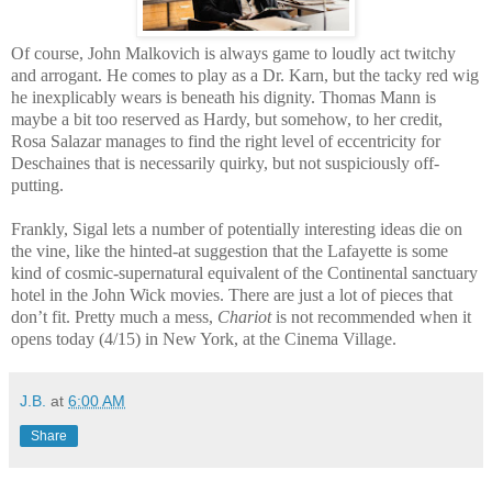
Of course, John Malkovich is always game to loudly act twitchy
and arrogant. He comes to play as a Dr. Karn, but the tacky red wig
he inexplicably wears is beneath his dignity. Thomas Mann is
maybe a bit too reserved as Hardy, but somehow, to her credit,
Rosa Salazar manages to find the right level of eccentricity for
Deschaines that is necessarily quirky, but not suspiciously off-
putting.
Frankly, Sigal lets a number of potentially interesting ideas die on
the vine, like the hinted-at suggestion that the Lafayette is some
kind of cosmic-supernatural equivalent of the Continental sanctuary
hotel in the John Wick movies. There are just a lot of pieces that
don’t fit. Pretty much a mess,
Chariot
is not recommended when it
opens today (4/15) in New York, at the Cinema Village.
J.B.
at
6:00 AM
Share