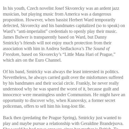
In his youth, Czech novelist Josef Skvorecky was an ardent jazz
musician, but playing music from America was a dangerous
proposition. However, when bassist Herbert Ward temporarily
defected, Skvorecky and his bandmates capitalized (so to speak) on
Ward’s “anti-imperialist” credentials to openly play their music.
James Bulwer is transparently based on Ward, but Danny
Smiricky’s friends will not enjoy much protection from their
association with him in Andrea Sedlackova’s
The Sound of
Freedom
, based on Skvorecky’s “Little Mata Hari of Prague,”
which airs on the Euro Channel.
Of his band, Smiricky was always the least interested in politics.
Nevertheless, he always carried guilt over the misfortunes suffered
by his bandmates and their social circle. Frankly, he never really
understood why he was spared the worst of it, because guilt and
innocence were meaningless under Communism. He might have an
opportunity to discover why, when Kunovsky, a former secret
policeman, offers to sell him his long-lost file.
Back then (predating the Prague Spring), Smiricky just wanted to
play and maybe pursue a relationship with Geraldine Brandejsova.