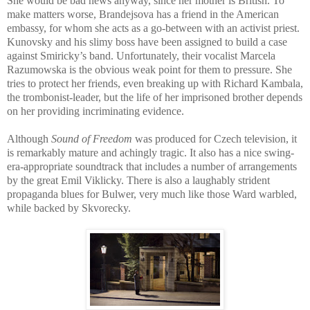
She would be bad news anyway, since her mother is British. To
make matters worse, Brandejsova has a friend in the American
embassy, for whom she acts as a go-between with an activist priest.
Kunovsky and his slimy boss have been assigned to build a case
against Smiricky’s band. Unfortunately, their vocalist Marcela
Razumowska is the obvious weak point for them to pressure. She
tries to protect her friends, even breaking up with Richard Kambala,
the trombonist-leader, but the life of her imprisoned brother depends
on her providing incriminating evidence.
Although
Sound of Freedom
was produced for Czech television, it
is remarkably mature and achingly tragic. It also has a nice swing-
era-appropriate soundtrack that includes a number of arrangements
by the great Emil Viklicky. There is also a laughably strident
propaganda blues for Bulwer, very much like those Ward warbled,
while backed by Skvorecky.