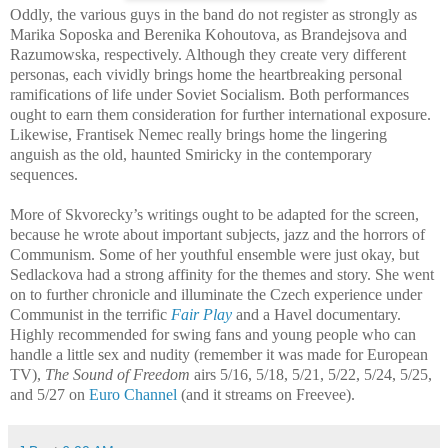
Oddly, the various guys in the band do not register as strongly as
Marika Soposka and Berenika Kohoutova, as Brandejsova and
Razumowska, respectively. Although they create very different
personas, each vividly brings home the heartbreaking personal
ramifications of life under Soviet Socialism. Both performances
ought to earn them consideration for further international exposure.
Likewise, Frantisek Nemec really brings home the lingering
anguish as the old, haunted Smiricky in the contemporary
sequences.
More of Skvorecky’s writings ought to be adapted for the screen,
because he wrote about important subjects, jazz and the horrors of
Communism. Some of her youthful ensemble were just okay, but
Sedlackova had a strong affinity for the themes and story. She went
on to further chronicle and illuminate the Czech experience under
Communist in the terrific
Fair Play
and a Havel documentary.
Highly recommended for swing fans and young people who can
handle a little sex and nudity (remember it was made for European
TV),
The Sound of Freedom
airs 5/16, 5/18, 5/21, 5/22, 5/24, 5/25,
and 5/27 on
Euro Channel
(and it streams on Freevee).