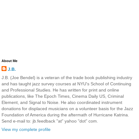
About Me
J.B.
J.B. (Joe Bendel) is a veteran of the trade book publishing industry
and has taught jazz survey courses at NYU's School of Continuing
and Professional Studies. He has written for print and online
publications, like The Epoch Times, Cinema Daily US, Criminal
Element, and Signal to Noise. He also coordinated instrument
donations for displaced musicians on a volunteer basis for the Jazz
Foundation of America during the aftermath of Hurricane Katrina.
Send e-mail to: jb.feedback "at" yahoo "dot" com.
View my complete profile