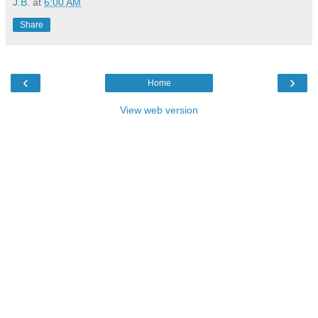
J.B.
at
6:00 AM
Share
‹
›
Home
View web version