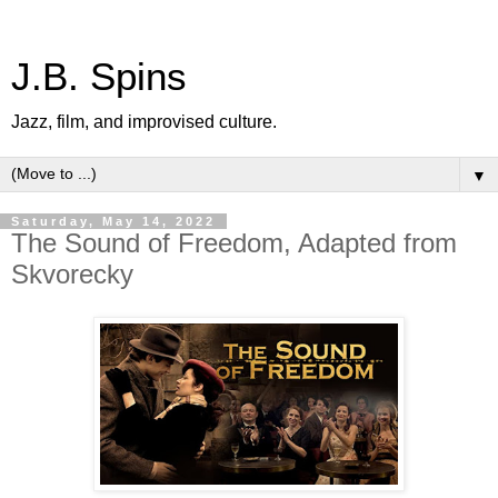
J.B. Spins
Jazz, film, and improvised culture.
▼
Saturday, May 14, 2022
The Sound of Freedom, Adapted from
Skvorecky