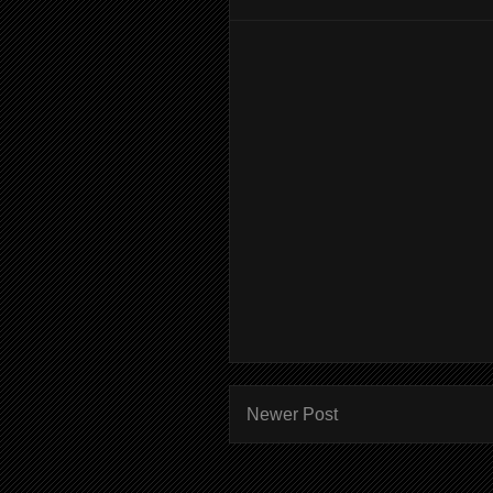
Newer Post