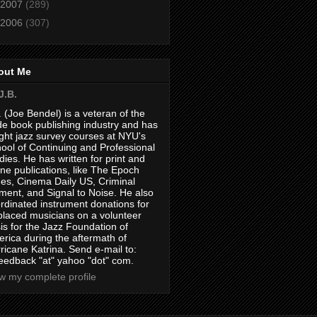
2007
(289)
2006
(307)
out Me
J.B.
. (Joe Bendel) is a veteran of the
de book publishing industry and has
ght jazz survey courses at NYU's
ool of Continuing and Professional
dies. He has written for print and
ine publications, like The Epoch
es, Cinema Daily US, Criminal
ment, and Signal to Noise. He also
rdinated instrument donations for
placed musicians on a volunteer
is for the Jazz Foundation of
rica during the aftermath of
ricane Katrina. Send e-mail to:
feedback "at" yahoo "dot" com.
w my complete profile