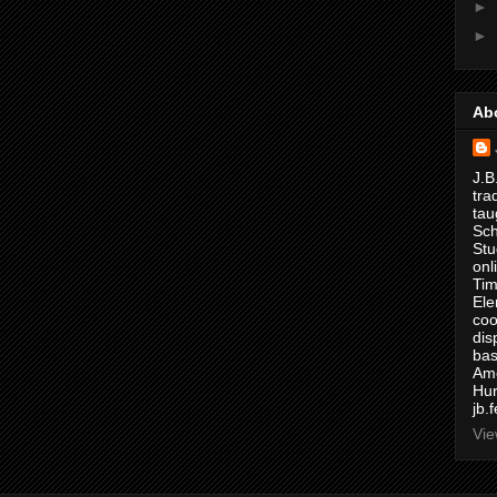
►
►
Ab
J.B
tra
tau
Sch
Stu
onl
Tim
Ele
coo
dis
bas
Ame
Hur
jb.
Vie