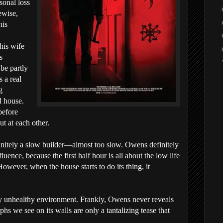
sonal loss
ewise,
his
his wife
s
be partly
 a real
g
d house.
before
ut at each other.
initely a slow builder—almost too slow. Owens definitely
uence, because the first half hour is all about the low life
However, when the house starts to do its thing, it
ly unhealthy environment. Frankly, Owens never reveals
yphs we see on its walls are only a tantalizing tease that