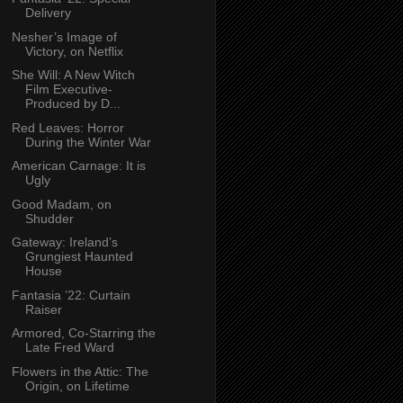
Delivery
Nesher’s Image of
Victory, on Netflix
She Will: A New Witch
Film Executive-
Produced by D...
Red Leaves: Horror
During the Winter War
American Carnage: It is
Ugly
Good Madam, on
Shudder
Gateway: Ireland’s
Grungiest Haunted
House
Fantasia ’22: Curtain
Raiser
Armored, Co-Starring the
Late Fred Ward
Flowers in the Attic: The
Origin, on Lifetime