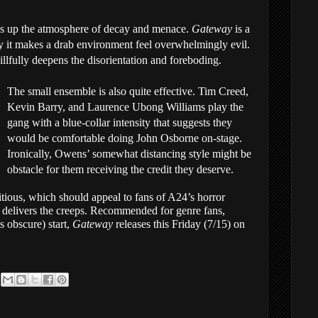
ks up the atmosphere of decay and menace.
Gateway
is a
ay it makes a drab environment feel overwhelmingly evil.
illfully deepens the disorientation and foreboding.
The small ensemble is also quite effective. Tim Creed,
Kevin Barry, and Laurence Ubong Williams play the
gang with a blue-collar intensity that suggests they
would be comfortable doing John Osborne on-stage.
Ironically, Owens’ somewhat distancing style might be
obstacle for them receiving the credit they deserve.
bitious, which should appeal to fans of A24’s horror
ill delivers the creeps. Recommended for genre fans,
 obscure) start,
Gateway
releases this Friday (7/15) on