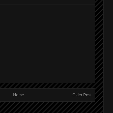
Home
Older Post