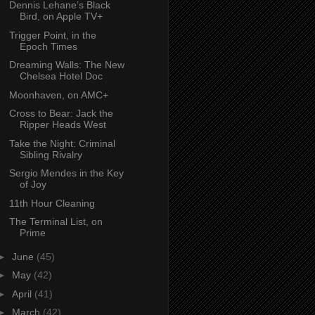
Dennis Lehane’s Black
Bird, on Apple TV+
Trigger Point, in the
Epoch Times
Dreaming Walls: The New
Chelsea Hotel Doc
Moonhaven, on AMC+
Cross to Bear: Jack the
Ripper Heads West
Take the Night: Criminal
Sibling Rivalry
Sergio Mendes in the Key
of Joy
11th Hour Cleaning
The Terminal List, on
Prime
►
June
(45)
►
May
(42)
►
April
(41)
►
March
(42)