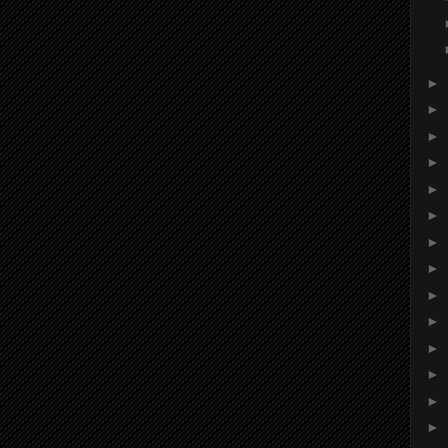
►
►
►
►
►
►
►
►
►
►
►
►
►
►