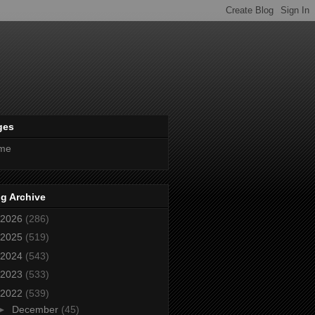
ges
me
g Archive
2026
(286)
2025
(519)
2024
(543)
2023
(533)
2022
(539)
►
December
(45)