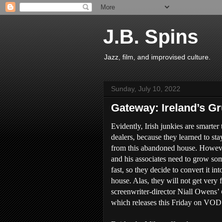
J.B. Spins
Jazz, film, and improvised culture.
Sunday, July 10, 2022
Gateway: Ireland’s G
Evidently, Irish junkies are smarter 
dealers, because they learned to st
from this abandoned house. Howev
and his associates need to grow s
fast, so they decide to convert it in
house. Alas, they will not get very f
screenwriter-director Niall Owens’
which releases this Friday on VOD