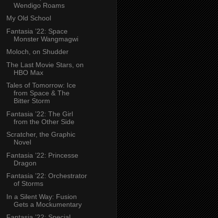
Wendigo Roams
My Old School
Fantasia ’22: Space
Monster Wangmagwi
Moloch, on Shudder
The Last Movie Stars, on
HBO Max
Tales of Tomorrow: Ice
from Space & The
Bitter Storm
Fantasia ’22: The Girl
from the Other Side
Scratcher, the Graphic
Novel
Fantasia ’22: Princesse
Dragon
Fantasia ’22: Orchestrator
of Storms
In a Silent Way: Fusion
Gets a Mockumentary
Fantasia ’22: Special