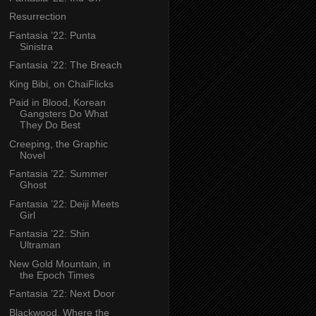
Resurrection
Fantasia ’22: Punta
Sinistra
Fantasia ’22: The Breach
King Bibi, on ChaiFlicks
Paid in Blood, Korean
Gangsters Do What
They Do Best
Creeping, the Graphic
Novel
Fantasia ’22: Summer
Ghost
Fantasia ’22: Deiji Meets
Girl
Fantasia ’22: Shin
Ultraman
New Gold Mountain, in
the Epoch Times
Fantasia ’22: Next Door
Blackwood, Where the