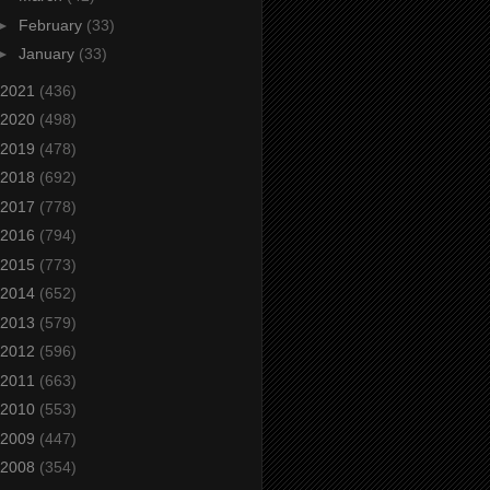
►
February
(33)
►
January
(33)
2021
(436)
2020
(498)
2019
(478)
2018
(692)
2017
(778)
2016
(794)
2015
(773)
2014
(652)
2013
(579)
2012
(596)
2011
(663)
2010
(553)
2009
(447)
2008
(354)