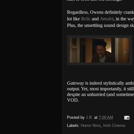
Regardless, Owens definitely cran
lot like
Relic
and
Amulet
, in the w
Plus, the unsettling sound design sk
Gateway
is indeed stylistically am
output. Yet, most importantly, it st
despite an unhurried (and sometimes
VOD.
Posted by
J.B.
at
7:00 AM
Labels:
Horror films
,
Irish Cinema