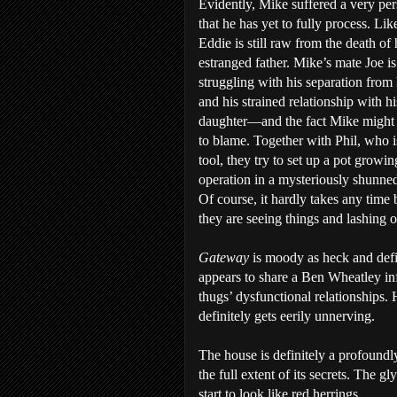
Evidently, Mike suffered a very per
that he has yet to fully process. Lik
Eddie is still raw from the death of 
estranged father. Mike’s mate Joe is
struggling with his separation from 
and his strained relationship with hi
daughter—and the fact Mike might 
to blame. Together with Phil, who is
tool, they try to set up a pot growin
operation in a mysteriously shunne
Of course, it hardly takes any time 
they are seeing things and lashing o
Gateway
is moody as heck and def
appears to share a Ben Wheatley infl
thugs’ dysfunctional relationships. 
definitely gets eerily unnerving.
The house is definitely a profound
the full extent of its secrets. The gl
start to look like red herrings.