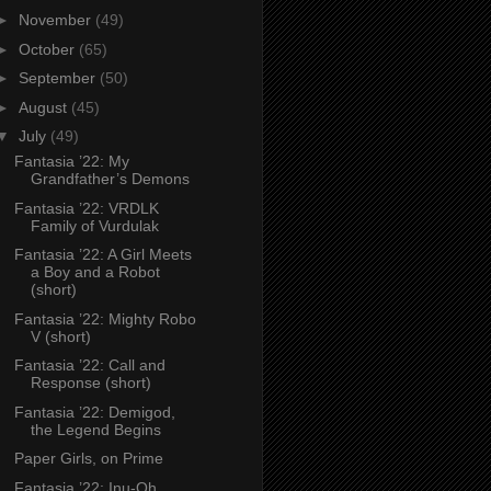
►
November
(49)
►
October
(65)
►
September
(50)
►
August
(45)
▼
July
(49)
Fantasia ’22: My
Grandfather’s Demons
Fantasia ’22: VRDLK
Family of Vurdulak
Fantasia ’22: A Girl Meets
a Boy and a Robot
(short)
Fantasia ’22: Mighty Robo
V (short)
Fantasia ’22: Call and
Response (short)
Fantasia ’22: Demigod,
the Legend Begins
Paper Girls, on Prime
Fantasia ’22: Inu-Oh