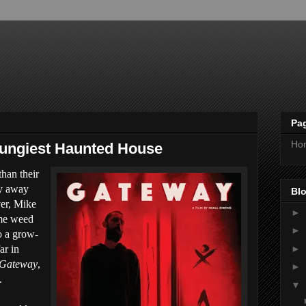
Pa
Ho
rungiest Haunted House
than their
ay away
Blo
er, Mike
►
ome weed
►
to a grow-
►
ar in
Gateway
,
►
.
▼