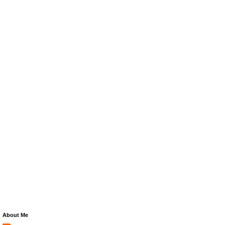
About Me