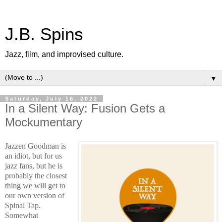
J.B. Spins
Jazz, film, and improvised culture.
▼
Saturday, July 16, 2022
In a Silent Way: Fusion Gets a
Mockumentary
Jazzen Goodman is
an idiot, but for us
jazz fans, but he is
probably the closest
thing we will get to
our own version of
Spinal Tap.
Somewhat