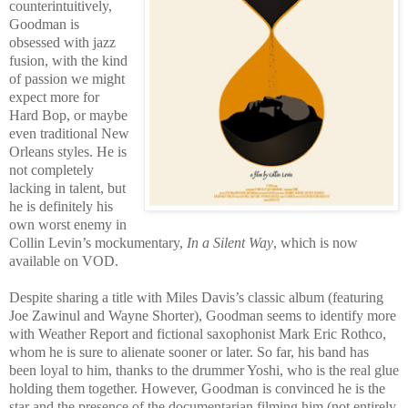
counterintuitively,
Goodman is
obsessed with jazz
fusion, with the kind
of passion we might
expect more for
Hard Bop, or maybe
even traditional New
Orleans styles. He is
not completely
lacking in talent, but
he is definitely his
own worst enemy in
Collin Levin’s mockumentary,
In a Silent Way
, which is now
available on VOD.
Despite sharing a title with Miles Davis’s classic album (featuring
Joe Zawinul and Wayne Shorter), Goodman seems to identify more
with Weather Report and fictional saxophonist Mark Eric Rothco,
whom he is sure to alienate sooner or later. So far, his band has
been loyal to him, thanks to the drummer Yoshi, who is the real glue
holding them together. However, Goodman is convinced he is the
star and the presence of the documentarian filming him (not entirely