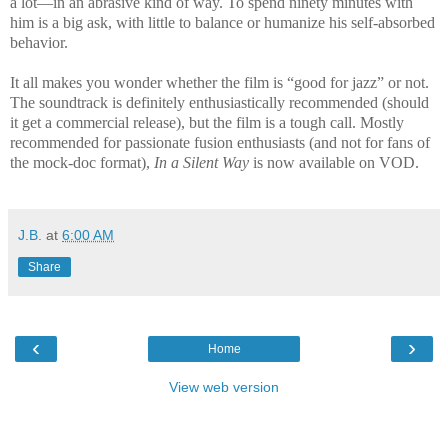
a lot—in an abrasive kind of way. To spend ninety minutes with
him is a big ask, with little to balance or humanize his self-absorbed
behavior.
It all makes you wonder whether the film is “good for jazz” or not.
The soundtrack is definitely enthusiastically recommended (should
it get a commercial release), but the film is a tough call. Mostly
recommended for passionate fusion enthusiasts (and not for fans of
the mock-doc format),
In a Silent Way
is now available on VOD.
J.B.
at
6:00 AM
Share
‹
›
Home
View web version