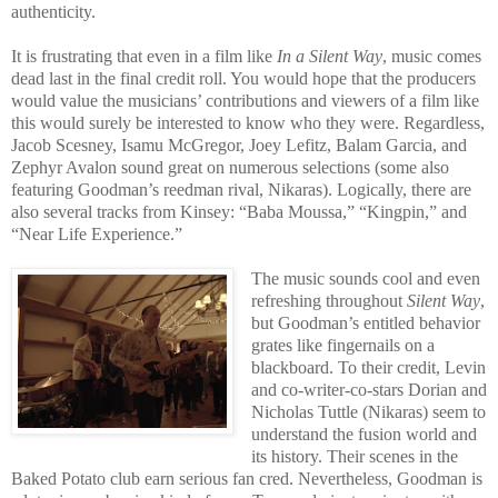
authenticity.
It is frustrating that even in a film like
In a Silent Way
, music comes
dead last in the final credit roll. You would hope that the producers
would value the musicians’ contributions and viewers of a film like
this would surely be interested to know who they were. Regardless,
Jacob Scesney, Isamu McGregor, Joey Lefitz, Balam Garcia, and
Zephyr Avalon sound great on numerous selections (some also
featuring Goodman’s reedman rival, Nikaras). Logically, there are
also several tracks from Kinsey: “Baba Moussa,” “Kingpin,” and
“Near Life Experience.”
The music sounds cool and even
refreshing throughout
Silent Way
,
but Goodman’s entitled behavior
grates like fingernails on a
blackboard. To their credit, Levin
and co-writer-co-stars Dorian and
Nicholas Tuttle (Nikaras) seem to
understand the fusion world and
its history. Their scenes in the
Baked Potato club earn serious fan cred. Nevertheless, Goodman is