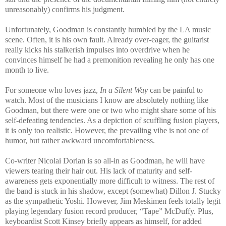
unreasonably) confirms his judgment.
Unfortunately, Goodman is constantly humbled by the LA music
scene. Often, it is his own fault. Already over-eager, the guitarist
really kicks his stalkerish impulses into overdrive when he
convinces himself he had a premonition revealing he only has one
month to live.
For someone who loves jazz,
In a Silent Way
can be painful to
watch. Most of the musicians I know are absolutely nothing like
Goodman, but there were one or two who might share some of his
self-defeating tendencies. As a depiction of scuffling fusion players,
it is only too realistic. However, the prevailing vibe is not one of
humor, but rather awkward uncomfortableness.
Co-writer Nicolai Dorian is so all-in as Goodman, he will have
viewers tearing their hair out. His lack of maturity and self-
awareness gets exponentially more difficult to witness. The rest of
the band is stuck in his shadow, except (somewhat) Dillon J. Stucky
as the sympathetic Yoshi. However, Jim Meskimen feels totally legit
playing legendary fusion record producer, “Tape” McDuffy. Plus,
keyboardist Scott Kinsey briefly appears as himself, for added