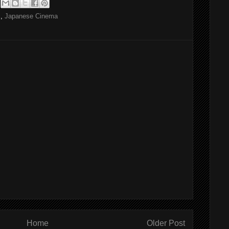
S
,
Japanese Cinema
Home
Older Post