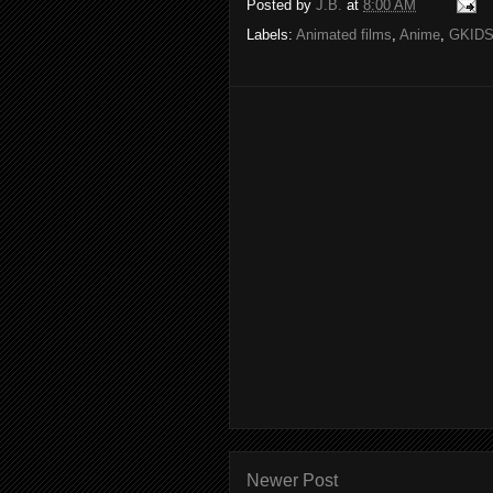
Posted by
J.B.
at
8:00 AM
Labels:
Animated films
,
Anime
,
GKID
Newer Post