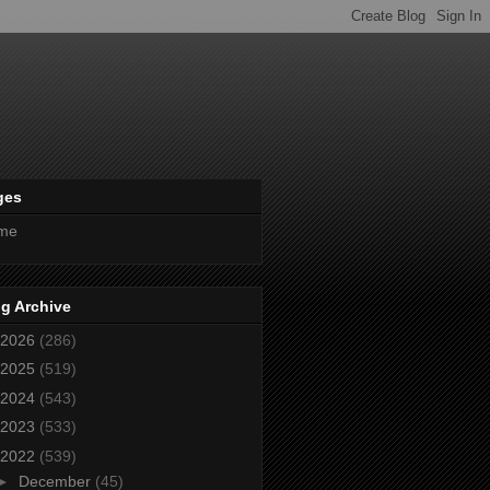
ges
me
g Archive
2026
(286)
2025
(519)
2024
(543)
2023
(533)
2022
(539)
►
December
(45)