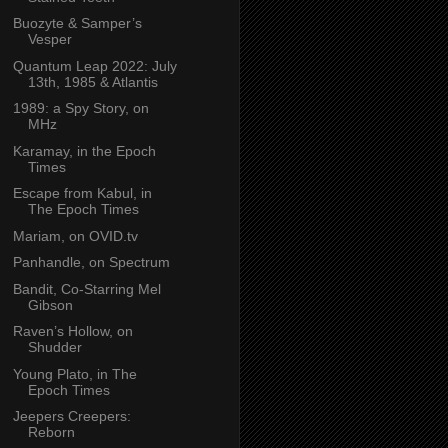
Buozyte & Samper’s
Vesper
Quantum Leap 2022: July
13th, 1985 & Atlantis
1989: a Spy Story, on
MHz
Karamay, in the Epoch
Times
Escape from Kabul, in
The Epoch Times
Mariam, on OVID.tv
Panhandle, on Spectrum
Bandit, Co-Starring Mel
Gibson
Raven’s Hollow, on
Shudder
Young Plato, in The
Epoch Times
Jeepers Creepers:
Reborn