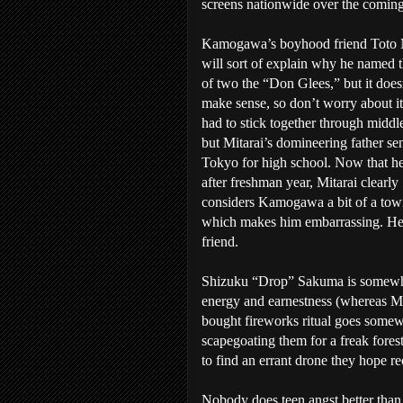
screens nationwide over the coming
Kamogawa’s boyhood friend Toto M
will sort of explain why he named t
of two the “Don Glees,” but it doesn
make sense, so don’t worry about i
had to stick together through middl
but Mitarai’s domineering father se
Tokyo for high school. Now that he
after freshman year, Mitarai clearly
considers Kamogawa a bit of a tow
which makes him embarrassing. He 
friend.
Shizuku “Drop” Sakuma is somewha
energy and earnestness (whereas Mit
bought fireworks ritual goes somewh
scapegoating them for a freak forest 
to find an errant drone they hope r
Nobody does teen angst better than