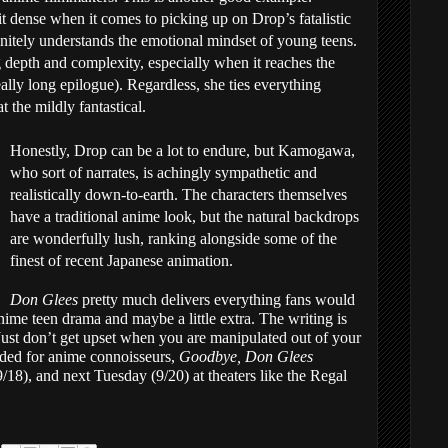
 dense when it comes to picking up on Drop’s fatalistic
initely understands the emotional mindset of young teens.
ng depth and complexity, especially when it reaches the
really long epilogue). Regardless, she ties everything
t the mildly fantastical.
Honestly, Drop can be a lot to endure, but Kamogawa,
who sort of narrates, is achingly sympathetic and
realistically down-to-earth. The characters themselves
have a traditional anime look, but the natural backdrops
are wonderfully lush, ranking alongside some of the
finest of recent Japanese animation.
Don Glees
pretty much delivers everything fans would
nime teen drama and maybe a little extra. The writing is
 Just don’t get upset when you are manipulated out of your
ded for anime connoisseurs,
Goodbye, Don Glees
18), and next Tuesday (9/20) at theaters like the Regal