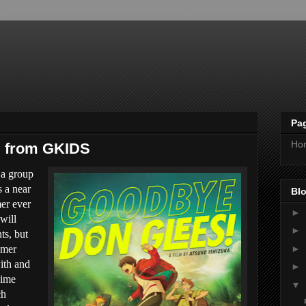
Pa
Ho
, from GKIDS
 a group
s a near
Blo
mer ever
►
will
►
s, but
►
omer
with and
►
nime
▼
ch