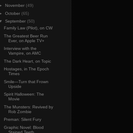
►
November
(49)
►
October
(65)
▼
September
(50)
Family Law (Pilot), on CW
The Greatest Beer Run
Ever, on Apple TV+
Interview with the
Vampire, on AMC
The Dark Heart, on Topic
Hostages, in The Epoch
Times
Smile—Turn that Frown
Upside
Spirit Halloween: The
Movie
The Munsters: Revived by
Rob Zombie
Preman: Silent Fury
Graphic Novel: Blood
Stained Teeth