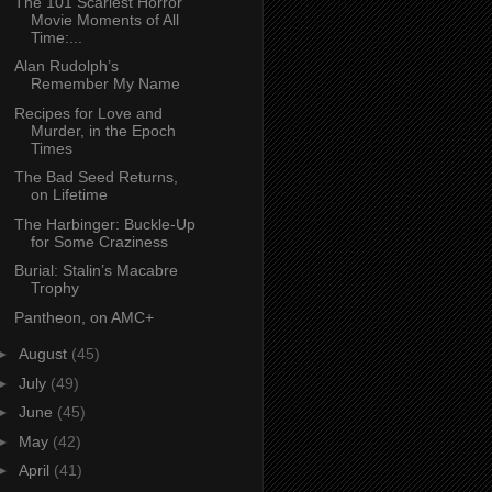
The 101 Scariest Horror
Movie Moments of All
Time:...
Alan Rudolph’s
Remember My Name
Recipes for Love and
Murder, in the Epoch
Times
The Bad Seed Returns,
on Lifetime
The Harbinger: Buckle-Up
for Some Craziness
Burial: Stalin’s Macabre
Trophy
Pantheon, on AMC+
►
August
(45)
►
July
(49)
►
June
(45)
►
May
(42)
►
April
(41)