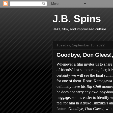
J.B. Spins
Jazz, film, and improvised culture.
Tuesday, September 13, 2022
Goodbye, Don Glees!
Whenever a film invites us to share
of friends’ last summer together, it i
certainty we will see the final sum
for one of them. Roma Kamogawa 
definitely have his
Big Chill
moment
he does not carry any ex-hippy-bo
baggage, so it is easier to identify 
feel for him in Atsuko Ishizuka’s a
feature
Goodbye, Don Glees!
, whi