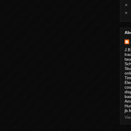
►
►
Ab
J.B
tra
tau
Sch
Stu
onl
Tim
Ele
coo
dis
bas
Ame
Hur
jb.
Vie