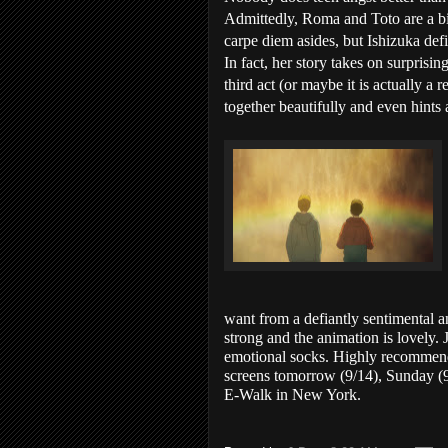
Admittedly, Roma and Toto are a bit
carpe diem asides, but Ishizuka def
In fact, her story takes on surprisi
third act (or maybe it is actually a 
together beautifully and even hints a
want from a defiantly sentimental a
strong and the animation is lovely.
emotional socks. Highly recommen
screens tomorrow (9/14), Sunday (9/
E-Walk in New York.