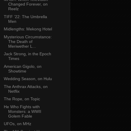
Changed Forever, on
Reelz
TIFF ’22: The Umbrella
Men
Midlengths: Mekong Hotel
Mysterious Circumstance:
The Death of
Meriwether L...
Jack Strong, in the Epoch
Times
American Gigolo, on
Showtime
Wedding Season, on Hulu
The Anthrax Attacks, on
Netflix
The Rope, on Topic
He Who Fights with
Monsters: a WWII
Golem Fable
UFOs, on MHz