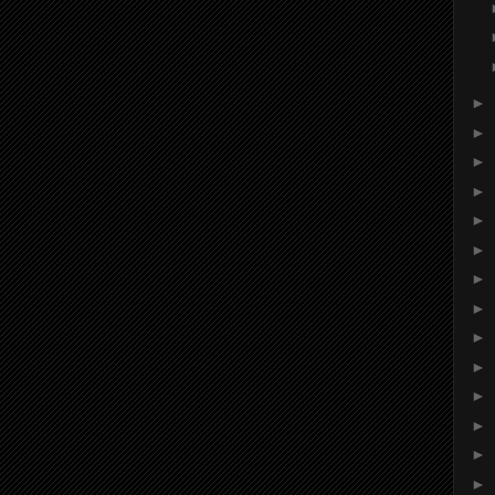
►
►
►
►
►
►
►
►
►
►
►
►
►
►