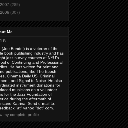
2007
(289)
2006
(307)
out Me
J.B.
. (Joe Bendel) is a veteran of the
de book publishing industry and has
ght jazz survey courses at NYU's
ool of Continuing and Professional
dies. He has written for print and
ine publications, like The Epoch
es, Cinema Daily US, Criminal
ment, and Signal to Noise. He also
rdinated instrument donations for
placed musicians on a volunteer
is for the Jazz Foundation of
rica during the aftermath of
ricane Katrina. Send e-mail to:
feedback "at" yahoo "dot" com.
w my complete profile