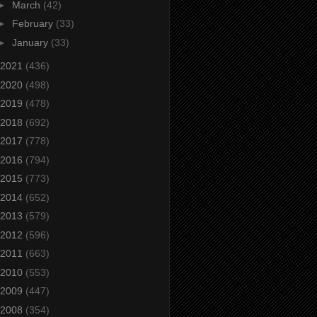
►
March
(42)
►
February
(33)
►
January
(33)
2021
(436)
2020
(498)
2019
(478)
2018
(692)
2017
(778)
2016
(794)
2015
(773)
2014
(652)
2013
(579)
2012
(596)
2011
(663)
2010
(553)
2009
(447)
2008
(354)