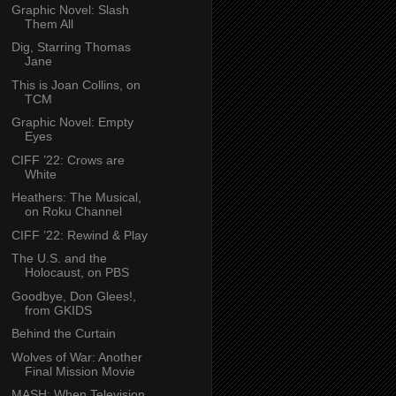
Graphic Novel: Slash
Them All
Dig, Starring Thomas
Jane
This is Joan Collins, on
TCM
Graphic Novel: Empty
Eyes
CIFF ’22: Crows are
White
Heathers: The Musical,
on Roku Channel
CIFF ’22: Rewind & Play
The U.S. and the
Holocaust, on PBS
Goodbye, Don Glees!,
from GKIDS
Behind the Curtain
Wolves of War: Another
Final Mission Movie
MASH: When Television