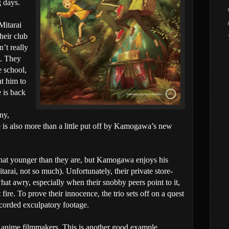
 days.
itarai
heir club
’t really
t. They
e school,
nt him to
 is back
ny,
is also more than a little put off by Kamogawa’s new
t younger than they are, but Kamogawa enjoys his
arai, not so much). Unfortunately, their private store-
at awry, especially when their snobby peers point to it,
fire. To prove their innocence, the trio sets off on a quest
ecorded exculpatory footage.
 anime filmmakers. This is another good example.