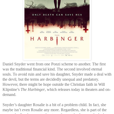
Daniel Snyder went from one Ponzi scheme to another. The first
was the traditional financial kind. The second involved eternal
souls. To avoid ruin and save his daughter, Snyder made a deal with
the devil, but the terms are decidedly unequal and predatory.
However, there might be hope outside the Christian faith in Will
Klipstine’s
The Harbinger
, which releases today in theaters and on-
demand.
Snyder’s daughter Rosalie is a bit of a problem child. In fact, she
maybe isn’t even Rosalie any more. Regardless, she is part of the