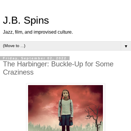
J.B. Spins
Jazz, film, and improvised culture.
▼
Friday, September 02, 2022
The Harbinger: Buckle-Up for Some
Craziness