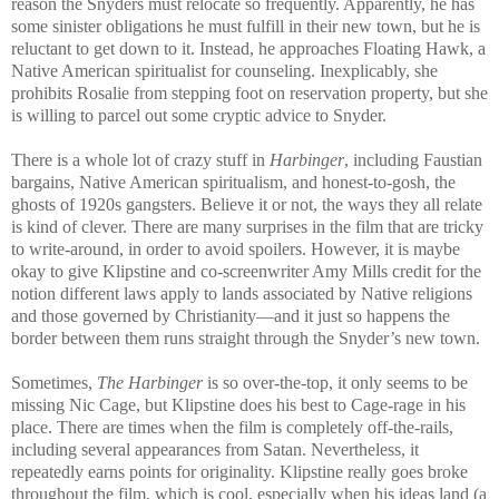
reason the Snyders must relocate so frequently. Apparently, he has
some sinister obligations he must fulfill in their new town, but he is
reluctant to get down to it. Instead, he approaches Floating Hawk, a
Native American spiritualist for counseling. Inexplicably, she
prohibits Rosalie from stepping foot on reservation property, but she
is willing to parcel out some cryptic advice to Snyder.
There is a whole lot of crazy stuff in
Harbinger
, including Faustian
bargains, Native American spiritualism, and honest-to-gosh, the
ghosts of 1920s gangsters. Believe it or not, the ways they all relate
is kind of clever. There are many surprises in the film that are tricky
to write-around, in order to avoid spoilers. However, it is maybe
okay to give Klipstine and co-screenwriter Amy Mills credit for the
notion different laws apply to lands associated by Native religions
and those governed by Christianity—and it just so happens the
border between them runs straight through the Snyder’s new town.
Sometimes,
The Harbinger
is so over-the-top, it only seems to be
missing Nic Cage, but Klipstine does his best to Cage-rage in his
place. There are times when the film is completely off-the-rails,
including several appearances from Satan. Nevertheless, it
repeatedly earns points for originality. Klipstine really goes broke
throughout the film, which is cool, especially when his ideas land (a