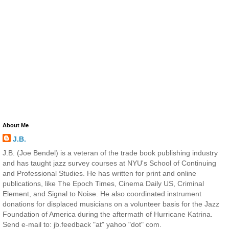
About Me
J.B.
J.B. (Joe Bendel) is a veteran of the trade book publishing industry
and has taught jazz survey courses at NYU's School of Continuing
and Professional Studies. He has written for print and online
publications, like The Epoch Times, Cinema Daily US, Criminal
Element, and Signal to Noise. He also coordinated instrument
donations for displaced musicians on a volunteer basis for the Jazz
Foundation of America during the aftermath of Hurricane Katrina.
Send e-mail to: jb.feedback "at" yahoo "dot" com.