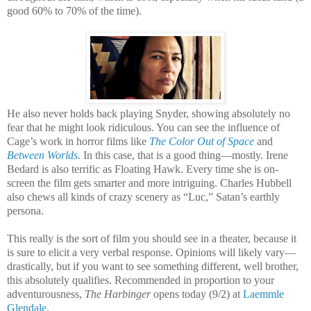
good 60% to 70% of the time).
He also never holds back playing Snyder, showing absolutely no
fear that he might look ridiculous. You can see the influence of
Cage’s work in horror films like
The Color Out of Space
and
Between Worlds
.
In this case, that is a good thing—mostly. Irene
Bedard is also terrific as Floating Hawk. Every time she is on-
screen the film gets smarter and more intriguing. Charles Hubbell
also chews all kinds of crazy scenery as “Luc,” Satan’s earthly
persona.
This really is the sort of film you should see in a theater, because it
is sure to elicit a very verbal response. Opinions will likely vary—
drastically, but if you want to see something different, well brother,
this absolutely qualifies. Recommended in proportion to your
adventurousness,
The Harbinger
opens today (9/2) at
Laemmle
Glendale
.