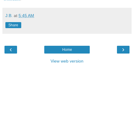
J.B.
at
5:45 AM
Share
‹
›
Home
View web version