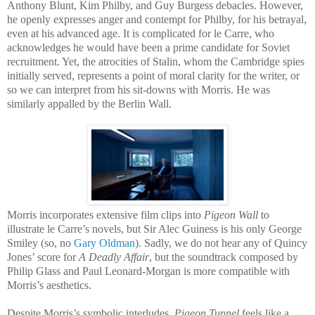
Anthony Blunt, Kim Philby, and Guy Burgess debacles. However,
he openly expresses anger and contempt for Philby, for his betrayal,
even at his advanced age. It is complicated for le Carre, who
acknowledges he would have been a prime candidate for Soviet
recruitment. Yet, the atrocities of Stalin, whom the Cambridge spies
initially served, represents a point of moral clarity for the writer, or
so we can interpret from his sit-downs with Morris. He was
similarly appalled by the Berlin Wall.
Morris incorporates extensive film clips into
Pigeon Wall
to
illustrate le Carre’s novels, but Sir Alec Guiness is his only George
Smiley (so, no
Gary Oldman
). Sadly, we do not hear any of Quincy
Jones’ score for
A Deadly Affair
, but the soundtrack composed by
Philip Glass and Paul Leonard-Morgan is more compatible with
Morris’s aesthetics.
Despite Morris’s symbolic interludes,
Pigeon Tunnel
feels like a