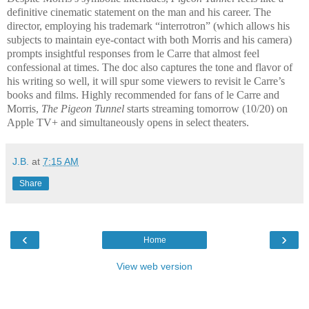
definitive cinematic statement on the man and his career. The
director, employing his trademark “interrotron” (which allows his
subjects to maintain eye-contact with both Morris and his camera)
prompts insightful responses from le Carre that almost feel
confessional at times. The doc also captures the tone and flavor of
his writing so well, it will spur some viewers to revisit le Carre’s
books and films. Highly recommended for fans of le Carre and
Morris,
The Pigeon Tunnel
starts streaming tomorrow (10/20) on
Apple TV+ and simultaneously opens in select theaters.
J.B.
at
7:15 AM
Share
‹
›
Home
View web version