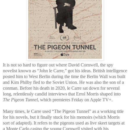
It is not so hard to figure out where David Cornwell, the spy
novelist known as “John le Carre,” got his ideas. British intelligence
posted him to West Berlin during the time the Berlin Wall was built
and Kim Philby fled to the Soviet Union. He was also the son of a
conman. Before his death in 2020, le Carre sat down for several
long, relentlessly candid interviews that Errol Morris shaped into
The Pigeon Tunnel
, which premieres Friday on Apple TV+.
Many times, le Carre used “The Pigeon Tunnel” as a working title
for his novels, but it finally stuck for his memoirs (which Morris
sort of adapted). It refers to the pigeons used as live skeet targets at
a Monte Carlo casino the young Cornwell visited with his