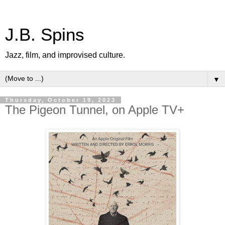
J.B. Spins
Jazz, film, and improvised culture.
▼
Thursday, October 19, 2023
The Pigeon Tunnel, on Apple TV+