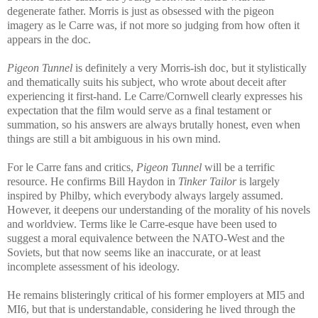
degenerate father. Morris is just as obsessed with the pigeon
imagery as le Carre was, if not more so judging from how often it
appears in the doc.
Pigeon Tunnel
is definitely a very Morris-ish doc, but it stylistically
and thematically suits his subject, who wrote about deceit after
experiencing it first-hand. Le Carre/Cornwell clearly expresses his
expectation that the film would serve as a final testament or
summation, so his answers are always brutally honest, even when
things are still a bit ambiguous in his own mind.
For le Carre fans and critics,
Pigeon Tunnel
will be a terrific
resource. He confirms Bill Haydon in
Tinker Tailor
is largely
inspired by Philby, which everybody always largely assumed.
However, it deepens our understanding of the morality of his novels
and worldview. Terms like le Carre-esque have been used to
suggest a moral equivalence between the NATO-West and the
Soviets, but that now seems like an inaccurate, or at least
incomplete assessment of his ideology.
He remains blisteringly critical of his former employers at MI5 and
MI6, but that is understandable, considering he lived through the