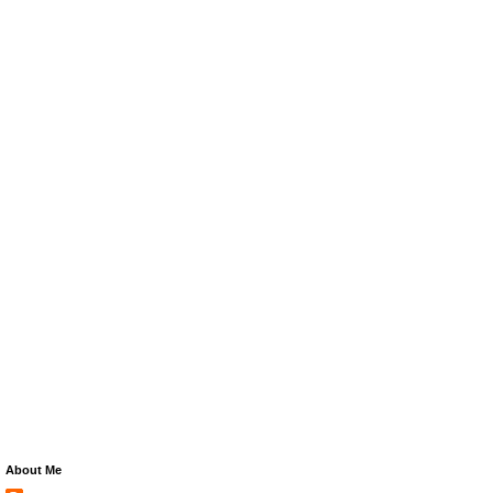
About Me