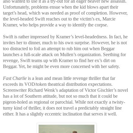
also wanted to use it as a try-out for an eager beaver new assassin.
Unfortunately, problems ensue when the kid blows apart their
target’s head, which was needed as proof of completion. However,
the level-headed Swift reaches out to the victim’s ex, Marcie
Kramer, who helps provide a way to identify the corpse.
Swift is rather impressed by Kramer’s level-headedness. In fact, he
invites her to dinner, much to his own surprise. However, he is not
too distracted to foil an attempt to rub him out when Beggar
launches a full-scale attack on Mullen’s organization. Seething for
revenge, Swift teams up with Kramer to find her ex’s dirt on
Beggar. Yet, he might be even more concerned with her safety.
Fast Charlie
is a lean and mean little revenge thriller that far
exceeds its VOD/token theatrical distribution expectations.
Screenwriter Richard Wenk’s adaptation of Victor Gischler’s novel
has a lot of Southern attitude, but not so much that it could be
pigeon-holed as regional or parochial. While not exactly a twisty-
turny kind of thriller, it does not travel a predictably straight line
either. It has a slightly eccentric inclination that serves it well.