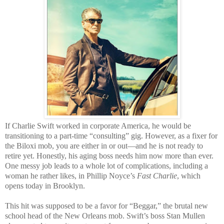
If Charlie Swift worked in corporate America, he would be
transitioning to a part-time “consulting” gig. However, as a fixer for
the Biloxi mob, you are either in or out—and he is not ready to
retire yet. Honestly, his aging boss needs him now more than ever.
One messy job leads to a whole lot of complications, including a
woman he rather likes, in Phillip Noyce’s
Fast Charlie
, which
opens today in Brooklyn.
This hit was supposed to be a favor for “Beggar,” the brutal new
school head of the New Orleans mob. Swift’s boss Stan Mullen