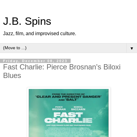
J.B. Spins
Jazz, film, and improvised culture.
▼
Friday, December 08, 2023
Fast Charlie: Pierce Brosnan’s Biloxi
Blues