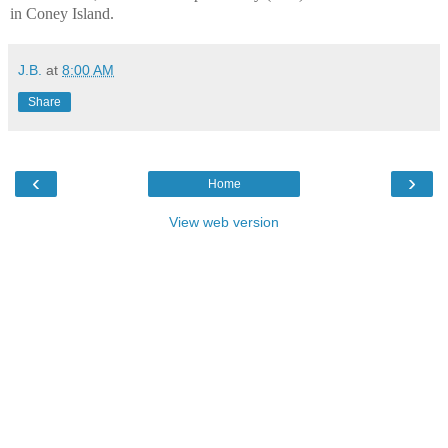
in Coney Island.
J.B.
at
8:00 AM
Share
‹
›
Home
View web version