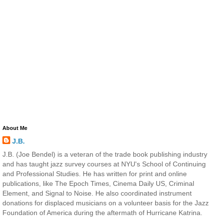
About Me
J.B.
J.B. (Joe Bendel) is a veteran of the trade book publishing industry
and has taught jazz survey courses at NYU's School of Continuing
and Professional Studies. He has written for print and online
publications, like The Epoch Times, Cinema Daily US, Criminal
Element, and Signal to Noise. He also coordinated instrument
donations for displaced musicians on a volunteer basis for the Jazz
Foundation of America during the aftermath of Hurricane Katrina.