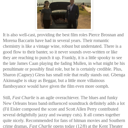
It is also well-cast, providing the best film roles Pierce Brosnan and
Morena Baccarin have had in several years. Their romantic
chemistry is like a vintage wine, robust but understated. There is a
good flow to their banter, so it never sounds over-written or like
they are reaching to punch it up. Frankly, it is a little spooky to see
the late James Caan playing the fading Mullen, in what might be his
penultimate or possibly final role, but he is certainly credible. Plus,
Sharon (Cagney) Gless has small role that really stands out. Gbenga
Akinnagbe is okay as Beggar, but a little more villainous
flamboyance would have given the film even more oomph.
Still,
Fast Charlie
is an agile overachiever. The blues and funky
New Orleans brass band-influenced soundtrack definitely adds a lot
(Fil Eisler composed the score and Scott Allen Perry contributed
several delightfully jazzy and swampy cuts). It all comes together
quite nicely. Recommended for fans of hitman movies and Southern
crime dramas,
Fast Charlie
opens today (12/8) at the Kent Theater