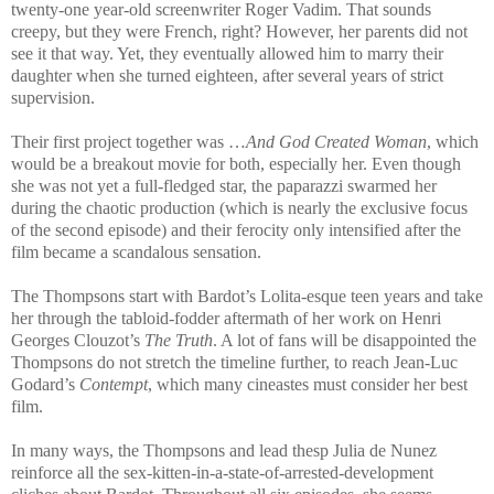
twenty-one year-old screenwriter Roger Vadim. That sounds
creepy, but they were French, right? However, her parents did not
see it that way. Yet, they eventually allowed him to marry their
daughter when she turned eighteen, after several years of strict
supervision.
Their first project together was …
And God Created Woman
, which
would be a breakout movie for both, especially her. Even though
she was not yet a full-fledged star, the paparazzi swarmed her
during the chaotic production (which is nearly the exclusive focus
of the second episode) and their ferocity only intensified after the
film became a scandalous sensation.
The Thompsons start with Bardot’s Lolita-esque teen years and take
her through the tabloid-fodder aftermath of her work on Henri
Georges Clouzot’s
The Truth
. A lot of fans will be disappointed the
Thompsons do not stretch the timeline further, to reach Jean-Luc
Godard’s
Contempt
, which many cineastes must consider her best
film.
In many ways, the Thompsons and lead thesp Julia de Nunez
reinforce all the sex-kitten-in-a-state-of-arrested-development