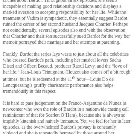
cliches about Bardot. Throughout all six episodes, she seems
incapable of making good relationship decisions and displays a
marked aversion to accepting responsibility for her life. While the
treatment of Vadim is sympathetic, they essentially suggest Bardot
ruined the career of her second husband Jacques Charrier. Perhaps
not coincidentally, several episodes also end with the observation
that Charrier and their son successfully sued Bardot for the way her
memoir portrayed their marriage and her attempts at parenting.
Frankly,
Bardot
the series lays waste to just about all the celebrities
who crossed Bardot’s path, including her musical lovers Sacha
Distel and Gilbert Becaud, producer Raoul Levy, and the “love of
her life,” Jean-Louis Trintignant. Clouzot also comes off a bit rough
th
at times, but he is redeemed at the 11
hour—Louis Do de
Lencquesaing’s gruffly charismatic performance also helps
tremendously in this respect.
It is hard to pass judgement on the Franco-Argentine de Nunez (a
newcomer who won the role of Bardot in a nationwide casting call
reminiscent of that for Scarlett O’Hara), because she is always so
impishly kittenish and naively immature. Yet, we feel for her in later
episodes, as the overwhelmed Bardot’s privacy is constantly
violated and she is repeatedly betrayed by those around her.