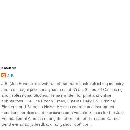
About Me
J.B.
J.B. (Joe Bendel) is a veteran of the trade book publishing industry
and has taught jazz survey courses at NYU's School of Continuing
and Professional Studies. He has written for print and online
publications, like The Epoch Times, Cinema Daily US, Criminal
Element, and Signal to Noise. He also coordinated instrument
donations for displaced musicians on a volunteer basis for the Jazz
Foundation of America during the aftermath of Hurricane Katrina.
Send e-mail to: jb.feedback "at" yahoo "dot" com.