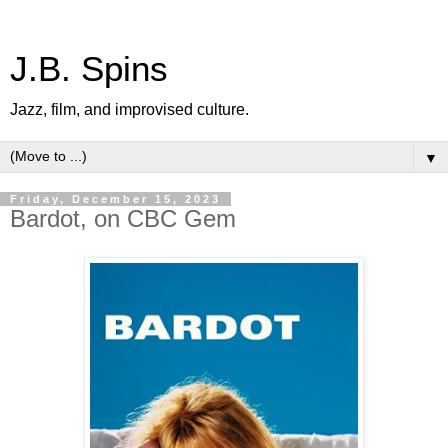
J.B. Spins
Jazz, film, and improvised culture.
▼
Friday, December 15, 2023
Bardot, on CBC Gem