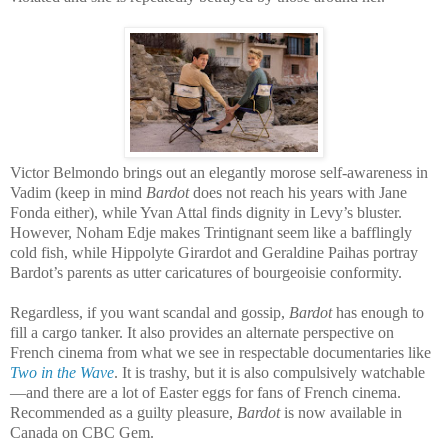
Victor Belmondo brings out an elegantly morose self-awareness in
Vadim (keep in mind
Bardot
does not reach his years with Jane
Fonda either), while Yvan Attal finds dignity in Levy’s bluster.
However, Noham Edje makes Trintignant seem like a bafflingly
cold fish, while Hippolyte Girardot and Geraldine Paihas portray
Bardot’s parents as utter caricatures of bourgeoisie conformity.
Regardless, if you want scandal and gossip,
Bardot
has enough to
fill a cargo tanker. It also provides an alternate perspective on
French cinema from what we see in respectable documentaries like
Two in the Wave
. It is trashy, but it is also compulsively watchable
—and there are a lot of Easter eggs for fans of French cinema.
Recommended as a guilty pleasure,
Bardot
is now available in
Canada on CBC Gem.