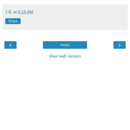
J.B.
at
5:15 AM
Share
‹
›
Home
View web version