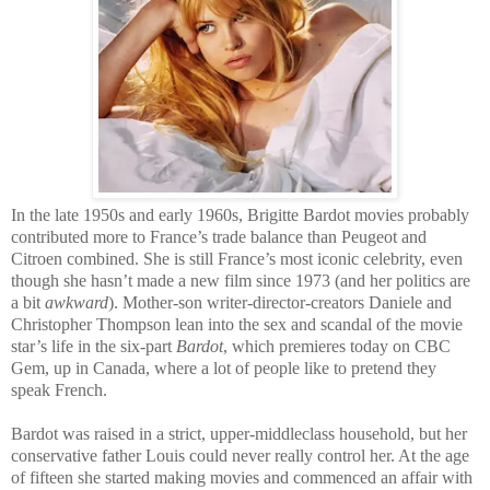
In the late 1950s and early 1960s, Brigitte Bardot movies probably
contributed more to France’s trade balance than Peugeot and
Citroen combined. She is still France’s most iconic celebrity, even
though she hasn’t made a new film since 1973 (and her politics are
a bit
awkward
). Mother-son writer-director-creators Daniele and
Christopher Thompson lean into the sex and scandal of the movie
star’s life in the six-part
Bardot
, which premieres today on CBC
Gem, up in Canada, where a lot of people like to pretend they
speak French.
Bardot was raised in a strict, upper-middleclass household, but her
conservative father Louis could never really control her. At the age
of fifteen she started making movies and commenced an affair with