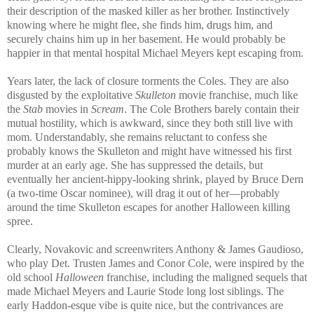
their description of the masked killer as her brother. Instinctively
knowing where he might flee, she finds him, drugs him, and
securely chains him up in her basement. He would probably be
happier in that mental hospital Michael Meyers kept escaping from.
Years later, the lack of closure torments the Coles. They are also
disgusted by the exploitative
Skulleton
movie franchise, much like
the
Stab
movies in
Scream
. The Cole Brothers barely contain their
mutual hostility, which is awkward, since they both still live with
mom. Understandably, she remains reluctant to confess she
probably knows the Skulleton and might have witnessed his first
murder at an early age. She has suppressed the details, but
eventually her ancient-hippy-looking shrink, played by Bruce Dern
(a two-time Oscar nominee), will drag it out of her—probably
around the time Skulleton escapes for another Halloween killing
spree.
Clearly, Novakovic and screenwriters Anthony & James Gaudioso,
who play Det. Trusten James and Conor Cole, were inspired by the
old school
Halloween
franchise, including the maligned sequels that
made Michael Meyers and Laurie Stode long lost siblings. The
early Haddon-esque vibe is quite nice, but the contrivances are