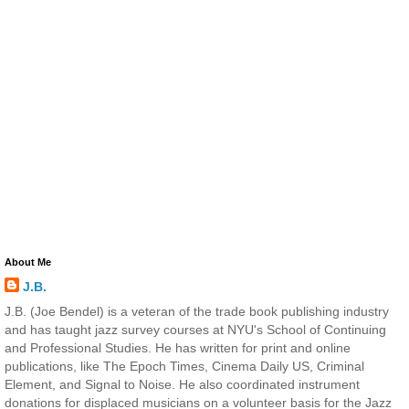
About Me
J.B.
J.B. (Joe Bendel) is a veteran of the trade book publishing industry
and has taught jazz survey courses at NYU's School of Continuing
and Professional Studies. He has written for print and online
publications, like The Epoch Times, Cinema Daily US, Criminal
Element, and Signal to Noise. He also coordinated instrument
donations for displaced musicians on a volunteer basis for the Jazz