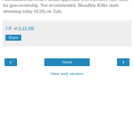
for gun-ownership. Not recommended,
Bloodline Killer
starts
streaming today (6/28) on Tubi.
J.B.
at
5:15 AM
Share
‹
›
Home
View web version