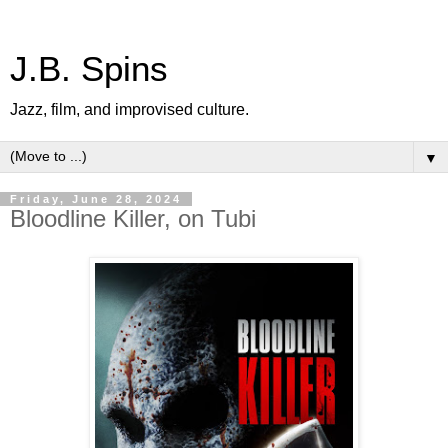
J.B. Spins
Jazz, film, and improvised culture.
▼
Friday, June 28, 2024
Bloodline Killer, on Tubi