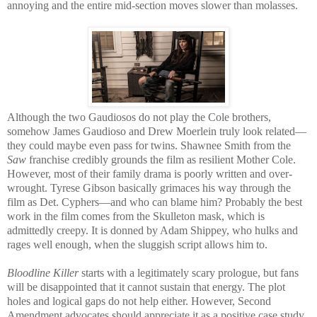
annoying and the entire mid-section moves slower than molasses.
Although the two Gaudiosos do not play the Cole brothers,
somehow James Gaudioso and Drew Moerlein truly look related—
they could maybe even pass for twins. Shawnee Smith from the
Saw
franchise credibly grounds the film as resilient Mother Cole.
However, most of their family drama is poorly written and over-
wrought. Tyrese Gibson basically grimaces his way through the
film as Det. Cyphers—and who can blame him? Probably the best
work in the film comes from the Skulleton mask, which is
admittedly creepy. It is donned by Adam Shippey, who hulks and
rages well enough, when the sluggish script allows him to.
Bloodline Killer
starts with a legitimately scary prologue, but fans
will be disappointed that it cannot sustain that energy. The plot
holes and logical gaps do not help either. However, Second
Amendment advocates should appreciate it as a positive case study