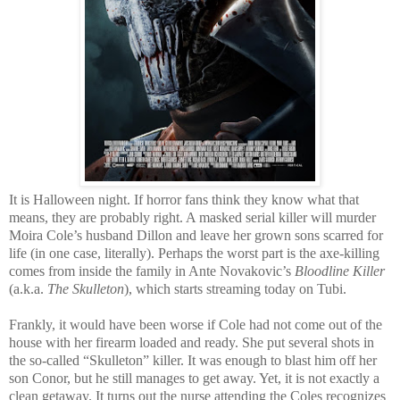
It is Halloween night. If horror fans think they know what that
means, they are probably right. A masked serial killer will murder
Moira Cole’s husband Dillon and leave her grown sons scarred for
life (in one case, literally). Perhaps the worst part is the axe-killing
comes from inside the family in Ante Novakovic’s
Bloodline Killer
(a.k.a.
The Skulleton
), which starts streaming today on Tubi.
Frankly, it would have been worse if Cole had not come out of the
house with her firearm loaded and ready. She put several shots in
the so-called “Skulleton” killer. It was enough to blast him off her
son Conor, but he still manages to get away. Yet, it is not exactly a
clean getaway. It turns out the nurse attending the Coles recognizes