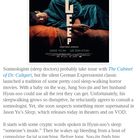
Somnologists (sleep doctors) probably take issue with
The Cabinet
of Dr. Caligari
,
but the silent German Expressionist classic
launched a tradition of some pretty cool sleep-walking horror
movies. With a baby on the way, Jung Soo-jin and her husband
Hyun-soo could use all the rest they can get. Unfortunately, his
sleepwalking grows so disruptive, he reluctantly agrees to consult a
somnologist. Yet, she soon suspects something more supernatural in
Jason Yu’s
Sleep
, which releases today in theaters and on VOD.
It starts with some cryptic words spoken in Hyun-soo’s sleep:
“someone’s inside.” Then he wakes up bleeding from a bout of
compulsive facial scratching. Before long, Soo-jin finds him