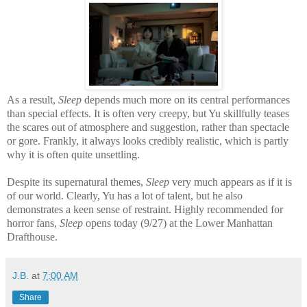
As a result,
Sleep
depends much more on its central performances
than special effects. It is often very creepy, but Yu skillfully teases
the scares out of atmosphere and suggestion, rather than spectacle
or gore. Frankly, it always looks credibly realistic, which is partly
why it is often quite unsettling.
Despite its supernatural themes,
Sleep
very much appears as if it is
of our world. Clearly, Yu has a lot of talent, but he also
demonstrates a keen sense of restraint. Highly recommended for
horror fans,
Sleep
opens today (9/27) at the Lower Manhattan
Drafthouse.
J.B.
at
7:00 AM
Share