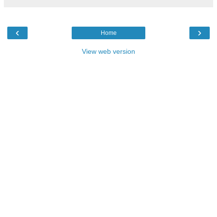
‹
›
Home
View web version