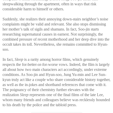
sleepwalking through the apartment, often in ways that risk
considerable harm to himself or others.
Suddenly, she realizes their annoying down-stairs neighbor’s noise
complaints might be valid and relevant. She also stops dismissing
her mother’s talk of sigils and shamans. In fact, Soo-jin starts
researching supernatural causes in earnest. Not surprisingly, the
combined pressure of recent motherhood and her deep dive into the
occult takes its toll. Nevertheless, she remains committed to Hyun-
soo.
In fact,
Sleep
is a rarity among horror films, which genuinely
respects the for-better-or-for-worse vows. Indeed, the film is largely
all about how two main characters act accordingly, under extreme
conditions. As Soo-jin and Hyun-soo, Jung Yu-min and Lee Sun-
kyun truly act like a couple who share considerable history together,
as well as the in-jokes and shorthand references that come with it.
The poignancy of their chemistry further elevates with the
realization
Sleep
represents one of the final films of the late Lee,
whom many friends and colleagues believe was recklessly hounded
to his death by the police and the tabloid press.