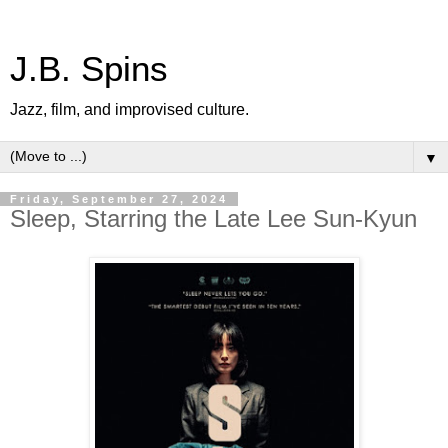
J.B. Spins
Jazz, film, and improvised culture.
▼
Friday, September 27, 2024
Sleep, Starring the Late Lee Sun-Kyun