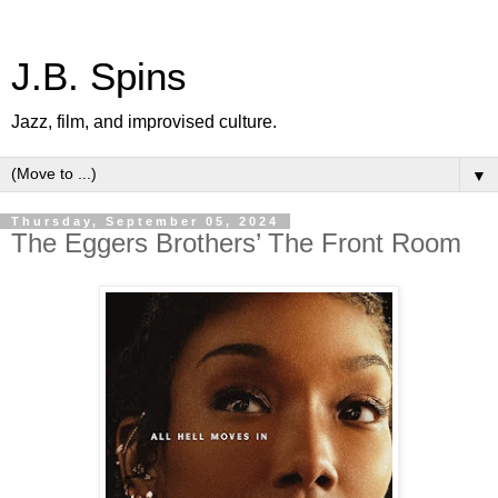
J.B. Spins
Jazz, film, and improvised culture.
▼
Thursday, September 05, 2024
The Eggers Brothers’ The Front Room