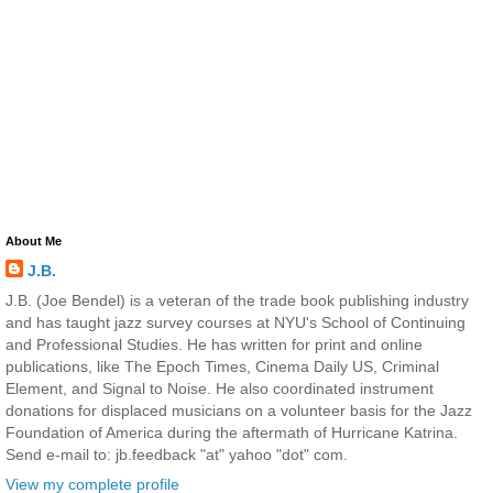
About Me
J.B.
J.B. (Joe Bendel) is a veteran of the trade book publishing industry
and has taught jazz survey courses at NYU's School of Continuing
and Professional Studies. He has written for print and online
publications, like The Epoch Times, Cinema Daily US, Criminal
Element, and Signal to Noise. He also coordinated instrument
donations for displaced musicians on a volunteer basis for the Jazz
Foundation of America during the aftermath of Hurricane Katrina.
Send e-mail to: jb.feedback "at" yahoo "dot" com.
View my complete profile