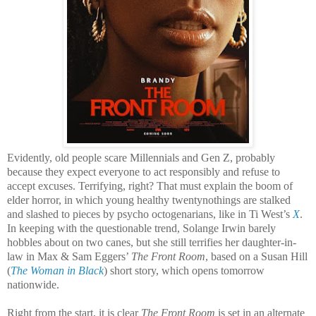
Evidently, old people scare Millennials and Gen Z, probably
because they expect everyone to act responsibly and refuse to
accept excuses. Terrifying, right? That must explain the boom of
elder horror, in which young healthy twentynothings are stalked
and slashed to pieces by psycho octogenarians, like in Ti West’s
X
.
In keeping with the questionable trend, Solange Irwin barely
hobbles about on two canes, but she still terrifies her daughter-in-
law in Max & Sam Eggers’
The Front Room
, based on a Susan Hill
(
The Woman in Black
) short story, which opens tomorrow
nationwide.
Right from the start, it is clear
The Front Room
is set in an alternate