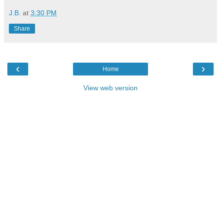
J.B.
at
3:30 PM
Share
‹
›
Home
View web version