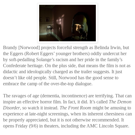
Brandy [Norwood] projects forceful strength as Belinda Irwin, but
the Eggers (Robert Eggers’ younger brothers) oddly undercut her
by soft-pedalling Solange’s racism and her pride in the family’s
Confederate heritage. On the plus side, that means the film is not as
didactic and ideologically charged as the trailer suggests. It just
doesn’t like old people. Still, Norwood has the good sense to
embrace the camp of the over-the-top dialogue.
The ravages of age (dementia, incontinence) are terrifying. That can
inspire an effective horror film. In fact, it did. It’s called
The Demon
Disorder
, so watch it instead.
The Front Room
might be amusing to
experience at late-night screenings, when its inherent cheesiness can
be properly appreciated, but it is not otherwise recommended. It
opens Friday (9/6) in theaters, including the AMC Lincoln Square.