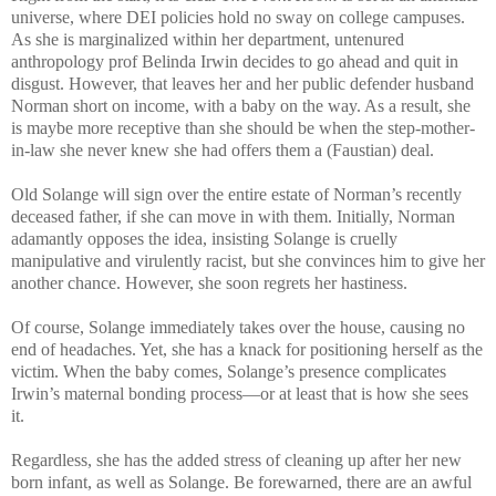
universe, where DEI policies hold no sway on college campuses.
As she is marginalized within her department, untenured
anthropology prof Belinda Irwin decides to go ahead and quit in
disgust. However, that leaves her and her public defender husband
Norman short on income, with a baby on the way. As a result, she
is maybe more receptive than she should be when the step-mother-
in-law she never knew she had offers them a (Faustian) deal.
Old Solange will sign over the entire estate of Norman’s recently
deceased father, if she can move in with them. Initially, Norman
adamantly opposes the idea, insisting Solange is cruelly
manipulative and virulently racist, but she convinces him to give her
another chance. However, she soon regrets her hastiness.
Of course, Solange immediately takes over the house, causing no
end of headaches. Yet, she has a knack for positioning herself as the
victim. When the baby comes, Solange’s presence complicates
Irwin’s maternal bonding process—or at least that is how she sees
it.
Regardless, she has the added stress of cleaning up after her new
born infant, as well as Solange. Be forewarned, there are an awful