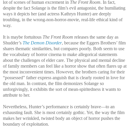
lot of scenes of human excrement in
The Front Room
. In fact,
despite the fact Solange is the film’s evil antagonist, the humiliating
ways it depicts her (and actress Kathryn Hunter) are deeply
troubling, in the wrong-non-horror-movie, real-life ethical kind of
way.
It is maybe fortuitous
The Front Room
releases the same day as
Shudder’s
The Demon Disorder
, because the Eggers Brothers’ film
shares thematic similarities, but compares poorly. Both seem to use
the vocabulary of horror cinema to make allegorical statements
about the challenges of elder care. The physical and mental decline
of family members can feel like a horror show that often flares up at
the most inconvenient times. However, the brothers caring for their
“possessed” father express anguish that is clearly rooted in love for
the old man. In contrast, the film demonizes Solange so
unforgivingly, it exhibits the sort of mean-spiritedness it wants to
attribute to her.
Nevertheless, Hunter’s performance is certainly brave—to an
exhausting fault. She is most certainly gothic. Yet, the way the film
makes her wrinkled, twisted body an object of horror pushes the
boundary of exploitation.