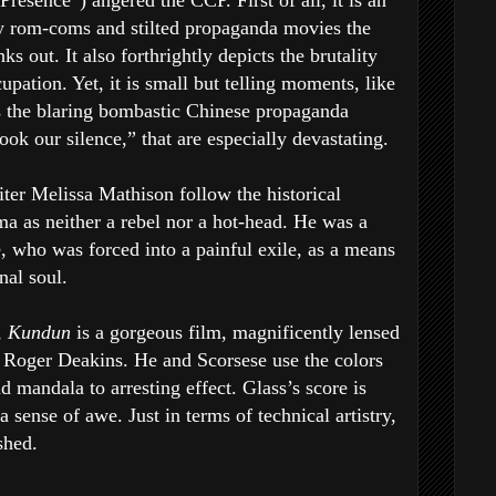
resence”) angered the CCP. First of all, it is an
ky rom-coms and stilted propaganda movies the
s out. It also forthrightly depicts the brutality
pation. Yet, it is small but telling moments, like
the blaring bombastic Chinese propaganda
ok our silence,” that are especially devastating.
ter Melissa Mathison follow the historical
ma as neither a rebel nor a hot-head. He was a
 who was forced into a painful exile, as a means
nal soul.
,
Kundun
is a gorgeous film, magnificently lensed
Roger Deakins. He and Scorsese use the colors
 mandala to arresting effect. Glass’s score is
a sense of awe. Just in terms of technical artistry,
shed.