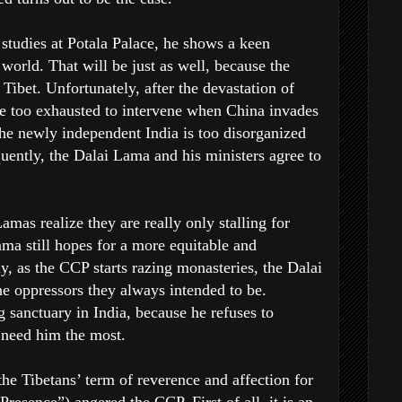
studies at Potala Palace, he shows a keen
 world. That will be just as well, because the
Tibet. Unfortunately, after the devastation of
 too exhausted to intervene when China invades
he newly independent India is too disorganized
uently, the Dalai Lama and his ministers agree to
mas realize they are really only stalling for
ma still hopes for a more equitable and
, as the CCP starts razing monasteries, the Dalai
e oppressors they always intended to be.
g sanctuary in India, because he refuses to
 need him the most.
the Tibetans’ term of reverence and affection for