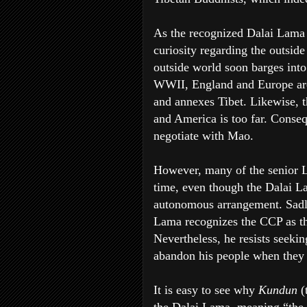
As the recognized Dalai Lama 
curiosity regarding the outside
outside world soon barges into 
WWII, England and Europe are
and annexes Tibet. Likewise, t
and America is too far. Conseq
negotiate with Mao.
However, many of the senior La
time, even though the Dalai La
autonomous arrangement. Sadly
Lama recognizes the CCP as th
Nevertheless, he resists seekin
abandon his people when they
It is easy to see why
Kundun
(