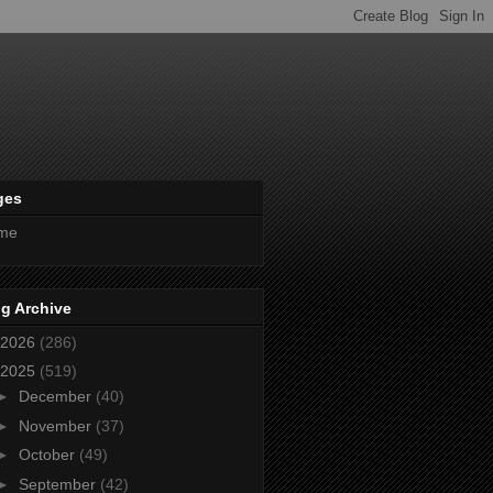
ges
me
g Archive
2026
(286)
2025
(519)
►
December
(40)
►
November
(37)
►
October
(49)
►
September
(42)