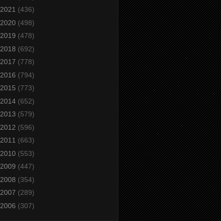
2021
(436)
2020
(498)
2019
(478)
2018
(692)
2017
(778)
2016
(794)
2015
(773)
2014
(652)
2013
(579)
2012
(596)
2011
(663)
2010
(553)
2009
(447)
2008
(354)
2007
(289)
2006
(307)