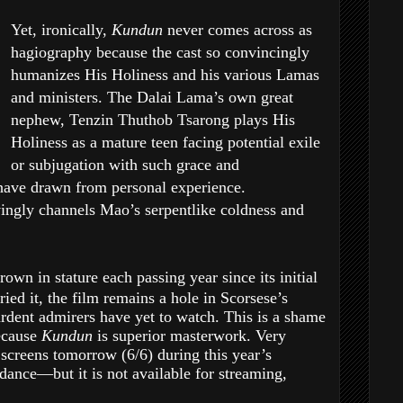
Yet, ironically,
Kundun
never comes across as
hagiography because the cast so convincingly
humanizes His Holiness and his various Lamas
and ministers. The Dalai Lama’s own great
nephew, Tenzin Thuthob Tsarong plays His
Holiness as a mature teen facing potential exile
or subjugation with such grace and
have drawn from personal experience.
ingly channels Mao’s serpentlike coldness and
rown in stature each passing year since its initial
ied it, the film remains a hole in Scorsese’s
rdent admirers have yet to watch. This is a shame
ecause
Kundun
is superior masterwork. Very
n
screens tomorrow (6/6) during this year’s
ndance—but it is not available for streaming,