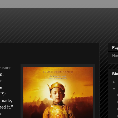
Pa
Ho
Eisner
m,
Blo
On
►
he
▼
P):
 made;
ed it.”
n