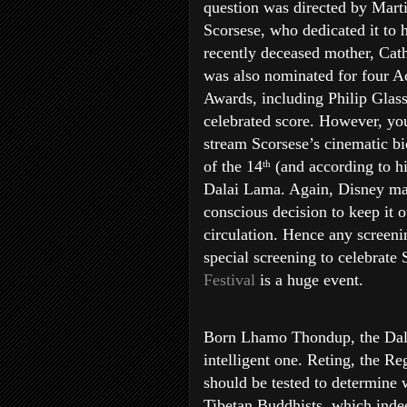
question was directed by Mart
Scorsese, who dedicated it to h
recently deceased mother, Cath
was also nominated for four 
Awards, including Philip Glass
celebrated score. However, yo
stream Scorsese’s cinematic b
of the 14
(and according to hi
th
Dalai Lama. Again, Disney ma
conscious decision to keep it o
circulation. Hence any screeni
special screening to celebrate 
Festival
is a huge event.
Born Lhamo Thondup, the Dalai
intelligent one. Reting, the Reg
should be tested to determine w
Tibetan Buddhists, which indee