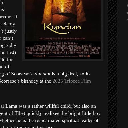
in
is
erine. It
Academy
’s justly
u can’t
iography
m, last)
de the
ut of
ng of Scorsese’s
Kundun
is a big deal, so its
Scorsese’s birthday at the
2025 Tribeca Film
 Lama was a rather willful child, but also an
ent of Tibet quickly realizes the bright little boy
hether he is the reincarnated spiritual leader of
d turns out to be the case.