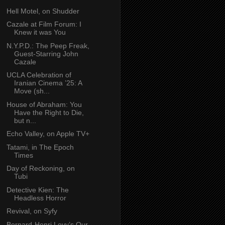
Hell Motel, on Shudder
Cazale at Film Forum: I
Knew it was You
N.Y.P.D.: The Peep Freak,
Guest-Starring John
Cazale
UCLA Celebration of
Iranian Cinema ’25: A
Move (sh...
House of Abraham: You
Have the Right to Die,
but n...
Echo Valley, on Apple TV+
Tatami, in The Epoch
Times
Day of Reckoning, on
Tubi
Detective Kien: The
Headless Horror
Revival, on Syfy
Bernard-Henri Levy’s Our