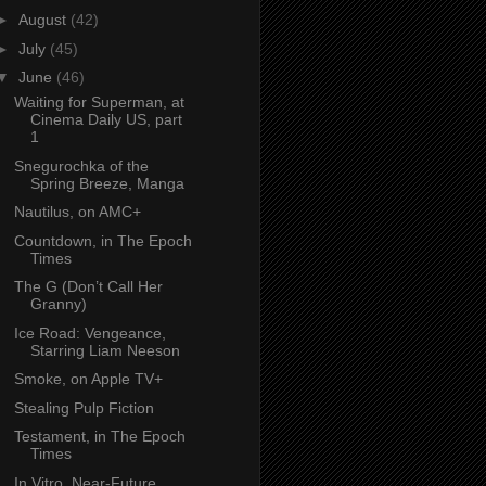
►
August
(42)
►
July
(45)
▼
June
(46)
Waiting for Superman, at
Cinema Daily US, part
1
Snegurochka of the
Spring Breeze, Manga
Nautilus, on AMC+
Countdown, in The Epoch
Times
The G (Don’t Call Her
Granny)
Ice Road: Vengeance,
Starring Liam Neeson
Smoke, on Apple TV+
Stealing Pulp Fiction
Testament, in The Epoch
Times
In Vitro, Near-Future