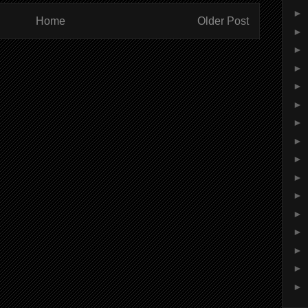
►
Home
Older Post
►
►
►
►
►
►
►
►
►
►
►
►
►
►
►