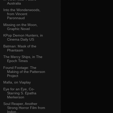
Australia
Into the Wonderwoods,
from Vincent
Paronnaud
Missing on the Moon,
Graphic Novel
KPop Demon Hunters, in
Cinema Daily US
Batman: Mask of the
Phantasm
The Mercy Ships, in The
Epoch Times
Found Footage: The
Making of the Patterson
Project
Mafia, on Viaplay
Eye for an Eye, Co-
Starring S. Epatha
Merkerson
Soul Reaper, Another
Strong Horror Film from
Indon...