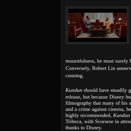
mournfulness, he must surely 
Conversely, Robert Lin unnerv
cunning.
Kundun
should have steadily g
release, but because Disney bur
filmography that many of his a
and a crime against cinema, b
highly recommended,
Kundu
Tribeca, with Scorsese in atte
thanks to Disney.