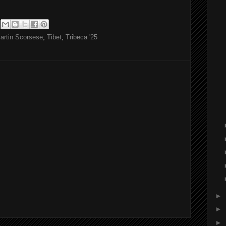
artin Scorsese
,
Tibet
,
Tribeca '25
►
►
►