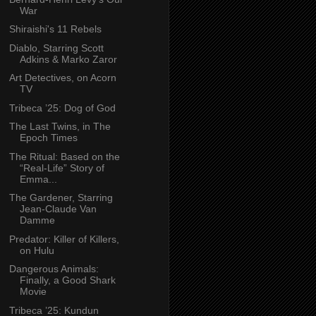
War
Shiraishi's 11 Rebels
Diablo, Starring Scott
Adkins & Marko Zaror
Art Detectives, on Acorn
TV
Tribeca ’25: Dog of God
The Last Twins, in The
Epoch Times
The Ritual: Based on the
“Real-Life” Story of
Emma...
The Gardener, Starring
Jean-Claude Van
Damme
Predator: Killer of Killers,
on Hulu
Dangerous Animals:
Finally, a Good Shark
Movie
Tribeca ’25: Kundun