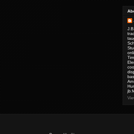
Ab
J.B
tra
tau
Sch
Stu
onl
Tim
Ele
coo
dis
bas
Ame
Hur
jb.
Vie