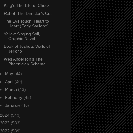
King’s The Life of Chuck
Rebel: The Director’s Cut
The Evil Touch: Heart to
Heart (Early Stallone)
Yellow Singing Sail,
Graphic Novel
Book of Joshua: Walls of
Jericho
Wes Anderson’s The
Phoenician Scheme
►
May
(44)
►
April
(40)
►
March
(43)
►
February
(45)
►
January
(46)
2024
(543)
2023
(533)
2022
(539)