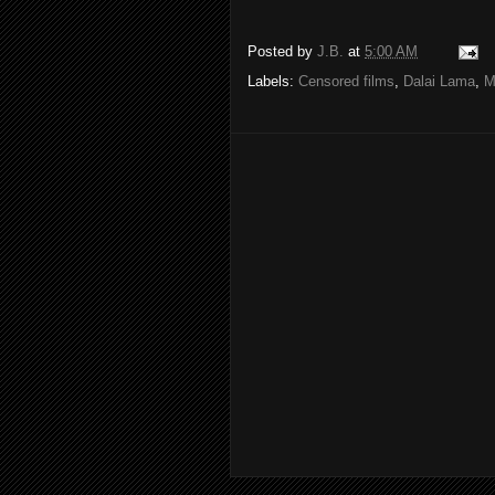
Posted by
J.B.
at
5:00 AM
Labels:
Censored films
,
Dalai Lama
,
M