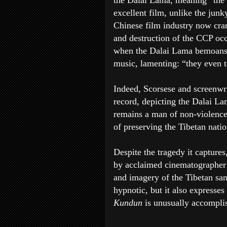
the Dalai Lama, meaning “the P
excellent film, unlike the jun
Chinese film industry now crank
and destruction of the CCP occu
when the Dalai Lama bemoans 
music, lamenting: “they even to
Indeed, Scorsese and screenwri
record, depicting the Dalai La
remains a man of non-violence,
of preserving the Tibetan natio
Despite the tragedy it captures
by acclaimed cinematographer 
and imagery of the Tibetan sand
hypnotic, but it also expresses 
Kundun
is unusually accompli