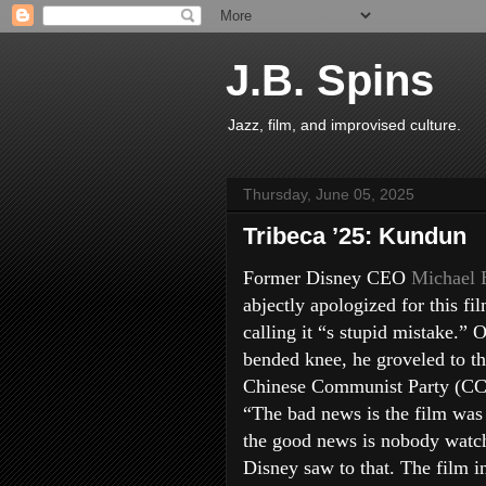
J.B. Spins
Jazz, film, and improvised culture.
Thursday, June 05, 2025
Tribeca ’25: Kundun
Former Disney CEO
Michael 
abjectly apologized for this fil
calling it “s stupid mistake.” 
bended knee, he groveled to t
Chinese Communist Party (CC
“The bad news is the film was
the good news is nobody watch
Disney saw to that. The film i