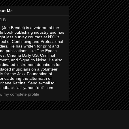
out Me
J.B.
. (Joe Bendel) is a veteran of the
de book publishing industry and has
ght jazz survey courses at NYU's
ool of Continuing and Professional
dies. He has written for print and
ine publications, like The Epoch
es, Cinema Daily US, Criminal
ment, and Signal to Noise. He also
rdinated instrument donations for
placed musicians on a volunteer
is for the Jazz Foundation of
rica during the aftermath of
ricane Katrina. Send e-mail to:
feedback "at" yahoo "dot" com.
w my complete profile