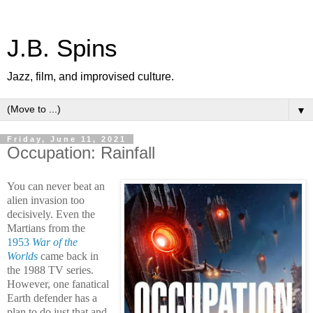
J.B. Spins
Jazz, film, and improvised culture.
▼
Friday, June 11, 2021
Occupation: Rainfall
You can never beat an
alien invasion too
decisively. Even the
Martians from the
1953
War of the
Worlds
came back in
the 1988 TV series.
However, one fanatical
Earth defender has a
plan to do just that and