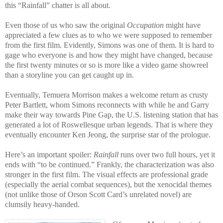
this “Rainfall” chatter is all about.
Even those of us who saw the original
Occupation
might have
appreciated a few clues as to who we were supposed to remember
from the first film. Evidently, Simons was one of them. It is hard to
gage who everyone is and how they might have changed, because
the first twenty minutes or so is more like a video game showreel
than a storyline you can get caught up in.
Eventually, Temuera Morrison makes a welcome return as crusty
Peter Bartlett, whom Simons reconnects with while he and Garry
make their way towards Pine Gap, the U.S. listening station that has
generated a lot of Roswellesque urban legends. That is where they
eventually encounter Ken Jeong, the surprise star of the prologue.
Here’s an important spoiler:
Rainfall
runs over two full hours, yet it
ends with “to be continued.” Frankly, the characterization was also
stronger in the first film. The visual effects are professional grade
(especially the aerial combat sequences), but the xenocidal themes
(not unlike those of Orson Scott Card’s unrelated novel) are
clumsily heavy-handed.