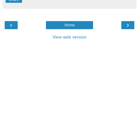
‹
›
Home
View web version