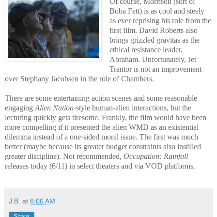
Of course, Morrison (sort of
Boba Fett) is as cool and steely
as ever reprising his role from the
first film. David Roberts also
brings grizzled gravitas as the
ethical resistance leader,
Abraham. Unfortunately, Jet
Trantor is not an improvement
over Stephany Jacobsen in the role of Chambers.
There are some entertaining action scenes and some reasonable
engaging
Alien Nation
-style human-alien interactions, but the
lecturing quickly gets tiresome. Frankly, the film would have been
more compelling if it presented the alien WMD as an existential
dilemma instead of a one-sided moral issue. The first was much
better (maybe because its greater budget constraints also instilled
greater discipline). Not recommended,
Occupation: Rainfall
releases today (6/11) in select theaters and via VOD platforms.
J.B.
at
6:00 AM
Share