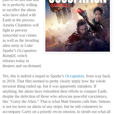
he is perfectly willing
to sacrifice the aliens
who have sided with
Earth in the process.
Amelia Chambers will
fight to prevent
xenocidal war crimes
as well as the invading
alien army in Luke
Sparke’s
Occupation:
Rainfall
, which
releases today in
theaters and on-demand.
Yes, this is indeed a sequel to Sparke’s
Occupation
,
from way back
in 2018. That film seemed to pretty clearly imply how the whole
invasion thing ended up, but it was apparently mistaken. If
anything, the aliens have redoubled their efforts to conquer Earth,
despite the defection of those who advocate peaceful coexistence,
like “Garry the Alien.” That is what Matt Simons calls him. Simons
is not too keen on aliens of any stripe, but he still volunteers to
accompany Garry on a priority recon mission, to sleuth out what all