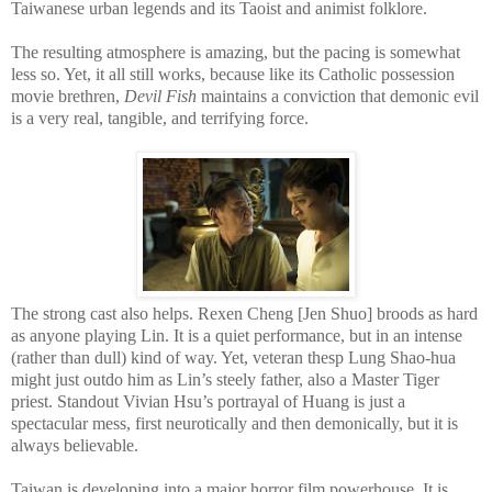
Taiwanese urban legends and its Taoist and animist folklore.
The resulting atmosphere is amazing, but the pacing is somewhat
less so. Yet, it all still works, because like its Catholic possession
movie brethren,
Devil Fish
maintains a conviction that demonic evil
is a very real, tangible, and terrifying force.
The strong cast also helps. Rexen Cheng [Jen Shuo] broods as hard
as anyone playing Lin. It is a quiet performance, but in an intense
(rather than dull) kind of way. Yet, veteran thesp Lung Shao-hua
might just outdo him as Lin’s steely father, also a Master Tiger
priest. Standout Vivian Hsu’s portrayal of Huang is just a
spectacular mess, first neurotically and then demonically, but it is
always believable.
Taiwan is developing into a major horror film powerhouse. It is