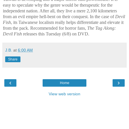
easy to speculate why the genre would be therapeutic for the
independent nation. After all, they live a mere 2,100 kilometers
from an evil empire hell-bent on their conquest. In the case of
Devil
Fish
, its Taiwanese localism really helps differentiate and elevate it
from the pack. Recommended for horror fans,
The Tag Along:
Devil Fish
releases this Tuesday (6/8) on DVD.
J.B.
at
6:00 AM
Share
‹
›
Home
View web version