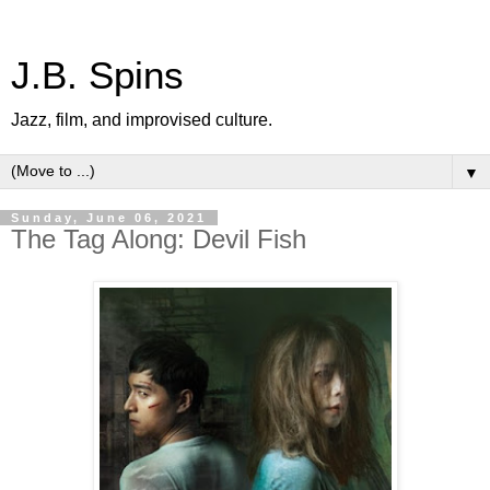
J.B. Spins
Jazz, film, and improvised culture.
▼
Sunday, June 06, 2021
The Tag Along: Devil Fish