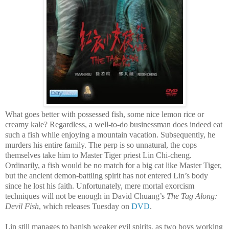
What goes better with possessed fish, some nice lemon rice or
creamy kale? Regardless, a well-to-do businessman does indeed eat
such a fish while enjoying a mountain vacation. Subsequently, he
murders his entire family. The perp is so unnatural, the cops
themselves take him to Master Tiger priest Lin Chi-cheng.
Ordinarily, a fish would be no match for a big cat like Master Tiger,
but the ancient demon-battling spirit has not entered Lin’s body
since he lost his faith. Unfortunately, mere mortal exorcism
techniques will not be enough in David Chuang’s
The Tag Along:
Devil Fish
, which releases Tuesday on
DVD
.
Lin still manages to banish weaker evil spirits, as two boys working