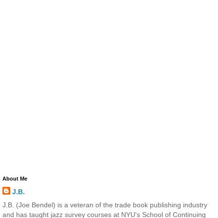
About Me
J.B.
J.B. (Joe Bendel) is a veteran of the trade book publishing industry
and has taught jazz survey courses at NYU's School of Continuing