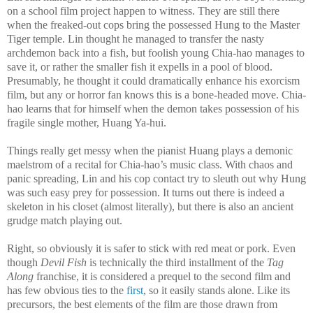
on a school film project happen to witness. They are still there
when the freaked-out cops bring the possessed Hung to the Master
Tiger temple. Lin thought he managed to transfer the nasty
archdemon back into a fish, but foolish young Chia-hao manages to
save it, or rather the smaller fish it expells in a pool of blood.
Presumably, he thought it could dramatically enhance his exorcism
film, but any or horror fan knows this is a bone-headed move. Chia-
hao learns that for himself when the demon takes possession of his
fragile single mother, Huang Ya-hui.
Things really get messy when the pianist Huang plays a demonic
maelstrom of a recital for Chia-hao’s music class. With chaos and
panic spreading, Lin and his cop contact try to sleuth out why Hung
was such easy prey for possession. It turns out there is indeed a
skeleton in his closet (almost literally), but there is also an ancient
grudge match playing out.
Right, so obviously it is safer to stick with red meat or pork. Even
though
Devil Fish
is technically the third installment of the
Tag
Along
franchise, it is considered a prequel to the second film and
has few obvious ties to the
first
, so it easily stands alone. Like its
precursors, the best elements of the film are those drawn from