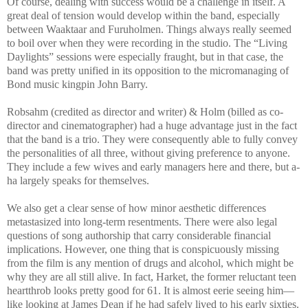
Of course, dealing with success would be a challenge in itself. A
great deal of tension would develop within the band, especially
between Waaktaar and Furuholmen. Things always really seemed
to boil over when they were recording in the studio. The “Living
Daylights” sessions were especially fraught, but in that case, the
band was pretty unified in its opposition to the micromanaging of
Bond music kingpin John Barry.
Robsahm (credited as director and writer) & Holm (billed as co-
director and cinematographer) had a huge advantage just in the fact
that the band is a trio. They were consequently able to fully convey
the personalities of all three, without giving preference to anyone.
They include a few wives and early managers here and there, but a-
ha largely speaks for themselves.
We also get a clear sense of how minor aesthetic differences
metastasized into long-term resentments. There were also legal
questions of song authorship that carry considerable financial
implications. However, one thing that is conspicuously missing
from the film is any mention of drugs and alcohol, which might be
why they are all still alive. In fact, Harket, the former reluctant teen
heartthrob looks pretty good for 61. It is almost eerie seeing him—
like looking at James Dean if he had safely lived to his early sixties.