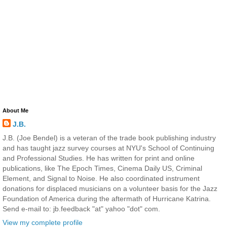
About Me
J.B.
J.B. (Joe Bendel) is a veteran of the trade book publishing industry
and has taught jazz survey courses at NYU's School of Continuing
and Professional Studies. He has written for print and online
publications, like The Epoch Times, Cinema Daily US, Criminal
Element, and Signal to Noise. He also coordinated instrument
donations for displaced musicians on a volunteer basis for the Jazz
Foundation of America during the aftermath of Hurricane Katrina.
Send e-mail to: jb.feedback "at" yahoo "dot" com.
View my complete profile