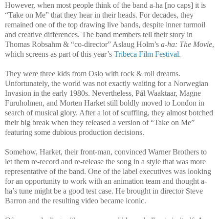
However, when most people think of the band a-ha [no caps] it is
“Take on Me” that they hear in their heads. For decades, they
remained one of the top drawing live bands, despite inner turmoil
and creative differences. The band members tell their story in
Thomas Robsahm & “co-director” Aslaug Holm’s
a-ha: The Movie
,
which screens as part of this year’s
Tribeca Film Festival
.
They were three kids from Oslo with rock & roll dreams.
Unfortunately, the world was not exactly waiting for a Norwegian
Invasion in the early 1980s. Nevertheless, Pål Waaktaar, Magne
Furuholmen, and Morten Harket still boldly moved to London in
search of musical glory. After a lot of scuffling, they almost botched
their big break when they released a version of “Take on Me”
featuring some dubious production decisions.
Somehow, Harket, their front-man, convinced Warner Brothers to
let them re-record and re-release the song in a style that was more
representative of the band. One of the label executives was looking
for an opportunity to work with an animation team and thought a-
ha’s tune might be a good test case. He brought in director Steve
Barron and the resulting video became iconic.