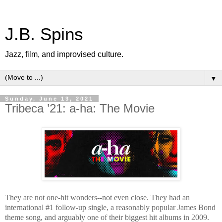
J.B. Spins
Jazz, film, and improvised culture.
▼
Sunday, June 13, 2021
Tribeca ’21: a-ha: The Movie
They are not one-hit wonders--not even close. They had an
international #1 follow-up single, a reasonably popular James Bond
theme song, and arguably one of their biggest hit albums in 2009.