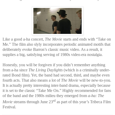
Like a good a-ha concert,
The Movie
starts and ends with “Take on
Me.” The film also slyly incorporates periodic animated motifs that
deliberately evoke Barron’s classic music video. As a result, it
supplies a big, satisfying serving of 1980s video-era nostalgia.
Honestly, you will be forgiven if you didn’t remember anything
from a-ha since
The Living Daylights
(which is a criminally under-
rated Bond film). Yet, the band had second, third, and maybe even
fourth acts. That also means a lot of
The Movie
will be new-to-you.
It is actually pretty interesting inter-band drama, especially because
it is set to the classic “Take Me On.” Highly recommended for fans
of the band and the 1980s milieu they emerged from
a-ha: The
rd
Movie
streams through June 23
as part of this year’s Tribeca Film
Festival.