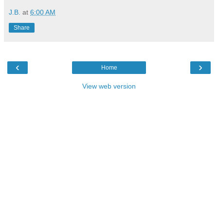
J.B.
at
6:00 AM
Share
‹
›
Home
View web version