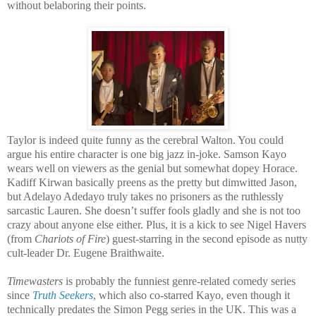
without belaboring their points.
Taylor is indeed quite funny as the cerebral Walton. You could
argue his entire character is one big jazz in-joke. Samson Kayo
wears well on viewers as the genial but somewhat dopey Horace.
Kadiff Kirwan basically preens as the pretty but dimwitted Jason,
but Adelayo Adedayo truly takes no prisoners as the ruthlessly
sarcastic Lauren. She doesn’t suffer fools gladly and she is not too
crazy about anyone else either. Plus, it is a kick to see Nigel Havers
(from
Chariots of Fire
) guest-starring in the second episode as nutty
cult-leader Dr. Eugene Braithwaite.
Timewasters
is probably the funniest genre-related comedy series
since
Truth Seekers
, which also co-starred Kayo, even though it
technically predates the Simon Pegg series in the UK. This was a