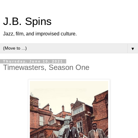
J.B. Spins
Jazz, film, and improvised culture.
▼
Thursday, June 10, 2021
Timewasters, Season One