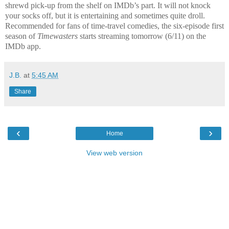
shrewd pick-up from the shelf on IMDb’s part. It will not knock
your socks off, but it is entertaining and sometimes quite droll.
Recommended for fans of time-travel comedies, the six-episode first
season of
Timewasters
starts streaming tomorrow (6/11) on the
IMDb app.
J.B.
at
5:45 AM
Share
‹
›
Home
View web version