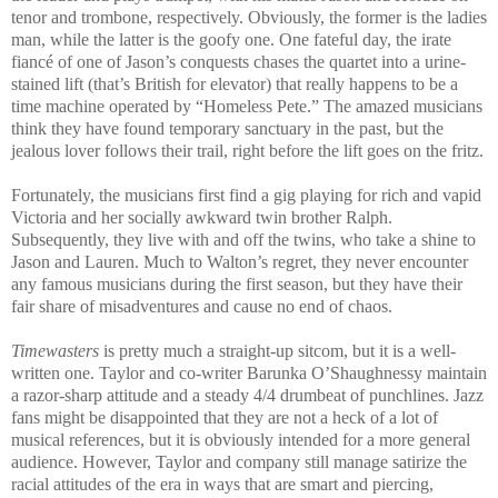
tenor and trombone, respectively. Obviously, the former is the ladies
man, while the latter is the goofy one. One fateful day, the irate
fiancé of one of Jason’s conquests chases the quartet into a urine-
stained lift (that’s British for elevator) that really happens to be a
time machine operated by “Homeless Pete.” The amazed musicians
think they have found temporary sanctuary in the past, but the
jealous lover follows their trail, right before the lift goes on the fritz.
Fortunately, the musicians first find a gig playing for rich and vapid
Victoria and her socially awkward twin brother Ralph.
Subsequently, they live with and off the twins, who take a shine to
Jason and Lauren. Much to Walton’s regret, they never encounter
any famous musicians during the first season, but they have their
fair share of misadventures and cause no end of chaos.
Timewasters
is pretty much a straight-up sitcom, but it is a well-
written one. Taylor and co-writer Barunka O’Shaughnessy maintain
a razor-sharp attitude and a steady 4/4 drumbeat of punchlines. Jazz
fans might be disappointed that they are not a heck of a lot of
musical references, but it is obviously intended for a more general
audience. However, Taylor and company still manage satirize the
racial attitudes of the era in ways that are smart and piercing,