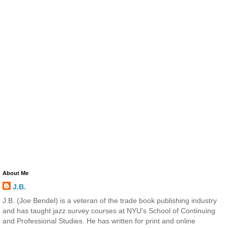
About Me
J.B.
J.B. (Joe Bendel) is a veteran of the trade book publishing industry
and has taught jazz survey courses at NYU's School of Continuing
and Professional Studies. He has written for print and online