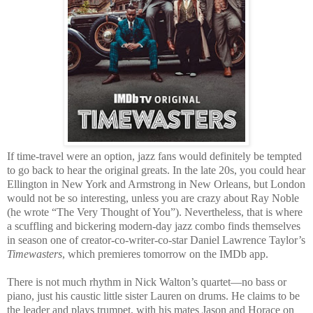
If time-travel were an option, jazz fans would definitely be tempted
to go back to hear the original greats. In the late 20s, you could hear
Ellington in New York and Armstrong in New Orleans, but London
would not be so interesting, unless you are crazy about Ray Noble
(he wrote “The Very Thought of You”). Nevertheless, that is where
a scuffling and bickering modern-day jazz combo finds themselves
in season one of creator-co-writer-co-star Daniel Lawrence Taylor’s
Timewasters
, which premieres tomorrow on the IMDb app.
There is not much rhythm in Nick Walton’s quartet—no bass or
piano, just his caustic little sister Lauren on drums. He claims to be
the leader and plays trumpet, with his mates Jason and Horace on