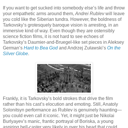
If you want to get sucked into somebody else’s life and throw
your empathetic arms around them,
Andrei Rublev
will leave
you cold like the Siberian tundra. However, the boldness of
Tarkovsky’s grotesquely baroque vision is arresting, in an
immersive kind of way. Even though they are ostensibly
science fiction films, it is not hard to see echoes of
Tarkovsky’s Daumier-and-Bruegel-like set pieces in Aleksey
German’s
Hard to Bea God
and Andrzej Zuławski’s
On the
Silver Globe
.
Frankly, it is Tarkovsky’s bold strokes that drive the film
rather than his cast’s elocution and emoting. Still, Anatoly
Solonitsyn performance as Rublev is genuinely haunting—
you could even call it iconic. Yet, it might just be Nikolai
Burlyayev’s manic, frantic portrayal of Boriska, a young
aspiring bell-caster very likely in over his head that could