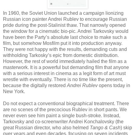
In 1960, the Soviet Union launched a campaign lionizing
Russian icon painter Andrei Rublev to encourage Russian
pride during the post-Stalinist thaw. That narrowly opened
the window for a cinematic bio-pic. Andrei Tarkovsky would
have been the Party’s absolute last choice to make such a
film, but somehow Mosfilm put it into production anyway.
They were not happy with the results, demanding cuts and
withholding Tarkosky’s epic from domestic distribution.
However, the rest of world immediately hailed the film as a
masterwork. It is a powerful but demanding film that anyone
with a serious interest in cinema as a legit form of art must
wrestle with eventually. There is no time like the present,
because the digitally restored
Andrei Rublev
opens today in
New York.
Do not expect a conventional biographical treatment. There
are no scenes of the precocious Rublev in short pants. We
never even see him paint a single bush-stroke. Instead,
Tarkovsky and co-screenwriter Andrei Konchalovsky (the
great Russian director, who also helmed
Tango & Cash
) skip
over years and even decades, focusing on seven incidents