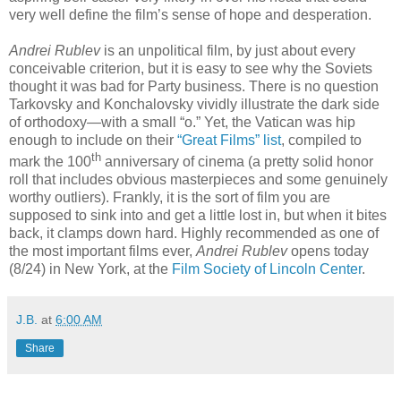
very well define the film’s sense of hope and desperation.
Andrei Rublev
is an unpolitical film, by just about every
conceivable criterion, but it is easy to see why the Soviets
thought it was bad for Party business. There is no question
Tarkovsky and Konchalovsky vividly illustrate the dark side
of orthodoxy—with a small “o.” Yet, the Vatican was hip
enough to include on their
“Great Films” list
, compiled to
th
mark the 100
anniversary of cinema (a pretty solid honor
roll that includes obvious masterpieces and some genuinely
worthy outliers). Frankly, it is the sort of film you are
supposed to sink into and get a little lost in, but when it bites
back, it clamps down hard. Highly recommended as one of
the most important films ever,
Andrei Rublev
opens today
(8/24) in New York, at the
Film Society of Lincoln Center
.
J.B.
at
6:00 AM
Share