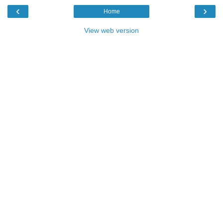
‹
›
Home
View web version