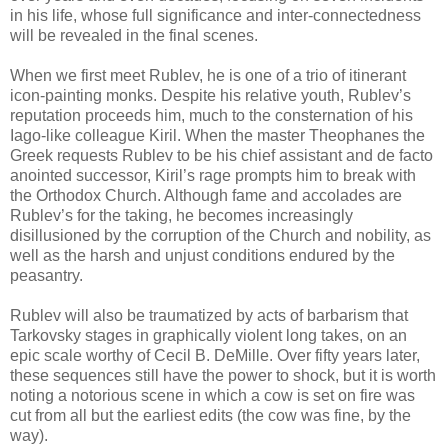
in his life, whose full significance and inter-connectedness
will be revealed in the final scenes.
When we first meet Rublev, he is one of a trio of itinerant
icon-painting monks. Despite his relative youth, Rublev’s
reputation proceeds him, much to the consternation of his
Iago-like colleague Kiril. When the master Theophanes the
Greek requests Rublev to be his chief assistant and de facto
anointed successor, Kiril’s rage prompts him to break with
the Orthodox Church. Although fame and accolades are
Rublev’s for the taking, he becomes increasingly
disillusioned by the corruption of the Church and nobility, as
well as the harsh and unjust conditions endured by the
peasantry.
Rublev will also be traumatized by acts of barbarism that
Tarkovsky stages in graphically violent long takes, on an
epic scale worthy of Cecil B. DeMille. Over fifty years later,
these sequences still have the power to shock, but it is worth
noting a notorious scene in which a cow is set on fire was
cut from all but the earliest edits (the cow was fine, by the
way).