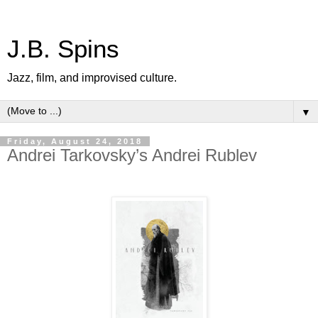
J.B. Spins
Jazz, film, and improvised culture.
▼
Friday, August 24, 2018
Andrei Tarkovsky’s Andrei Rublev