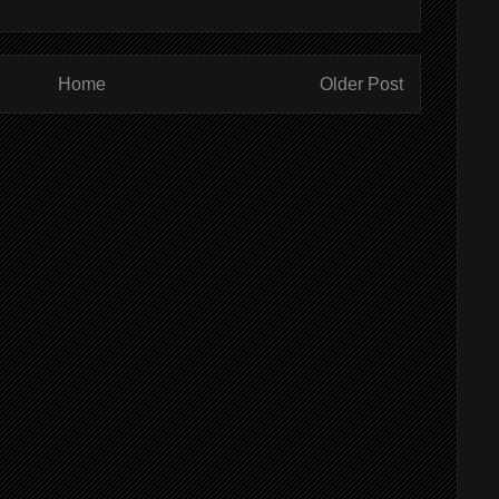
Home
Older Post