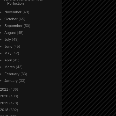
Perfection
►
November
(49)
►
October
(65)
►
September
(50)
►
August
(45)
►
July
(49)
►
June
(45)
►
May
(42)
►
April
(41)
►
March
(42)
►
February
(33)
►
January
(33)
2021
(436)
2020
(498)
2019
(478)
2018
(692)