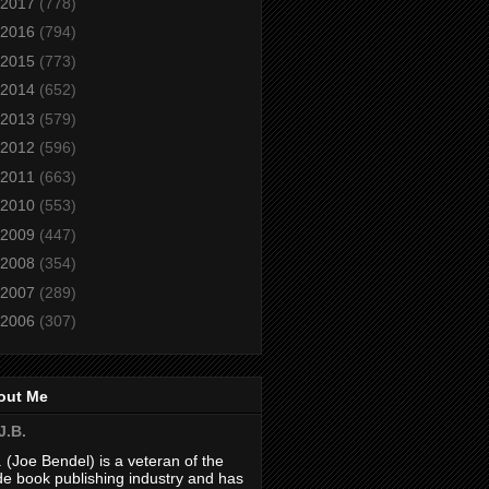
2017
(778)
2016
(794)
2015
(773)
2014
(652)
2013
(579)
2012
(596)
2011
(663)
2010
(553)
2009
(447)
2008
(354)
2007
(289)
2006
(307)
out Me
J.B.
. (Joe Bendel) is a veteran of the
de book publishing industry and has