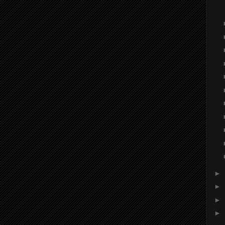
►
►
►
►