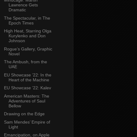
Mindcage: Martin
Lawrence Gets
Dramatic
The Spectacular, in The
Epoch Times
High Heat, Starring Olga
Kurylenko and Don
Johnson
Rogue’s Gallery, Graphic
Novel
The Ambush, from the
UAE
EU Showcase ’22: In the
Heart of the Machine
EU Showcase ’22: Kalev
American Masters: The
Adventures of Saul
Bellow
Drawing on the Edge
Sam Mendes’ Empire of
Light
Emancipation, on Apple