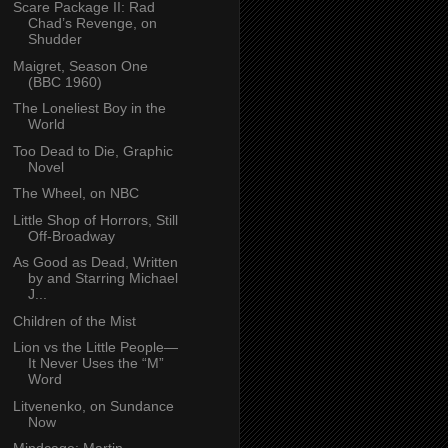
Scare Package II: Rad
Chad’s Revenge, on
Shudder
Maigret, Season One
(BBC 1960)
The Loneliest Boy in the
World
Too Dead to Die, Graphic
Novel
The Wheel, on NBC
Little Shop of Horrors, Still
Off-Broadway
As Good as Dead, Written
by and Starring Michael
J...
Children of the Mist
Lion vs the Little People—
It Never Uses the “M”
Word
Litvenenko, on Sundance
Now