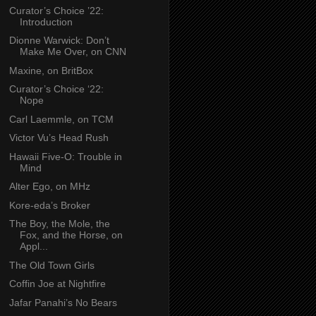
Curator’s Choice ’22:
Introduction
Dionne Warwick: Don’t
Make Me Over, on CNN
Maxine, on BritBox
Curator’s Choice ‘22:
Nope
Carl Laemmle, on TCM
Victor Vu’s Head Rush
Hawaii Five-O: Trouble in
Mind
Alter Ego, on MHz
Kore-eda’s Broker
The Boy, the Mole, the
Fox, and the Horse, on
Appl...
The Old Town Girls
Coffin Joe at Nightfire
Jafar Panahi’s No Bears