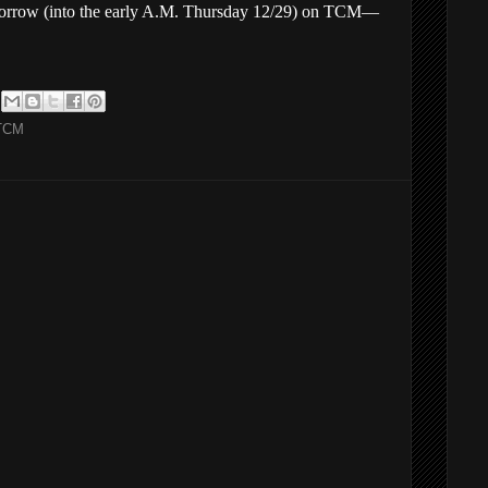
omorrow (into the early A.M. Thursday 12/29) on TCM—
TCM