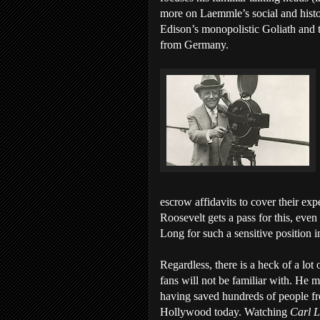
more on Laemmle’s social and histor
Edison’s monopolistic Goliath and t
from Germany.
escrow affidavits to cover their exp
Roosevelt gets a pass for this, eve
Long for such a sensitive position in
Regardless, there is a heck of a lo
fans will not be familiar with. He m
having saved hundreds of people fro
Hollywood today. Watching
Carl 