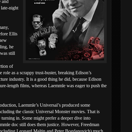
e and
 late-night
many,
ore Ellis
 new
ling, he
was still
tion of
role as a scrappy trust-buster, breaking Edison’s
ture industry. It is a good thing he did, because Edison
ture-length films, whereas Laemmle was eager to push the
 production, Laemmle’s Universal’s produced some
including the classic Universal Monster movies. That is
e turning in. Some might prefer a deeper dive into
emmle doc still does them justice. However, Freedman
 (including Leonard Maltin and Peter Bogdanovich) much