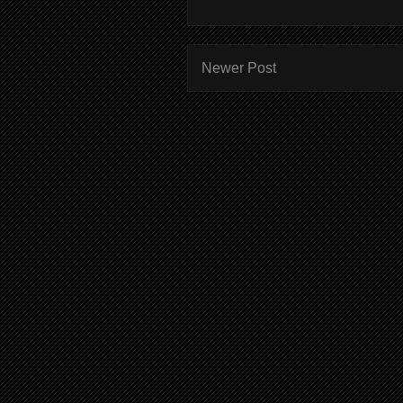
Newer Post