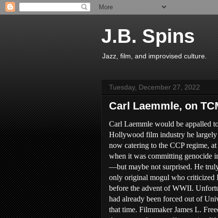
J.B. Spins
Jazz, film, and improvised culture.
Tuesday, December 27, 2022
Carl Laemmle, on TC
Carl Laemmle would be appalled to
Hollywood film industry he largely
now catering to the CCP regime, at
when it was committing genocide i
—but maybe not surprised. He trul
only original mogul who criticized 
before the advent of WWII. Unfortu
had already been forced out of Uni
that time. Filmmaker James L. Fre