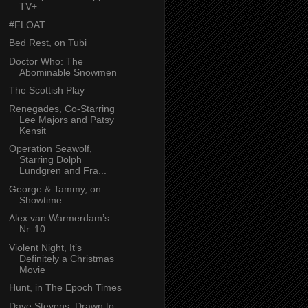
TV+
#FLOAT
Bed Rest, on Tubi
Doctor Who: The
Abominable Snowmen
The Scottish Play
Renegades, Co-Starring
Lee Majors and Patsy
Kensit
Operation Seawolf,
Starring Dolph
Lundgren and Fra...
George & Tammy, on
Showtime
Alex van Warmerdam’s
Nr. 10
Violent Night, It’s
Definitely a Christmas
Movie
Hunt, in The Epoch Times
Dave Stevens: Drawn to