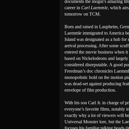
documents the mogul’s amazing lif
career in
Carl Laemmle
, which airs
tomorrow on TCM.
Born and raised in Laupheim, Ger
Laemmle immigrated to America bef
Island was designated as a hub for
arrival processing. After some scuff
entered the movie business when it 
based on Nickelodeons and largely
considered disreputable. A good por
Freedman’s doc chronicles Laemmle 
monopolistic hold on the motion pic
was dead-set against producing fea
envelope of film production.
With his son Carl Jr. in charge of
everyone’s favorite films, notably 
exactly why a lot of viewers will b
Universal Monster lore, but the La
focuses his familiar talking heads