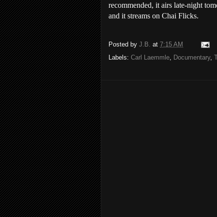
recommended, it airs late-night t
and it streams on Chai Flicks.
Posted by
J.B.
at
7:15 AM
Labels:
Carl Laemmle
,
Documentary
,