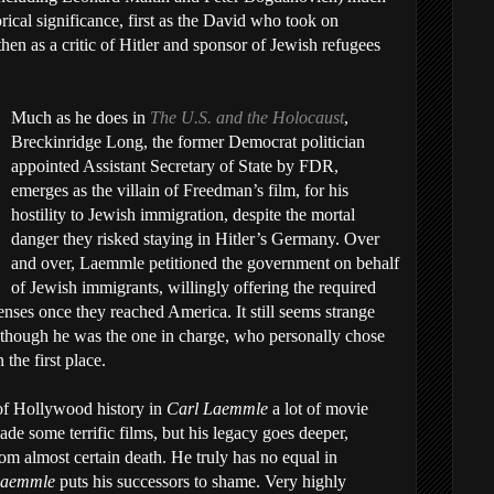
ical significance, first as the David who took on
hen as a critic of Hitler and sponsor of Jewish refugees
Much as he does in
The U.S. and the Holocaust
,
Breckinridge Long, the former Democrat politician
appointed Assistant Secretary of State by FDR,
emerges as the villain of Freedman’s film, for his
hostility to Jewish immigration, despite the mortal
danger they risked staying in Hitler’s Germany. Over
and over, Laemmle petitioned the government on behalf
of Jewish immigrants, willingly offering the required
enses once they reached America. It still seems strange
n though he was the one in charge, who personally chose
 the first place.
t of Hollywood history in
Carl Laemmle
a lot of movie
ade some terrific films, but his legacy goes deeper,
m almost certain death. He truly has no equal in
Laemmle
puts his successors to shame. Very highly