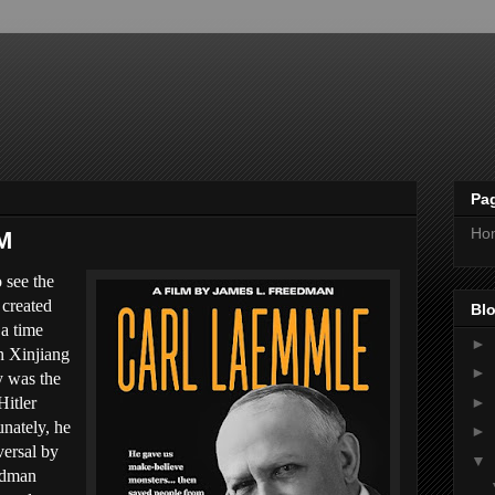
Pa
Ho
M
 see the
 created
Blo
 a time
►
n Xinjiang
►
y was the
►
Hitler
nately, he
►
versal by
▼
edman