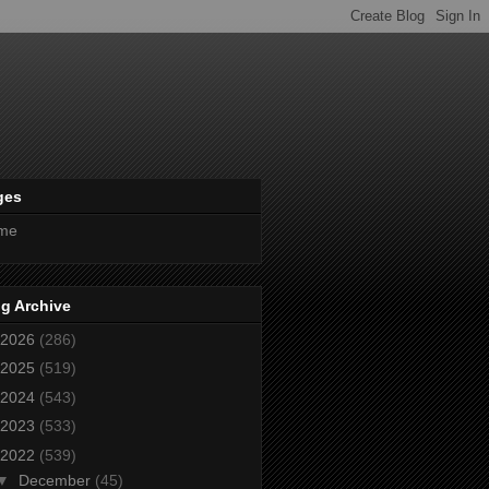
ges
me
g Archive
2026
(286)
2025
(519)
2024
(543)
2023
(533)
2022
(539)
▼
December
(45)