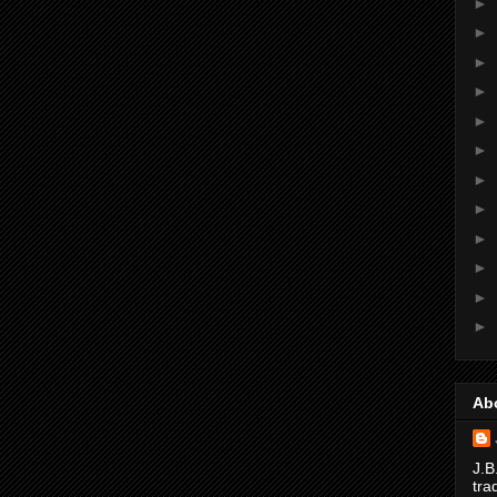
►
►
►
►
►
►
►
►
►
►
►
►
Ab
J.B
tra