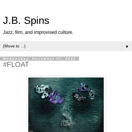
J.B. Spins
Jazz, film, and improvised culture.
▼
Wednesday, December 07, 2022
#FLOAT