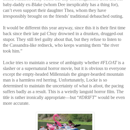
baby-daddy ex-Blake (whom Dee inexplicably has a thing for),
can’t even support their daughter Thea, whom they have
irresponsibly brought on the friends’ traditional debauched outing.
It would be different this year anyway, since this it is their first time
back since their late pal Chuy drowned in a drunken, drugged-out
stupor. They still feel guilty about that, but they refuse to listen to
the Cassandra-like redneck, who keeps warning them “the river
took him.”
Locke tries to maintain a sense of ambiguity whether
#FLOAT
is a
slasher or a supernatural horror movie, but it is obvious to everyone
except the empty-headed Millennials the ginger-bearded mountain
man is a harmless red herring. Unfortunately, Locke is so
determined to maintain the uncertainty of what is afoot, the pacing
suffers badly as a result. This is a weirdly languid horror film. The
title is rather ironically appropriate—but “
#DRIFT
” would be even
more accurate.