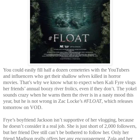
You could easily fill half a dozen cemeteries with the YouTubers
and influencers who get their shallow selves killed in horror
movies. That’s why we know what to expect when Kali Fyre vlogs
her friends’ annual boozy river frolics, even if they don’t. The yokel
sounds crazy when he warns them the river is in a nasty mood this
year, but he is not wrong in Zac Locke’s
#FLOAT
, which releases
tomorrow on VOD.
Frye’s boyfriend Jackson isn’t supportive of her vlogging, because
he doesn’t consider it a real job. She is just short of 2,000 followers,
but her friend Dee still can’t be bothered to follow her. Only her
friend Madison really offers her any encouragement. Zola and her