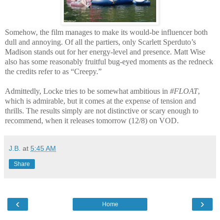
Somehow, the film manages to make its would-be influencer both
dull and annoying. Of all the partiers, only Scarlett Sperduto’s
Madison stands out for her energy-level and presence. Matt Wise
also has some reasonably fruitful bug-eyed moments as the redneck
the credits refer to as “Creepy.”
Admittedly, Locke tries to be somewhat ambitious in
#FLOAT
,
which is admirable, but it comes at the expense of tension and
thrills. The results simply are not distinctive or scary enough to
recommend, when it releases tomorrow (12/8) on VOD.
J.B.
at
5:45 AM
Share
‹
›
Home