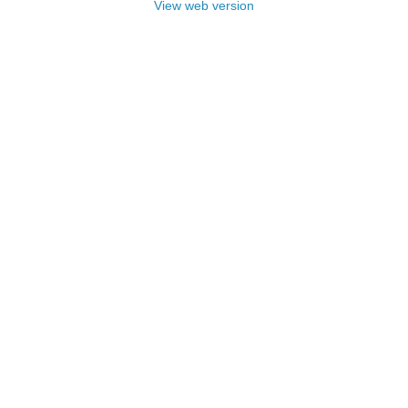
View web version