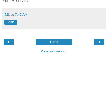
Film Archives.
J.B.
at
7:45 AM
Share
‹
›
Home
View web version