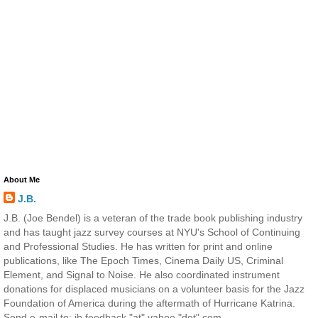
About Me
J.B.
J.B. (Joe Bendel) is a veteran of the trade book publishing industry
and has taught jazz survey courses at NYU's School of Continuing
and Professional Studies. He has written for print and online
publications, like The Epoch Times, Cinema Daily US, Criminal
Element, and Signal to Noise. He also coordinated instrument
donations for displaced musicians on a volunteer basis for the Jazz
Foundation of America during the aftermath of Hurricane Katrina.
Send e-mail to: jb.feedback "at" yahoo "dot" com.