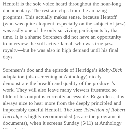
Hentoff is the sole voice heard throughout the hour-long
documentary. The rest are clips from the amazing
programs. This actually makes sense, because Hentoff
(who was quite eloquent, especially on the subject of jazz)
was sadly one of the only surviving participants by that
time. It is a shame Sorensen did not have an opportunity
to interview the still active Jamal, who was true jazz
royalty—but he was also in high demand until his final
days.
Sorensen’s doc and the episode of Herridge’s
Moby-Dick
adaptation (also screening at Anthology) nicely
demonstrate the breadth and quality of the producer’s
work. They will also leave many viewers frustrated so
little of his output is currently accessible. Regardless, it is
always nice to hear more from the deeply principled and
impeccably tasteful Hentoff.
The Jazz Television of Robert
Herridge
is highly recommended (as are the programs it
documents), when it screens Sunday (5/11) at Anthology