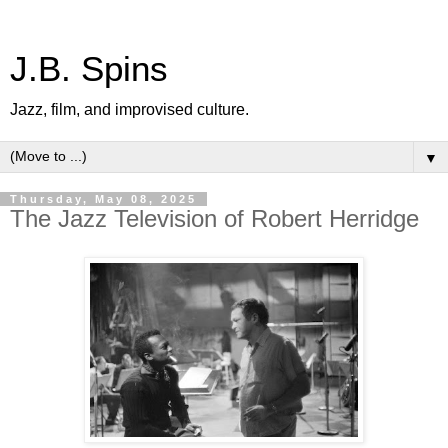
J.B. Spins
Jazz, film, and improvised culture.
▼
Thursday, May 08, 2025
The Jazz Television of Robert Herridge