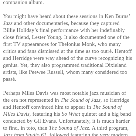
companion album.
You might have heard about these sessions in Ken Burns’
Jazz
and other documentaries, because they captured
Billie Holiday’s final performance with her indefinably
close friend, Lester Young. It also documented one of the
first TV appearances for Thelonius Monk, who many
critics and fans dismissed at the time as too outré. Hentoff
and Herridge were way ahead of the curve recognizing his
genius. Yet, they also programmed traditional Dixieland
artists, like Peewee Russell, whom many considered too
passé.
Perhaps Miles Davis was most notable jazz musician of
the era not represented in
The Sound of Jazz
, so Herridge
and Hentoff convinced him to appear in
The Sound of
Miles Davis
, featuring his
So What
quintet and a big band
conducted by Gil Evans. Unfortunately, it is much harder
to find, in toto, than
The Sound of Jazz
. A third program,
Jazz from Studio 61
, followed featuring the very modern