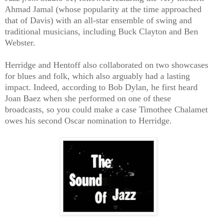
Ahmad Jamal (whose popularity at the time approached
that of Davis) with an all-star ensemble of swing and
traditional musicians, including Buck Clayton and Ben
Webster.
Herridge and Hentoff also collaborated on two showcases
for blues and folk, which also arguably had a lasting
impact. Indeed, according to Bob Dylan, he first heard
Joan Baez when she performed on one of these
broadcasts, so you could make a case Timothee Chalamet
owes his second Oscar nomination to Herridge.