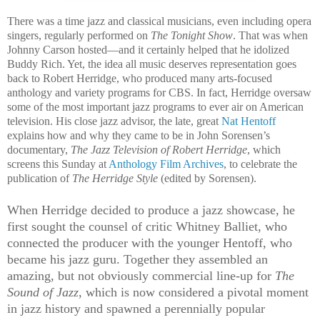
There was a time jazz and classical musicians, even including opera
singers, regularly performed on
The Tonight Show
. That was when
Johnny Carson hosted—and it certainly helped that he idolized
Buddy Rich. Yet, the idea all music deserves representation goes
back to Robert Herridge, who produced many arts-focused
anthology and variety programs for CBS. In fact, Herridge oversaw
some of the most important jazz programs to ever air on American
television. His close jazz advisor, the late, great
Nat Hentoff
explains how and why they came to be in John Sorensen’s
documentary,
The Jazz Television of Robert Herridge
, which
screens this Sunday at
Anthology Film Archives
, to celebrate the
publication of
The Herridge Style
(edited by Sorensen).
When Herridge decided to produce a jazz showcase, he
first sought the counsel of critic Whitney Balliet, who
connected the producer with the younger Hentoff, who
became his jazz guru. Together they assembled an
amazing, but not obviously commercial line-up for
The
Sound of Jazz
, which is now considered a pivotal moment
in jazz history and spawned a perennially popular