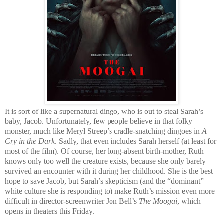
It is sort of like a supernatural dingo, who is out to steal Sarah’s
baby, Jacob. Unfortunately, few people believe in that folky
monster, much like Meryl Streep’s cradle-snatching dingoes in
A
Cry in the Dark
. Sadly, that even includes Sarah herself (at least for
most of the film). Of course, her long-absent birth-mother, Ruth
knows only too well the creature exists, because she only barely
survived an encounter with it during her childhood. She is the best
hope to save Jacob, but Sarah’s skepticism (and the “dominant”
white culture she is responding to) make Ruth’s mission even more
difficult in director-screenwriter Jon Bell’s
The Moogai
, which
opens in theaters this Friday.