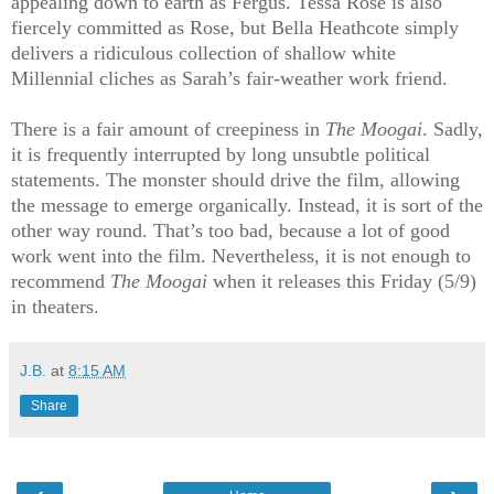
appealing down to earth as Fergus. Tessa Rose is also
fiercely committed as Rose, but Bella Heathcote simply
delivers a ridiculous collection of shallow white
Millennial cliches as Sarah’s fair-weather work friend.
There is a fair amount of creepiness in
The Moogai
. Sadly,
it is frequently interrupted by long unsubtle political
statements. The monster should drive the film, allowing
the message to emerge organically. Instead, it is sort of the
other way round. That’s too bad, because a lot of good
work went into the film. Nevertheless, it is not enough to
recommend
The Moogai
when it releases this Friday (5/9)
in theaters.
J.B.
at
8:15 AM
Share