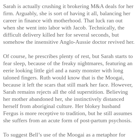
Sarah is actually crushing it brokering M&A deals for her
firm. Arguably, she is sort of having it all, balancing her
career in finance with motherhood. That luck ran out
when she went into labor with Jacob. Technically, the
difficult delivery killed her for several seconds, but
somehow the insensitive Anglo-Aussie doctor revived her.
Of course, he prescribes plenty of rest, but Sarah starts to
fear sleep, because of the freaky nightmares, featuring an
eerie looking little girl and a nasty monster with long
taloned fingers. Ruth would know that is the Moogai,
because it left the scars that still mark her face. However,
Sarah remains rejects all the old superstition. Believing
her mother abandoned her, she instinctively distanced
herself from aboriginal culture. Her blokey husband
Fergus is more receptive to tradition, but he still assumes
she suffers from an acute form of post-partum psychosis.
To suggest Bell’s use of the Moogai as a metaphor for