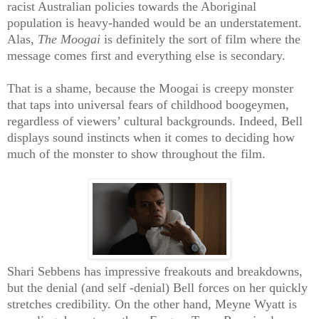
racist Australian policies towards the Aboriginal
population is heavy-handed would be an understatement.
Alas,
The Moogai
is definitely the sort of film where the
message comes first and everything else is secondary.
That is a shame, because the Moogai is creepy monster
that taps into universal fears of childhood boogeymen,
regardless of viewers’ cultural backgrounds. Indeed, Bell
displays sound instincts when it comes to deciding how
much of the monster to show throughout the film.
Shari Sebbens has impressive freakouts and breakdowns,
but the denial (and self -denial) Bell forces on her quickly
stretches credibility. On the other hand, Meyne Wyatt is