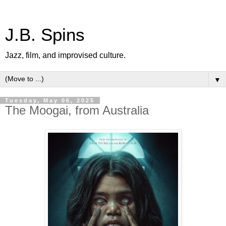
J.B. Spins
Jazz, film, and improvised culture.
▼
Tuesday, May 06, 2025
The Moogai, from Australia