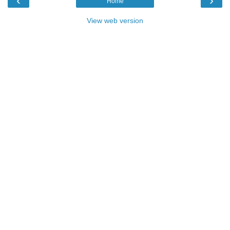
‹
›
Home
View web version