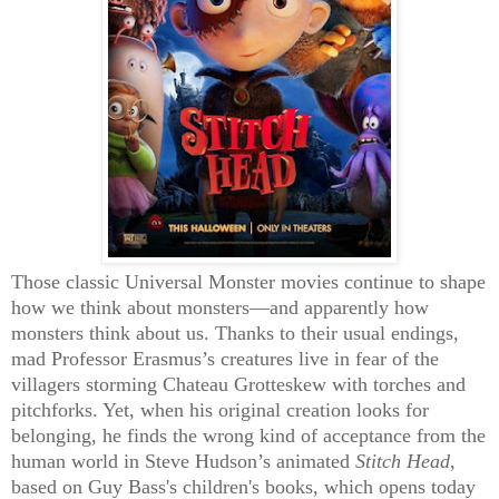
Those classic Universal Monster movies continue to shape
how we think about monsters—and apparently how
monsters think about us. Thanks to their usual endings,
mad Professor Erasmus’s creatures live in fear of the
villagers storming Chateau Grotteskew with torches and
pitchforks. Yet, when his original creation looks for
belonging, he finds the wrong kind of acceptance from the
human world in Steve Hudson’s animated
Stitch Head
,
based on Guy Bass's children's books, which opens today