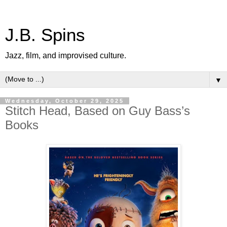
J.B. Spins
Jazz, film, and improvised culture.
▼
Wednesday, October 29, 2025
Stitch Head, Based on Guy Bass’s
Books