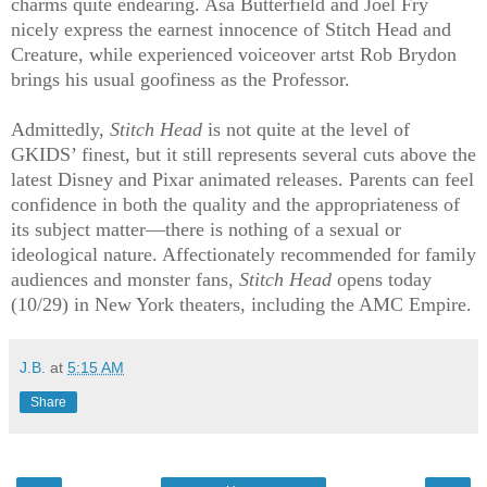
charms quite endearing. Asa Butterfield and Joel Fry
nicely express the earnest innocence of Stitch Head and
Creature, while experienced voiceover artst Rob Brydon
brings his usual goofiness as the Professor.
Admittedly,
Stitch Head
is not quite at the level of
GKIDS’ finest, but it still represents several cuts above the
latest Disney and Pixar animated releases. Parents can feel
confidence in both the quality and the appropriateness of
its subject matter—there is nothing of a sexual or
ideological nature. Affectionately recommended for family
audiences and monster fans,
Stitch Head
opens today
(10/29) in New York theaters, including the AMC Empire.
J.B.
at
5:15 AM
Share