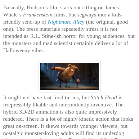
Basically, Hudson’s film starts out riffing on James
Whale’s
Frankenstein
films, but segways into a kids-
friendly send-up of
Nightmare Alley
(the original, good
one). The press materials repeatedly stress it is not
intended as R.L. Stine-ish horror for young audiences, but
the monsters and mad scientist certainly deliver a lot of
Halloweeny vibes.
It might not have fast food tie-ins, but
Stitch Head
is
irrepressibly likable and intermittently inventive. The
hybrid 3D/2D animation is also quite impressively
rendered. There is a lot of highly kinetic action that looks
great on-screen. It skews towards younger viewers, but
nostalgic monster-loving adults will find its underdog