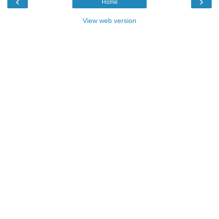
‹
›
Home
View web version