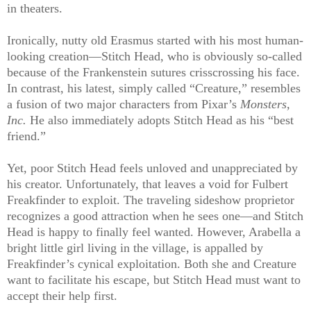
in theaters.
Ironically, nutty old Erasmus started with his most human-
looking creation—Stitch Head, who is obviously so-called
because of the Frankenstein sutures crisscrossing his face.
In contrast, his latest, simply called “Creature,” resembles
a fusion of two major characters from Pixar’s
Monsters,
Inc.
He also immediately adopts Stitch Head as his “best
friend.”
Yet, poor Stitch Head feels unloved and unappreciated by
his creator. Unfortunately, that leaves a void for Fulbert
Freakfinder to exploit. The traveling sideshow proprietor
recognizes a good attraction when he sees one—and Stitch
Head is happy to finally feel wanted. However, Arabella a
bright little girl living in the village, is appalled by
Freakfinder’s cynical exploitation. Both she and Creature
want to facilitate his escape, but Stitch Head must want to
accept their help first.