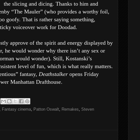
the slicing and dicing. Thanks to him and
nby “The Mauler” (who provides a worthy foil,
too goofy. That is rather saying something,
hticky voiceover work for Doodad.
ly approve of the spirit and energy displayed by
, he would wonder why there isn’t any sex or
 Corman would wonder). Still, Kostanski’s
nsistent level of fun, which is what really matters.
ntious” fantasy,
Deathstalker
opens Friday
ower Manhattan Drafthouse.
,
Fantasy cinema
,
Patton Oswalt
,
Remakes
,
Steven