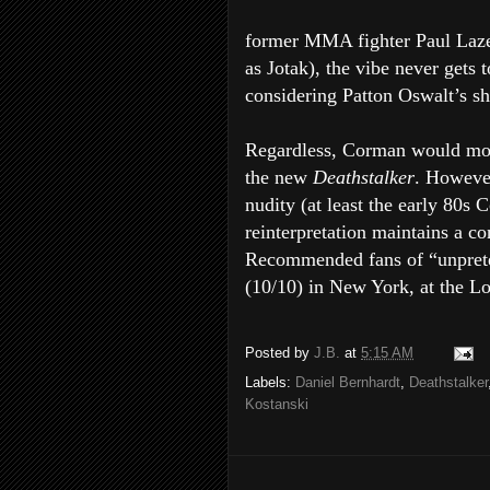
former MMA fighter Paul Laze
as Jotak), the vibe never gets 
considering Patton Oswalt’s s
Regardless, Corman would most
the new
Deathstalker
. However
nudity (at least the early 80s
reinterpretation maintains a co
Recommended fans of “unprete
(10/10) in New York, at the L
Posted by
J.B.
at
5:15 AM
Labels:
Daniel Bernhardt
,
Deathstalker
Kostanski