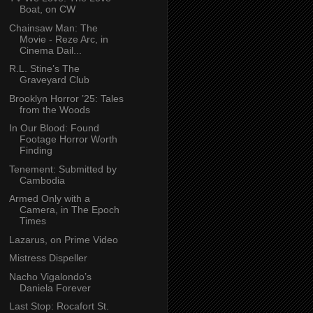
Boat, on CW
Chainsaw Man: The
Movie - Reze Arc, in
Cinema Dail...
R.L. Stine’s The
Graveyard Club
Brooklyn Horror ’25: Tales
from the Woods
In Our Blood: Found
Footage Horror Worth
Finding
Tenement: Submitted by
Cambodia
Armed Only with a
Camera, in The Epoch
Times
Lazarus, on Prime Video
Mistress Dispeller
Nacho Vigalondo’s
Daniela Forever
Last Stop: Rocafort St.