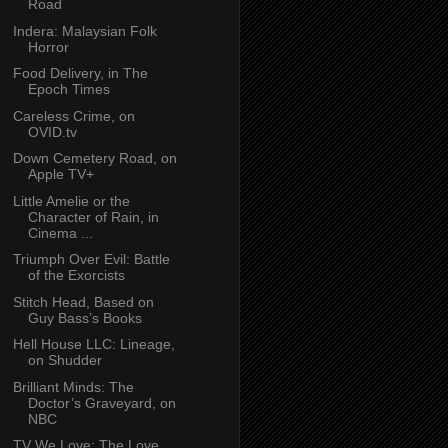
Road
Indera: Malaysian Folk
Horror
Food Delivery, in The
Epoch Times
Careless Crime, on
OVID.tv
Down Cemetery Road, on
Apple TV+
Little Amelie or the
Character of Rain, in
Cinema ...
Triumph Over Evil: Battle
of the Exorcists
Stitch Head, Based on
Guy Bass’s Books
Hell House LLC: Lineage,
on Shudder
Brilliant Minds: The
Doctor’s Graveyard, on
NBC
TV We Love: The Love