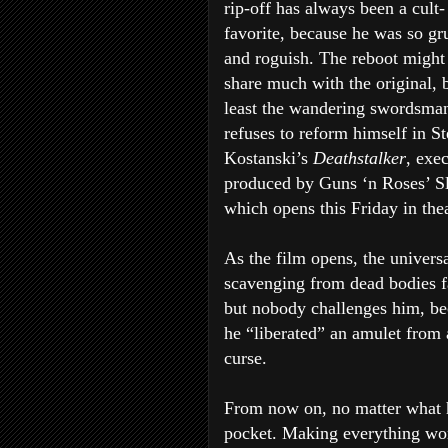
rip-off has always been a cult-
favorite, because he was so g
and roguish. The reboot might
share much with the original, b
least the wandering swordsman 
refuses to reform himself in S
Kostanski’s
Deathstalker
, exe
produced by Guns ‘n Roses’ S
which opens this Friday in thea
As the film opens, the univers
scavenging from dead bodies fa
but nobody challenges him, bec
he “liberated” an amulet from 
curse.
From now on, no matter what he
pocket. Making everything wor