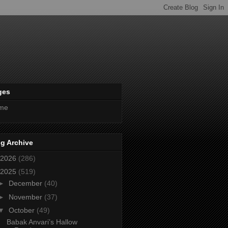
ges
me
g Archive
2026
(286)
2025
(519)
►
December
(40)
►
November
(37)
▼
October
(49)
Babak Anvari’s Hallow