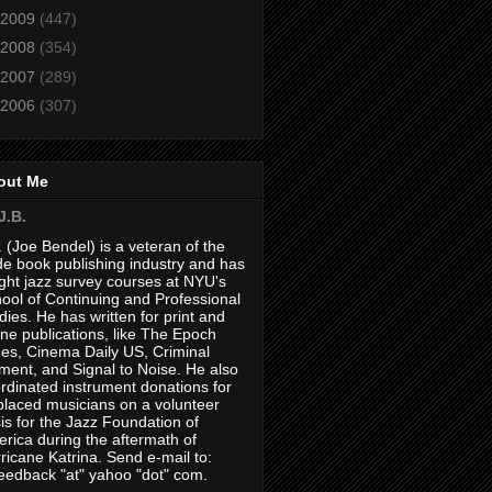
2009
(447)
2008
(354)
2007
(289)
2006
(307)
out Me
J.B.
. (Joe Bendel) is a veteran of the
de book publishing industry and has
ght jazz survey courses at NYU's
ool of Continuing and Professional
dies. He has written for print and
ine publications, like The Epoch
es, Cinema Daily US, Criminal
ment, and Signal to Noise. He also
rdinated instrument donations for
placed musicians on a volunteer
is for the Jazz Foundation of
rica during the aftermath of
ricane Katrina. Send e-mail to:
feedback "at" yahoo "dot" com.