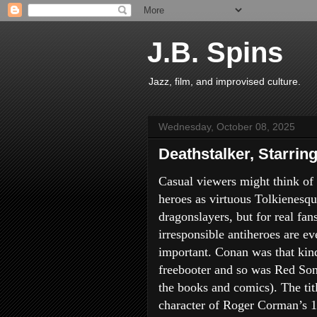
J.B. Spins
Jazz, film, and improvised culture.
Wednesday, October 08, 2025
Deathstalker, Starrin
Casual viewers might think of 
heroes as virtuous Tolkienesq
dragonslayers, but for real fans
irresponsible antiheroes are e
important. Conan was that kin
freebooter and so was Red Son
the books and comics). The tit
character of Roger Corman’s 