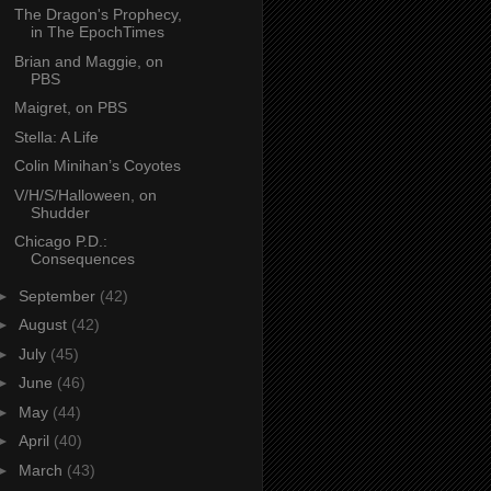
The Dragon's Prophecy,
in The EpochTimes
Brian and Maggie, on
PBS
Maigret, on PBS
Stella: A Life
Colin Minihan’s Coyotes
V/H/S/Halloween, on
Shudder
Chicago P.D.:
Consequences
►
September
(42)
►
August
(42)
►
July
(45)
►
June
(46)
►
May
(44)
►
April
(40)
►
March
(43)