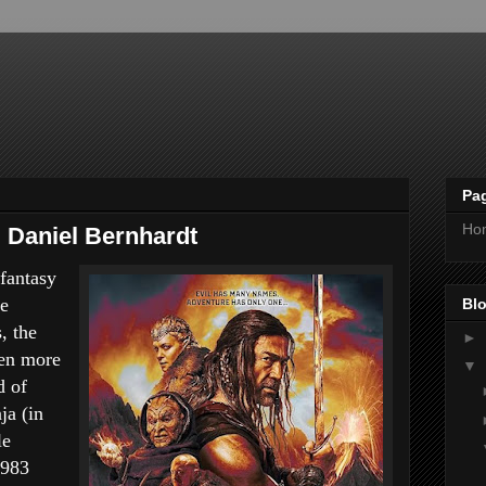
Pa
Ho
g Daniel Bernhardt
fantasy
ue
Blo
, the
►
ven more
▼
d of
ja (in
le
1983