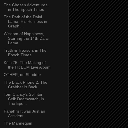
The Chosen Adventures,
in The Epoch Times
The Path of the Dalai
Lama, His Holiness in
Graphi...
Wisdom of Happiness,
Starring the 14th Dalai
Lama
Truth & Treason, in The
Epoch Times
Köln 75: The Making of
the Hit ECM Live Album
OTHER, on Shudder
The Black Phone 2: The
Grabber is Back
Tom Clancy's Splinter
Cell: Deathwatch, in
The Epo...
Panahi’s It was Just an
Accident
The Mannequin