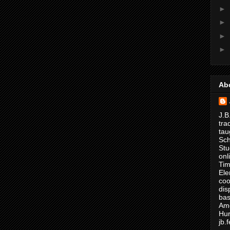
►
►
►
►
Ab
J.B
tra
tau
Sch
Stu
onl
Tim
Ele
coo
dis
bas
Ame
Hur
jb.