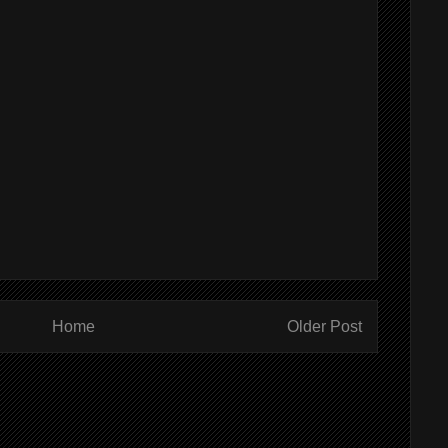
Home
Older Post