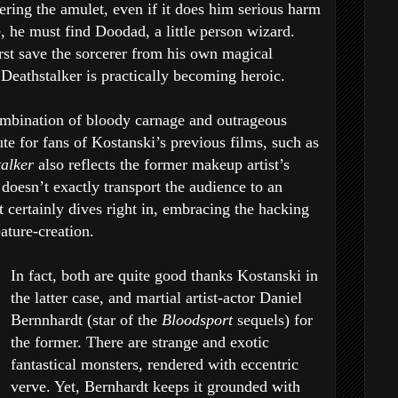
ering the amulet, even if it does him serious harm
se, he must find Doodad, a little person wizard.
rst save the sorcerer from his own magical
 Deathstalker is practically becoming heroic.
mbination of bloody carnage and outrageous
e for fans of Kostanski’s previous films, such as
talker
also reflects the former makeup artist’s
t doesn’t exactly transport the audience to an
t certainly dives right in, embracing the hacking
eature-creation.
In fact, both are quite good thanks Kostanski in
the latter case, and martial artist-actor Daniel
Bernnhardt (star of the
Bloodsport
sequels) for
the former. There are strange and exotic
fantastical monsters, rendered with eccentric
verve. Yet, Bernhardt keeps it grounded with