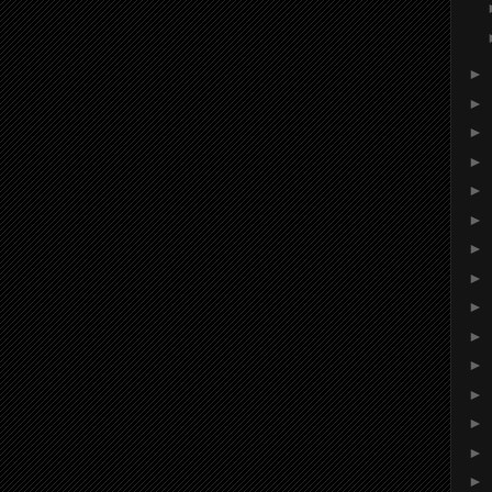
►
►
►
►
►
►
►
►
►
►
►
►
►
►
►