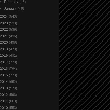
►
February
(45)
►
January
(46)
2024
(543)
2023
(533)
2022
(539)
2021
(436)
2020
(498)
2019
(478)
2018
(692)
2017
(778)
2016
(794)
2015
(773)
2014
(652)
2013
(579)
2012
(596)
2011
(663)
2010
(553)