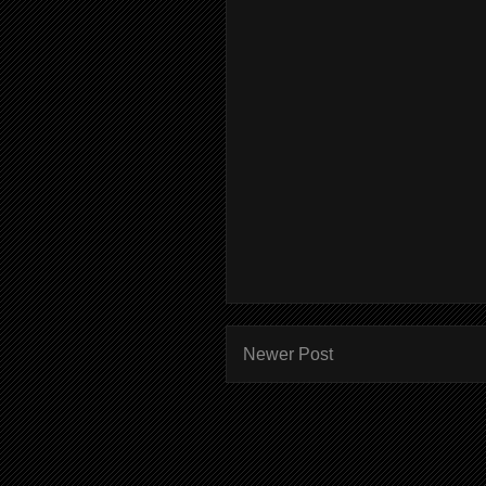
Newer Post