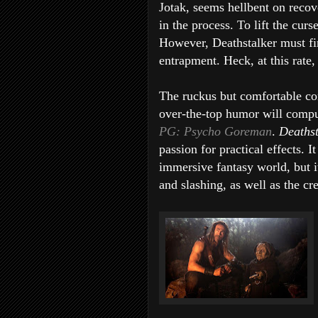
Jotak, seems hellbent on recov
in the process. To lift the cur
However, Deathstalker must fi
entrapment. Heck, at this rate,
The ruckus but comfortable co
over-the-top humor will comput
PG: Psycho Goreman
.
Deaths
passion for practical effects. I
immersive fantasy world, but i
and slashing, as well as the cr