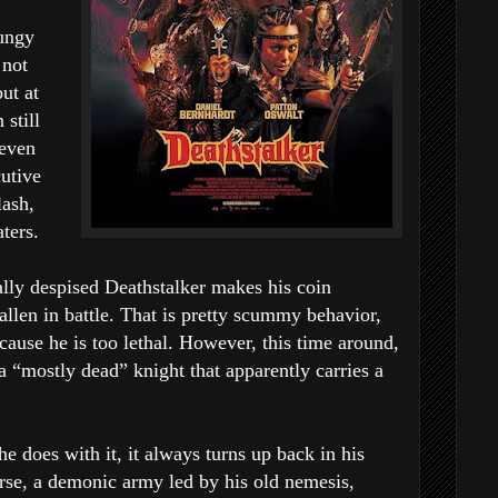
rungy
 not
ut at
still
teven
cutive
lash,
ters.
ally despised Deathstalker makes his coin
llen in battle. That is pretty scummy behavior,
ause he is too lethal. However, this time around,
a “mostly dead” knight that apparently carries a
 does with it, it always turns up back in his
se, a demonic army led by his old nemesis,