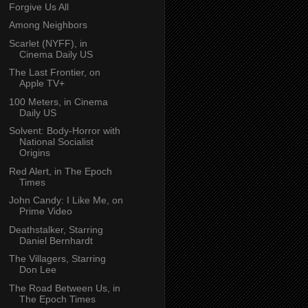
Forgive Us All
Among Neighbors
Scarlet (NYFF), in
Cinema Daily US
The Last Frontier, on
Apple TV+
100 Meters, in Cinema
Daily US
Solvent: Body-Horror with
National Socialist
Origins
Red Alert, in The Epoch
Times
John Candy: I Like Me, on
Prime Video
Deathstalker, Starring
Daniel Bernhardt
The Villagers, Starring
Don Lee
The Road Between Us, in
The Epoch Times