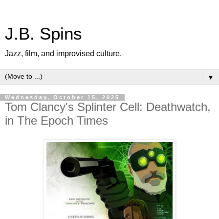
J.B. Spins
Jazz, film, and improvised culture.
▼
Wednesday, October 15, 2025
Tom Clancy's Splinter Cell: Deathwatch,
in The Epoch Times