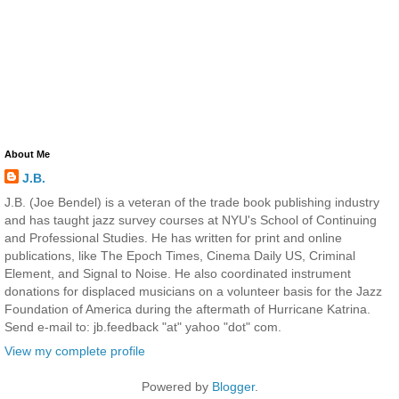
About Me
J.B.
J.B. (Joe Bendel) is a veteran of the trade book publishing industry
and has taught jazz survey courses at NYU's School of Continuing
and Professional Studies. He has written for print and online
publications, like The Epoch Times, Cinema Daily US, Criminal
Element, and Signal to Noise. He also coordinated instrument
donations for displaced musicians on a volunteer basis for the Jazz
Foundation of America during the aftermath of Hurricane Katrina.
Send e-mail to: jb.feedback "at" yahoo "dot" com.
View my complete profile
Powered by
Blogger
.