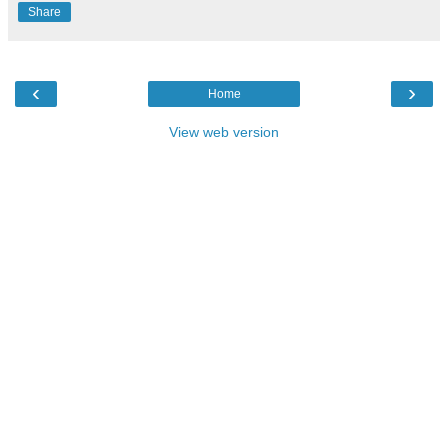
Share
‹
›
Home
View web version