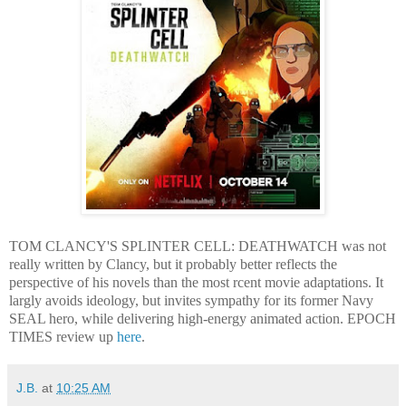
TOM CLANCY'S SPLINTER CELL: DEATHWATCH was not
really written by Clancy, but it probably better reflects the
perspective of his novels than the most rcent movie adaptations. It
largly avoids ideology, but invites sympathy for its former Navy
SEAL hero, while delivering high-energy animated action. EPOCH
TIMES review up
here
.
J.B.
at
10:25 AM