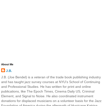
About Me
J.B.
J.B. (Joe Bendel) is a veteran of the trade book publishing industry
and has taught jazz survey courses at NYU's School of Continuing
and Professional Studies. He has written for print and online
publications, like The Epoch Times, Cinema Daily US, Criminal
Element, and Signal to Noise. He also coordinated instrument
donations for displaced musicians on a volunteer basis for the Jazz
Foundation of America during the aftermath of Hurricane Katrina.