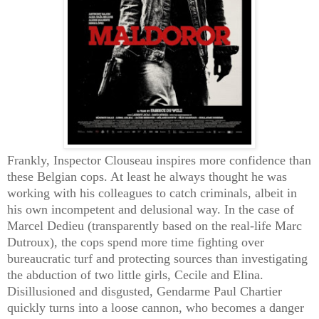
Frankly, Inspector Clouseau inspires more confidence than
these Belgian cops. At least he always thought he was
working with his colleagues to catch criminals, albeit in
his own incompetent and delusional way. In the case of
Marcel Dedieu (transparently based on the real-life Marc
Dutroux), the cops spend more time fighting over
bureaucratic turf and protecting sources than investigating
the abduction of two little girls, Cecile and Elina.
Disillusioned and disgusted, Gendarme Paul Chartier
quickly turns into a loose cannon, who becomes a danger