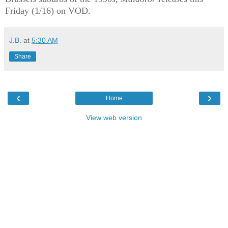
Friday (1/16) on VOD.
J.B.
at
5:30 AM
Share
‹
›
Home
View web version