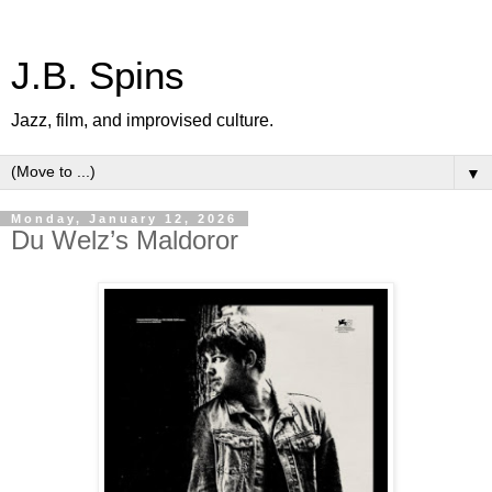
J.B. Spins
Jazz, film, and improvised culture.
▼
Monday, January 12, 2026
Du Welz’s Maldoror