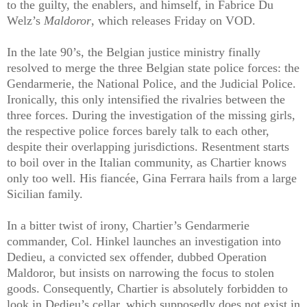
to the guilty, the enablers, and himself, in Fabrice Du
Welz’s
Maldoror
, which releases Friday on VOD.
In the late 90’s, the Belgian justice ministry finally
resolved to merge the three Belgian state police forces: the
Gendarmerie, the National Police, and the Judicial Police.
Ironically, this only intensified the rivalries between the
three forces. During the investigation of the missing girls,
the respective police forces barely talk to each other,
despite their overlapping jurisdictions. Resentment starts
to boil over in the Italian community, as Chartier knows
only too well. His fiancée, Gina Ferrara hails from a large
Sicilian family.
In a bitter twist of irony, Chartier’s Gendarmerie
commander, Col. Hinkel launches an investigation into
Dedieu, a convicted sex offender, dubbed Operation
Maldoror, but insists on narrowing the focus to stolen
goods. Consequently, Chartier is absolutely forbidden to
look in Dedieu’s cellar, which supposedly does not exist in