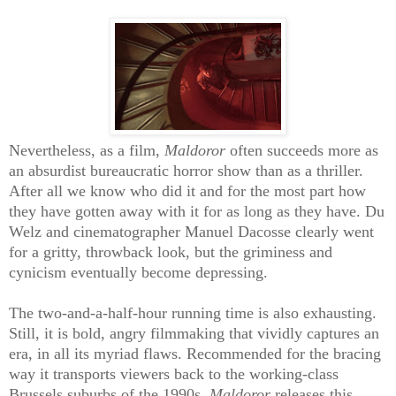
Nevertheless, as a film,
Maldoror
often succeeds more as
an absurdist bureaucratic horror show than as a thriller.
After all we know who did it and for the most part how
they have gotten away with it for as long as they have. Du
Welz and cinematographer Manuel Dacosse clearly went
for a gritty, throwback look, but the griminess and
cynicism eventually become depressing.
The two-and-a-half-hour running time is also exhausting.
Still, it is bold, angry filmmaking that vividly captures an
era, in all its myriad flaws. Recommended for the bracing
way it transports viewers back to the working-class
Brussels suburbs of the 1990s,
Maldoror
releases this