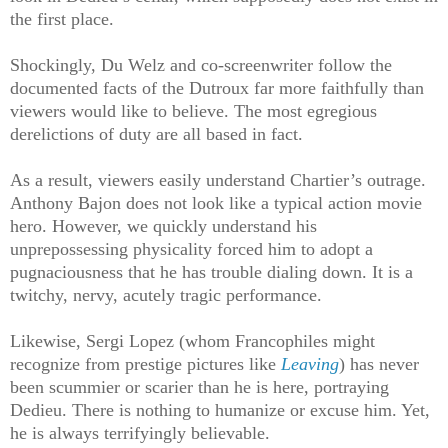
the first place.
Shockingly, Du Welz and co-screenwriter follow the
documented facts of the Dutroux far more faithfully than
viewers would like to believe. The most egregious
derelictions of duty are all based in fact.
As a result, viewers easily understand Chartier’s outrage.
Anthony Bajon does not look like a typical action movie
hero. However, we quickly understand his
unprepossessing physicality forced him to adopt a
pugnaciousness that he has trouble dialing down. It is a
twitchy, nervy, acutely tragic performance.
Likewise, Sergi Lopez (whom Francophiles might
recognize from prestige pictures like
Leaving
) has never
been scummier or scarier than he is here, portraying
Dedieu. There is nothing to humanize or excuse him. Yet,
he is always terrifyingly believable.