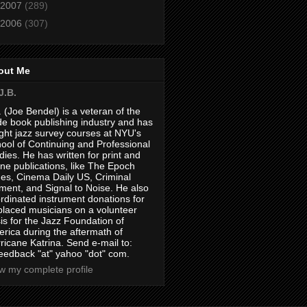
2007
(289)
2006
(307)
out Me
J.B.
. (Joe Bendel) is a veteran of the
de book publishing industry and has
ght jazz survey courses at NYU's
ool of Continuing and Professional
dies. He has written for print and
ine publications, like The Epoch
es, Cinema Daily US, Criminal
ment, and Signal to Noise. He also
rdinated instrument donations for
placed musicians on a volunteer
is for the Jazz Foundation of
rica during the aftermath of
ricane Katrina. Send e-mail to:
feedback "at" yahoo "dot" com.
w my complete profile