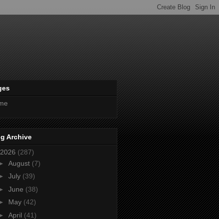
ges
me
g Archive
2026
(287)
►
August
(7)
►
July
(39)
►
June
(38)
►
May
(42)
►
April
(41)