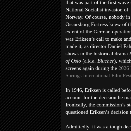
that was part of the first wave 
National Socialist invasion of
Norway. Of course, nobody in
Oscarsborg Fortress knew of t
extent of the German operation
was Eriksen’s call to make an
made it, as director Daniel Fa
shows in the historical drama
of Oslo
(a.k.a.
Blucher
), whic
screens again during the
2026
Springs International Film Fes
In 1946, Eriksen is called bef
account for the decision he ma
Ironically, the commission’s s
questioned Eriksen’s decision 
Admittedly, it was a tough dec