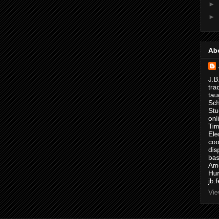
►
►
Ab
J.B
tra
tau
Sch
Stu
onl
Tim
Ele
coo
dis
bas
Ame
Hur
jb.
Vie