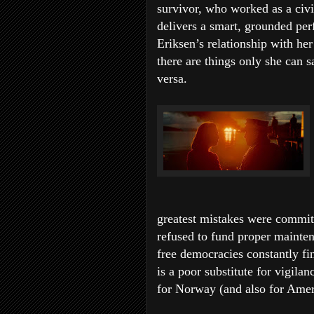
survivor, who worked as a civi
delivers a smart, grounded pe
Eriksen’s relationship with her
there are things only she can 
versa.
greatest mistakes were committ
refused to fund proper mainten
free democracies constantly fi
is a poor substitute for vigila
for Norway (and also for Amer