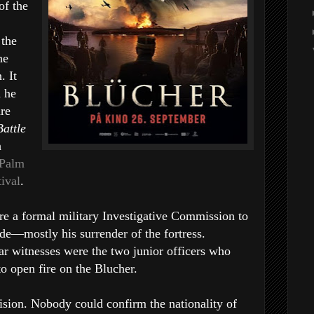
of the
 the
he
. It
d he
hre
Battle
h
 Palm
tival
.
ore a formal military Investigative Commission to
de—mostly his surrender of the fortress.
tar witnesses were the two junior officers who
to open fire on the Blucher.
ision. Nobody could confirm the nationality of