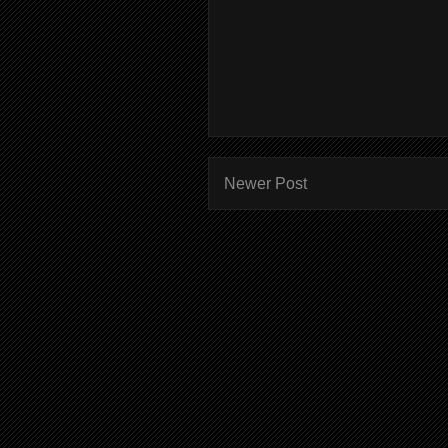
Newer Post