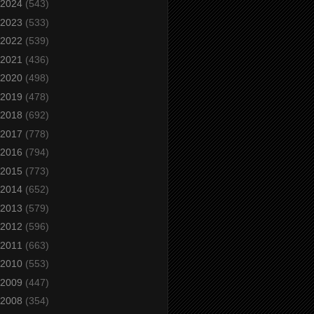
2024
(543)
2023
(533)
2022
(539)
2021
(436)
2020
(498)
2019
(478)
2018
(692)
2017
(778)
2016
(794)
2015
(773)
2014
(652)
2013
(579)
2012
(596)
2011
(663)
2010
(553)
2009
(447)
2008
(354)