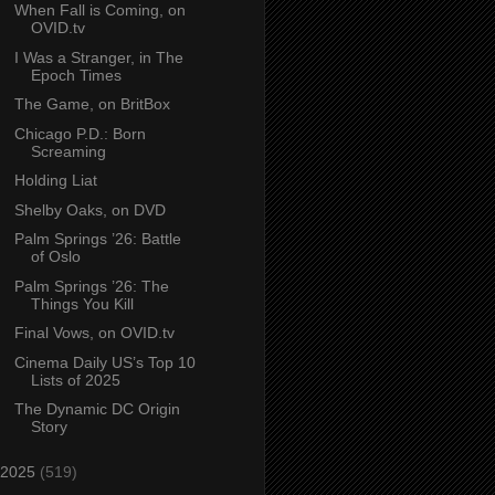
When Fall is Coming, on
OVID.tv
I Was a Stranger, in The
Epoch Times
The Game, on BritBox
Chicago P.D.: Born
Screaming
Holding Liat
Shelby Oaks, on DVD
Palm Springs ’26: Battle
of Oslo
Palm Springs ’26: The
Things You Kill
Final Vows, on OVID.tv
Cinema Daily US’s Top 10
Lists of 2025
The Dynamic DC Origin
Story
2025
(519)