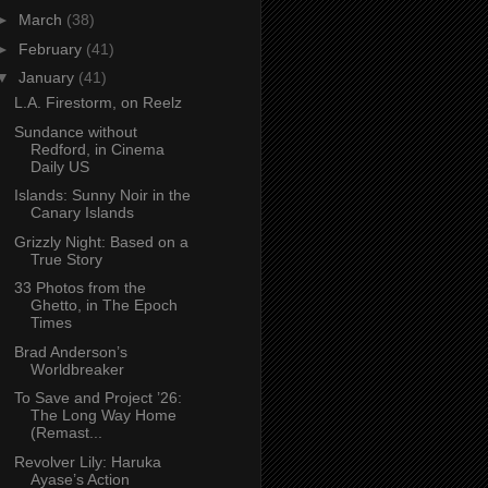
►
March
(38)
►
February
(41)
▼
January
(41)
L.A. Firestorm, on Reelz
Sundance without
Redford, in Cinema
Daily US
Islands: Sunny Noir in the
Canary Islands
Grizzly Night: Based on a
True Story
33 Photos from the
Ghetto, in The Epoch
Times
Brad Anderson’s
Worldbreaker
To Save and Project ’26:
The Long Way Home
(Remast...
Revolver Lily: Haruka
Ayase’s Action