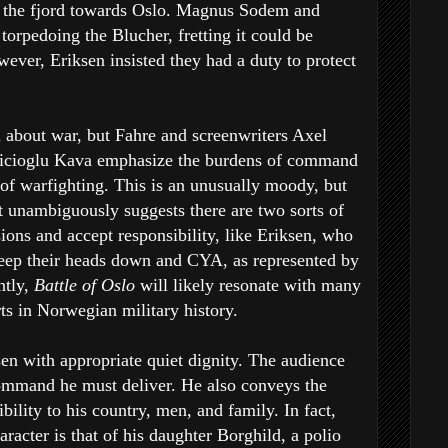
n the fjord towards Oslo. Magnus Sodem and
orpedoing the Blucher, fretting it could be
wever, Eriksen insisted they had a duty to protect
ll about war, but Fahre and screenwriters Axel
bicioglu Kava emphasize the burdens of command
of warfighting. This is an unusually moody, but
it unambiguously suggests there are two sorts of
ions and accept responsibility, like Eriksen, who
keep their heads down and CYA, as represented by
ntly,
Battle of Oslo
will likely resonate with many
rts in Norwegian military history.
en with appropriate quiet dignity. The audience
command he must deliver. He also conveys the
bility to his country, men, and family. In fact,
racter is that of his daughter Borghild, a polio