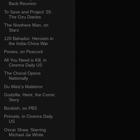
Back Reunion
To Save and Project ’26:
The Ozu Diaries
The Nowhere Man, on
Starz
120 Bahadur: Heroism in
the India-China War
Ponies, on Peacock
All You Need is Kill, in
Cinema Daily US
The Choral Opens
Nationally
Du Welz’s Maldoror
Godzilla: Heist, the Comic
Story
Bookish, on PBS
Primate, in Cinema Daily
US
Oscar Shaw, Starring
Michael Jai White