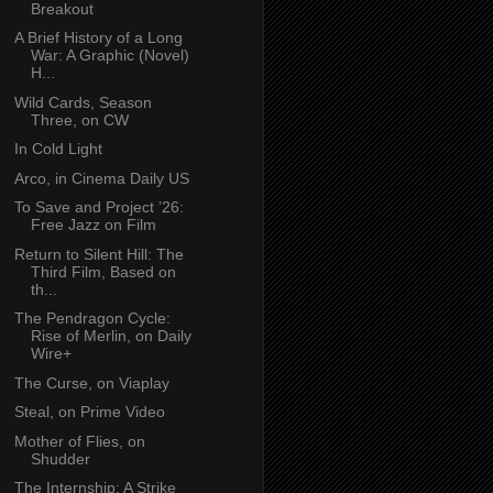
Breakout
A Brief History of a Long
War: A Graphic (Novel)
H...
Wild Cards, Season
Three, on CW
In Cold Light
Arco, in Cinema Daily US
To Save and Project ’26:
Free Jazz on Film
Return to Silent Hill: The
Third Film, Based on
th...
The Pendragon Cycle:
Rise of Merlin, on Daily
Wire+
The Curse, on Viaplay
Steal, on Prime Video
Mother of Flies, on
Shudder
The Internship: A Strike