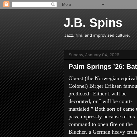
J.B. Spins
Jazz, film, and improvised culture.
Sunday, January 04, 2026
Palm Springs ’26: Bat
Oberst (the Norwegian equival
Colonel) Birger Eriksen famou
predicted “Either I will be
decorated, or I will be court-
martialed.” Both sort of came 
pass, expressly because of his
command to open fire on the
Blucher, a German heavy cruis