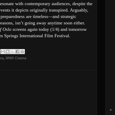
resonate with contemporary audiences, despite the
vents it depicts originally transpired. Arguably,
 preparedness are timeless—and strategic
 reasons, isn’t going away anytime soon either.
of Oslo
screens again today (1/4) and tomorrow
alm Springs International Film Festival.
ema
,
WWII Cinema
►