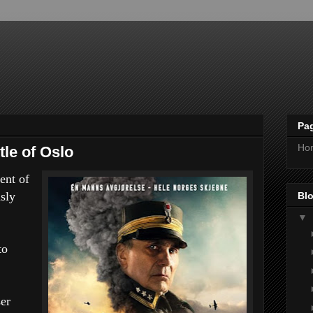
Pa
Ho
tle of Oslo
ent of
sly
Blo
▼
to
er