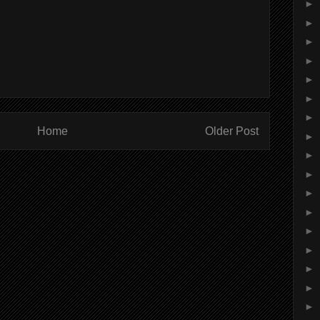
►
►
►
►
►
►
►
Home
Older Post
►
►
►
►
►
►
►
►
►
►