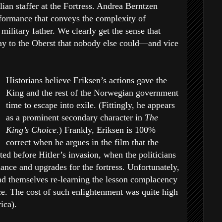
lian staffer at the Fortress. Andrea Berntzen
rformance that conveys the complexity of
 military father. We clearly get the sense that
say to the Oberst that nobody else could—and vice
Historians believe Eriksen’s actions gave the
King and the rest of the Norwegian government
time to escape into exile. (Fittingly, he appears
as a prominent secondary character in
The
King’s Choice
.) Frankly, Eriksen is 100%
correct when he argues in the film that the
ed before Hitler’s invasion, when the politicians
ance and upgrades for the fortress. Unfortunately,
nd themselves re-learning the lesson complacency
nce. The cost of such enlightenment was quite high
ica).