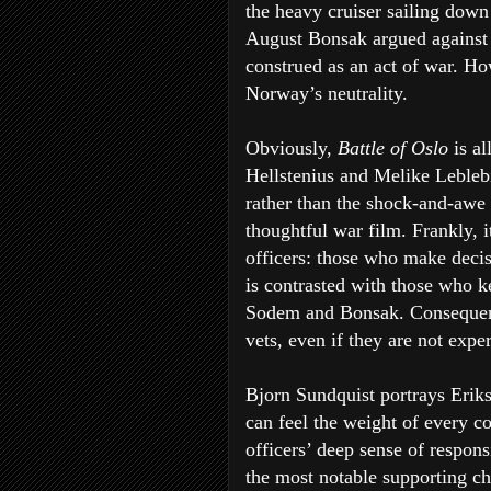
the heavy cruiser sailing dow
August Bonsak argued against t
construed as an act of war. Ho
Norway’s neutrality.
Obviously,
Battle of Oslo
is a
Hellstenius and Melike Leble
rather than the shock-and-awe 
thoughtful war film. Frankly, 
officers: those who make decis
is contrasted with those who 
Sodem and Bonsak. Conseque
vets, even if they are not expe
Bjorn Sundquist portrays Eriks
can feel the weight of every 
officers’ deep sense of responsi
the most notable supporting cha