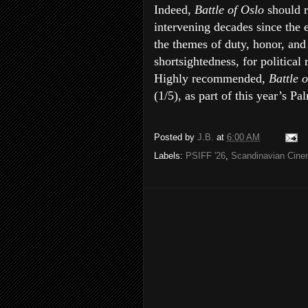
Indeed,
Battle of Oslo
should 
intervening decades since the e
the themes of duty, honor, and
shortsightedness, for political
Highly recommended,
Battle 
(1/5), as part of this year’s P
Posted by
J.B.
at
6:00 AM
Labels:
PSIFF '26
,
Scandinavian Cin