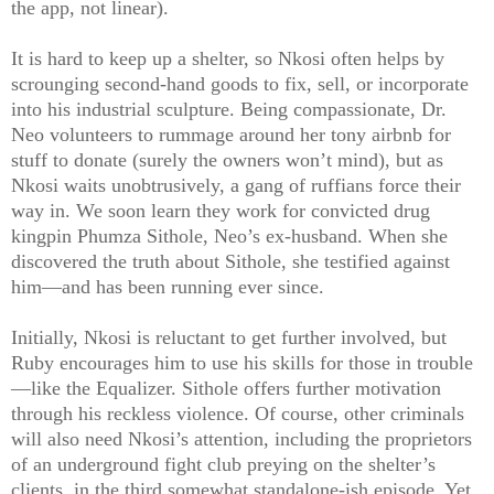
the app, not linear).
It is hard to keep up a shelter, so Nkosi often helps by
scrounging second-hand goods to fix, sell, or incorporate
into his industrial sculpture. Being compassionate, Dr.
Neo volunteers to rummage around her tony airbnb for
stuff to donate (surely the owners won’t mind), but as
Nkosi waits unobtrusively, a gang of ruffians force their
way in. We soon learn they work for convicted drug
kingpin Phumza Sithole, Neo’s ex-husband. When she
discovered the truth about Sithole, she testified against
him—and has been running ever since.
Initially, Nkosi is reluctant to get further involved, but
Ruby encourages him to use his skills for those in trouble
—like the Equalizer. Sithole offers further motivation
through his reckless violence. Of course, other criminals
will also need Nkosi’s attention, including the proprietors
of an underground fight club preying on the shelter’s
clients, in the third somewhat standalone-ish episode. Yet,