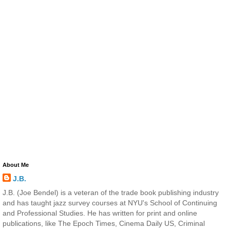
About Me
J.B.
J.B. (Joe Bendel) is a veteran of the trade book publishing industry
and has taught jazz survey courses at NYU's School of Continuing
and Professional Studies. He has written for print and online
publications, like The Epoch Times, Cinema Daily US, Criminal