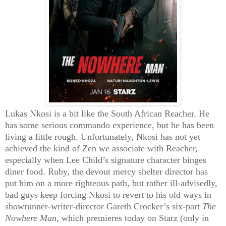
Lukas Nkosi is a bit like the South African Reacher. He
has some serious commando experience, but he has been
living a little rough. Unfortunately, Nkosi has not yet
achieved the kind of Zen we associate with Reacher,
especially when Lee Child’s signature character binges
diner food. Ruby, the devout mercy shelter director has
put him on a more righteous path, but rather ill-advisedly,
bad guys keep forcing Nkosi to revert to his old ways in
showrunner-writer-director Gareth Crocker’s six-part
The
Nowhere Man
, which premieres today on Starz (only in