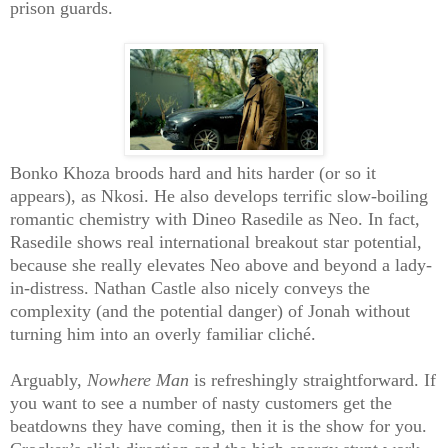
prison guards.
Bonko Khoza broods hard and hits harder (or so it
appears), as Nkosi. He also develops terrific slow-boiling
romantic chemistry with Dineo Rasedile as Neo. In fact,
Rasedile shows real international breakout star potential,
because she really elevates Neo above and beyond a lady-
in-distress. Nathan Castle also nicely conveys the
complexity (and the potential danger) of Jonah without
turning him into an overly familiar cliché.
Arguably,
Nowhere Man
is refreshingly straightforward. If
you want to see a number of nasty customers get the
beatdowns they have coming, then it is the show for you.