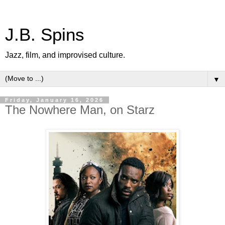
J.B. Spins
Jazz, film, and improvised culture.
▼
Friday, January 16, 2026
The Nowhere Man, on Starz