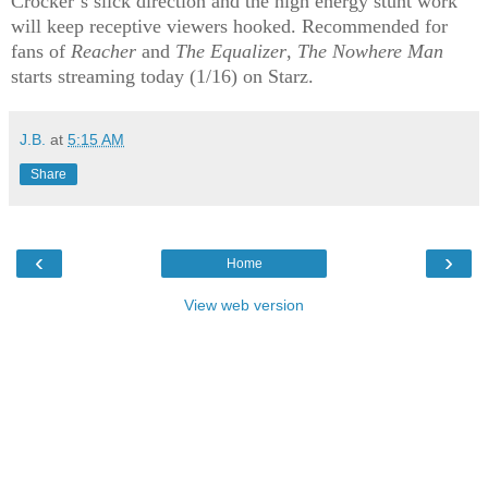
Crocker’s slick direction and the high energy stunt work
will keep receptive viewers hooked. Recommended for
fans of
Reacher
and
The Equalizer
,
The Nowhere Man
starts streaming today (1/16) on Starz.
J.B.
at
5:15 AM
Share
‹
›
Home
View web version