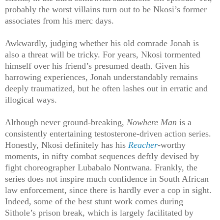
probably the worst villains turn out to be Nkosi’s former
associates from his merc days.
Awkwardly, judging whether his old comrade Jonah is
also a threat will be tricky. For years, Nkosi tormented
himself over his friend’s presumed death. Given his
harrowing experiences, Jonah understandably remains
deeply traumatized, but he often lashes out in erratic and
illogical ways.
Although never ground-breaking,
Nowhere Man
is a
consistently entertaining testosterone-driven action series.
Honestly, Nkosi definitely has his
Reacher
-worthy
moments, in nifty combat sequences deftly devised by
fight choreographer Lubabalo Nontwana. Frankly, the
series does not inspire much confidence in South African
law enforcement, since there is hardly ever a cop in sight.
Indeed, some of the best stunt work comes during
Sithole’s prison break, which is largely facilitated by