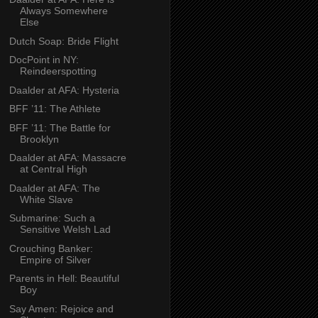
Always Somewhere
Else
Dutch Soap: Bride Flight
DocPoint in NY:
Reindeerspotting
Daalder at AFA: Hysteria
BFF ’11: The Athlete
BFF ’11: The Battle for
Brooklyn
Daalder at AFA: Massacre
at Central High
Daalder at AFA: The
White Slave
Submarine: Such a
Sensitive Welsh Lad
Crouching Banker:
Empire of Silver
Parents in Hell: Beautiful
Boy
Say Amen: Rejoice and