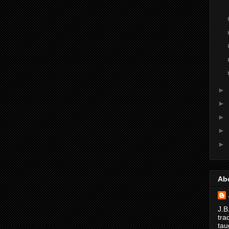
►
►
►
►
►
Ab
J.B
tra
tau