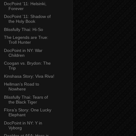
DocPoint ’11: Helsinki,
Forever
DocPoint ’11: Shadow of
the Holy Book
Blissfully Thai: Hi-So
The Legends are True:
Troll Hunter
DocPoint in NY: War
Children
Coogan vs. Brydon: The
Trip
Kinshasa Story: Viva Riva!
Hellman’s Road to
Nowhere
Blissfully Thai: Tears of
the Black Tiger
Flora’s Story: One Lucky
Elephant
DocPoint in NY: Y in
Vyborg
Daalder at AFA: Here is