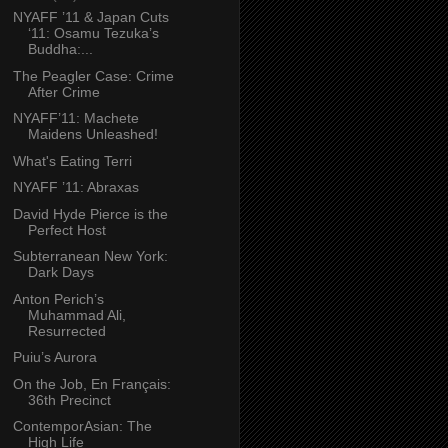
NYAFF ’11 & Japan Cuts
‘11: Osamu Tezuka’s
Buddha:...
The Peagler Case: Crime
After Crime
NYAFF’11: Machete
Maidens Unleashed!
What's Eating Terri
NYAFF ’11: Abraxas
David Hyde Pierce is the
Perfect Host
Subterranean New York:
Dark Days
Anton Perich’s
Muhammad Ali,
Resurrected
Puiu’s Aurora
On the Job, En Français:
36th Precinct
ContemporAsian: The
High Life