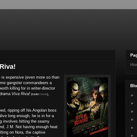
Pa
Ho
Riva!
ne is expensive (even more so than
 time gangster commandeers a
Blo
orth killing for in writer-director
 drama
Viva Riva!
,
(trailer
here
)
►
►
eed, ripping off his Angolan boss
►
live long enough, he is in for a
►
ng involves hitting the seamy
iend, J.M. Not having enough heat
►
tting on Nora, the captive
►