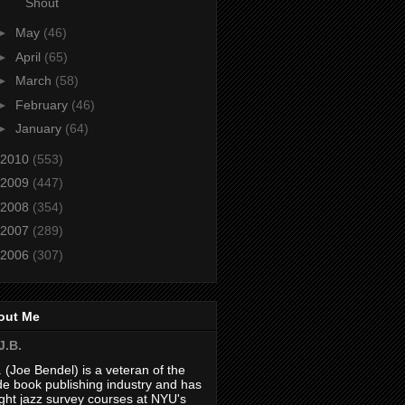
Shout
►
May
(46)
►
April
(65)
►
March
(58)
►
February
(46)
►
January
(64)
2010
(553)
2009
(447)
2008
(354)
2007
(289)
2006
(307)
out Me
J.B.
. (Joe Bendel) is a veteran of the
de book publishing industry and has
ght jazz survey courses at NYU's