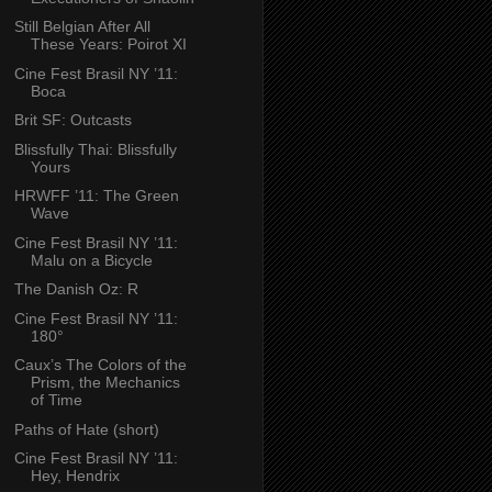
Still Belgian After All
These Years: Poirot XI
Cine Fest Brasil NY ’11:
Boca
Brit SF: Outcasts
Blissfully Thai: Blissfully
Yours
HRWFF ’11: The Green
Wave
Cine Fest Brasil NY ’11:
Malu on a Bicycle
The Danish Oz: R
Cine Fest Brasil NY ’11:
180°
Caux’s The Colors of the
Prism, the Mechanics
of Time
Paths of Hate (short)
Cine Fest Brasil NY ’11:
Hey, Hendrix