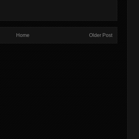
Home
Older Post