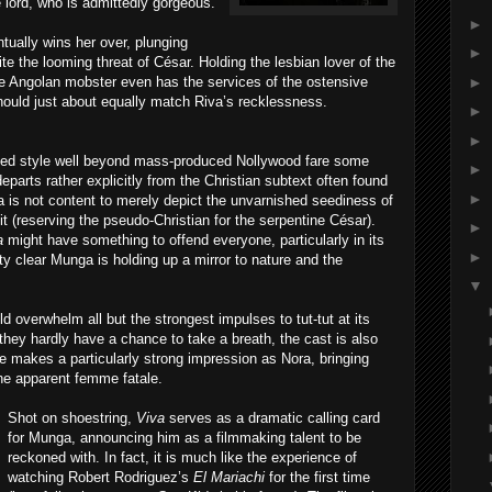
e lord, who is admittedly gorgeous.
►
tually wins her over, plunging
►
ite the looming threat of César. Holding the lesbian lover of the
►
e Angolan mobster even has the services of the ostensive
should just about equally match Riva’s recklessness.
►
►
hed style well beyond mass-produced Nollywood fare some
►
departs rather explicitly from the Christian subtext often found
►
 is not content to merely depict the unvarnished seediness of
 it (reserving the pseudo-Christian for the serpentine César).
►
a
might have something to offend everyone, particularly in its
►
ty clear Munga is holding up a mirror to nature and the
▼
 overwhelm all but the strongest impulses to tut-tut at its
 they hardly have a chance to take a breath, the cast is also
 makes a particularly strong impression as Nora, bringing
he apparent femme fatale.
Shot on shoestring,
Viva
serves as a dramatic calling card
for Munga, announcing him as a filmmaking talent to be
reckoned with. In fact, it is much like the experience of
watching Robert Rodriguez’s
El Mariachi
for the first time