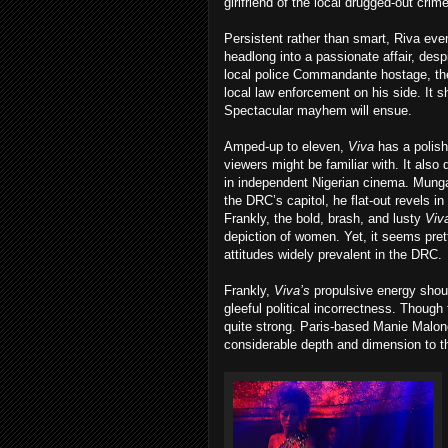
girlfriend of the local drugged-out crim
Persistent rather than smart, Riva even
headlong into a passionate affair, desp
local police Commandante hostage, th
local law enforcement on his side. It 
Spectacular mayhem will ensue.
Amped-up to eleven,
Viva
has a polis
viewers might be familiar with. It also 
in independent Nigerian cinema. Munga
the DRC’s capitol, he flat-out revels in
Frankly, the bold, brash, and lusty
Viv
depiction of women. Yet, it seems pret
attitudes widely prevalent in the DRC.
Frankly,
Viva’s
propulsive energy should
gleeful political incorrectness. Though
quite strong. Paris-based Manie Malone
considerable depth and dimension to t