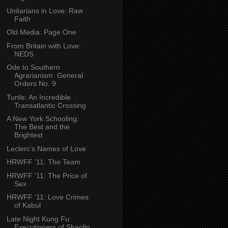
Unitarians in Love: Raw
Faith
Old Media: Page One
From Britain with Love:
NEDS
Ode to Southern
Agrarianism: General
Orders No. 9
Turtle: An Incredible
Transatlantic Crossing
A New York Schooling:
The Best and the
Brightest
Leclerc’s Names of Love
HRWFF ’11: The Team
HRWFF ’11: The Price of
Sex
HRWFF ’11: Love Crimes
of Kabul
Late Night Kung Fu:
Executioners of Shaolin