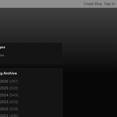
ges
me
g Archive
2026
(287)
2025
(519)
2024
(543)
2023
(533)
2022
(539)
2021
(436)