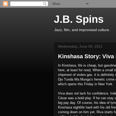
J.B. Spins
Jazz, film, and improvised culture.
Wednesday, June 08, 2011
Kinshasa Story: Viva 
In Kinshasa, life is cheap, but gasoli
here, at least for now). When a small
shipment of stolen gas, it is definitely w
Djo Tunda Wa Munga’s frenetic crime
which opens this Friday in New York.
Viva does not lack for confidence. Ind
César was a bold play. If he can stay a
big pay day. Of course, his idea of lyi
Kinshasa nightlife hard with his old fr
coming down on him yet, Riva starts hi