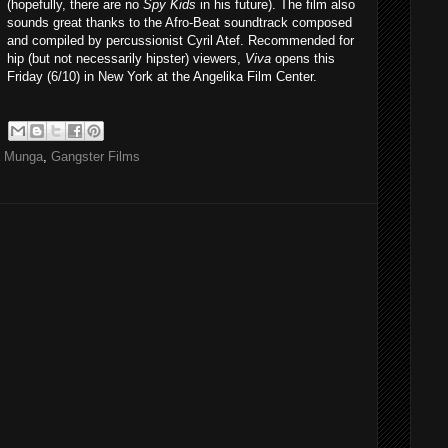
(hopefully, there are no
Spy Kids
in his future). The film also
sounds great thanks to the Afro-Beat soundtrack composed
and compiled by percussionist Cyril Atef. Recommended for
hip (but not necessarily hipster) viewers,
Viva
opens this
Friday (6/10) in New York at the Angelika Film Center.
a Munga
,
Gangster Films