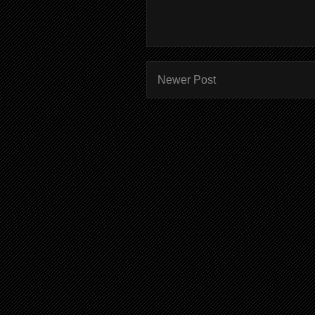
Newer Post