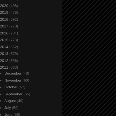
2020
(498)
2019
(478)
2018
(692)
2017
(778)
2016
(794)
2015
(773)
2014
(652)
2013
(579)
2012
(596)
2011
(663)
►
December
(48)
►
November
(60)
►
October
(57)
►
September
(55)
►
August
(49)
►
July
(59)
▼
June
(56)