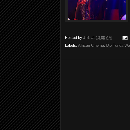
Posted by
J.B.
at
10:00 AM
Labels:
African Cinema
,
Djo Tunda W