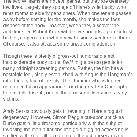
The two Williams are not evil per se, but they are definitely
low lives. Largely they sponge off Hare’s wife Lucky, who
rents rooms to elderly pensioners. When one tenant passes
away before settling for the month, she makes the lads
dispose of the body. However, when they discover the
ambitious Dr. Robert Knox will be five pounds a pop for fresh
bodies, it opens up a whole new business venture for them.
Of course, it also attracts some unwelcome attention.
Though there is plenty of gross-out humor and a not
inconsiderable body count,
B&H
might be too gentle for
many midnight screening patrons. Rather, the film has a
nostalgic feel, nicely established with Angus the Hangman’s
introductory tour of the city. The Hammer vibe is further
reinforced by an appearance from the great Sir Christopher
Lee as Old Joseph, one of the gruesome twosome’s early
victims.
Andy Serkis obviously gets it, reveling in Hare’s roguish
degeneracy. However, Simon Pegg’s put-upon shtick as
Burke gets a little tiresome, particularly with the subplot
involving the manipulations of a gold-digging actress he is
smitten with. After all, according to the old nursery rhyme: