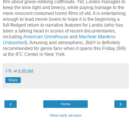
film about grave-robbing cutthroats. Yet, Landis manages to
keep the tone light and breezy, while paying homage to the
more innocent costumed horror films of old. It is entertaining
enough to lead movie lovers to hope it is the beginning a
full-fledged return to narrative features for Landis (who has
been a talking head in scores of recent documentaries,
including
American Grindhouse
and
Machete Maidens
Unleashed
). Amusing and atmospheric,
B&H
is definitely
recommended for genre fans when it opens this Friday (9/9)
at the IFC Center in New York.
J.B.
at
6:00 AM
Share
‹
›
Home
View web version