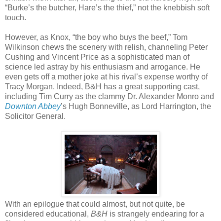
“Burke’s the butcher, Hare’s the thief,” not the knebbish soft
touch.
However, as Knox, “the boy who buys the beef,” Tom
Wilkinson chews the scenery with relish, channeling Peter
Cushing and Vincent Price as a sophisticated man of
science led astray by his enthusiasm and arrogance. He
even gets off a mother joke at his rival’s expense worthy of
Tracy Morgan. Indeed, B&H has a great supporting cast,
including Tim Curry as the clammy Dr. Alexander Monro and
Downton Abbey
’s Hugh Bonneville, as Lord Harrington, the
Solicitor General.
With an epilogue that could almost, but not quite, be
considered educational,
B&H
is strangely endearing for a