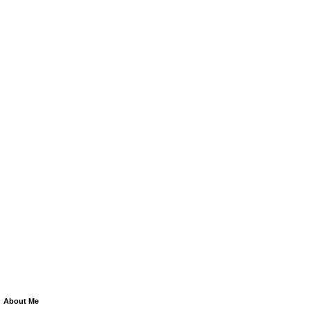
About Me