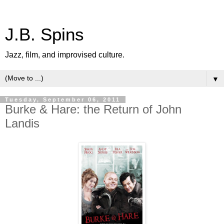
J.B. Spins
Jazz, film, and improvised culture.
▼
Tuesday, September 06, 2011
Burke & Hare: the Return of John
Landis