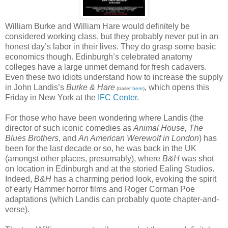
William Burke and William Hare would definitely be
considered working class, but they probably never put in an
honest day’s labor in their lives. They do grasp some basic
economics though. Edinburgh’s celebrated anatomy
colleges have a large unmet demand for fresh cadavers.
Even these two idiots understand how to increase the supply
in John Landis’s
Burke & Hare
, which opens this
(trailer
here
)
Friday in New York at the
IFC Center
.
For those who have been wondering where Landis (the
director of such iconic comedies as
Animal House, The
Blues Brothers
, and
An American Werewolf in London
) has
been for the last decade or so, he was back in the UK
(amongst other places, presumably), where
B&H
was shot
on location in Edinburgh and at the storied Ealing Studios.
Indeed,
B&H
has a charming period look, evoking the spirit
of early Hammer horror films and Roger Corman Poe
adaptations (which Landis can probably quote chapter-and-
verse).