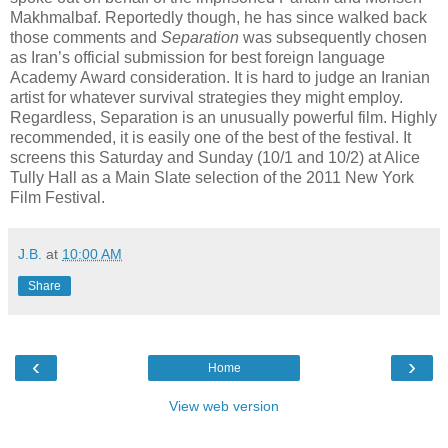
Makhmalbaf. Reportedly though, he has since walked back
those comments and
Separation
was subsequently chosen
as Iran’s official submission for best foreign language
Academy Award consideration. It is hard to judge an Iranian
artist for whatever survival strategies they might employ.
Regardless, Separation is an unusually powerful film. Highly
recommended, it is easily one of the best of the festival. It
screens this Saturday and Sunday (10/1 and 10/2) at Alice
Tully Hall as a Main Slate selection of the 2011 New York
Film Festival.
J.B.
at
10:00 AM
Share
‹
›
Home
View web version