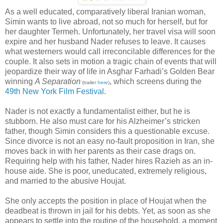
As a well educated, comparatively liberal Iranian woman,
Simin wants to live abroad, not so much for herself, but for
her daughter Termeh. Unfortunately, her travel visa will soon
expire and her husband Nader refuses to leave. It causes
what westerners would call irreconcilable differences for the
couple. It also sets in motion a tragic chain of events that will
jeopardize their way of life in Asghar Farhadi’s Golden Bear
winning
A Separation
, which screens during the
(trailer
here
)
49th New York Film Festival
.
Nader is not exactly a fundamentalist either, but he is
stubborn. He also must care for his Alzheimer’s stricken
father, though Simin considers this a questionable excuse.
Since divorce is not an easy no-fault proposition in Iran, she
moves back in with her parents as their case drags on.
Requiring help with his father, Nader hires Razieh as an in-
house aide. She is poor, uneducated, extremely religious,
and married to the abusive Houjat.
She only accepts the position in place of Houjat when the
deadbeat is thrown in jail for his debts. Yet, as soon as she
appears to settle into the routine of the household, a moment