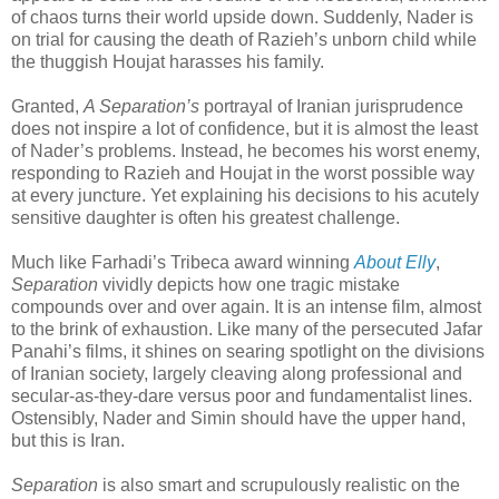
of chaos turns their world upside down. Suddenly, Nader is
on trial for causing the death of Razieh’s unborn child while
the thuggish Houjat harasses his family.
Granted,
A Separation’s
portrayal of Iranian jurisprudence
does not inspire a lot of confidence, but it is almost the least
of Nader’s problems. Instead, he becomes his worst enemy,
responding to Razieh and Houjat in the worst possible way
at every juncture. Yet explaining his decisions to his acutely
sensitive daughter is often his greatest challenge.
Much like Farhadi’s Tribeca award winning
About Elly
,
Separation
vividly depicts how one tragic mistake
compounds over and over again. It is an intense film, almost
to the brink of exhaustion. Like many of the persecuted Jafar
Panahi’s films, it shines on searing spotlight on the divisions
of Iranian society, largely cleaving along professional and
secular-as-they-dare versus poor and fundamentalist lines.
Ostensibly, Nader and Simin should have the upper hand,
but this is Iran.
Separation
is also smart and scrupulously realistic on the