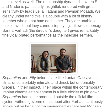
micro level as well. The relationship dynamic between Simin
and Nader is particularly insightful, rendered with great
sensitivity by leads Leila Hatami and Peyman Moaadi. We
clearly understand this is a couple with a lot of history
together who do not hate each other. They are unable to
make it work, but they cannot stop trying. Likewise, teenaged
Sarina Farhadi (the director’s daughter) gives remarkably
finely-calibrated performance as the insecure Termeh.
Separation
and
Elly
before it are like Iranian Cassavetes
films, uncomfortably intimate and direct, but undeniably
visceral in their impact. Their place within the contemporary
Iranian cinema establishment is a little trickier to pin down.
Separation
had to be produced outside the official film
system without government support after Farhadi cautiously
spoke out on behalf of the imprisoned Panahi and Mohsen