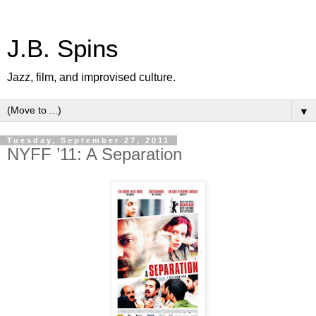
J.B. Spins
Jazz, film, and improvised culture.
▼
Tuesday, September 27, 2011
NYFF ’11: A Separation