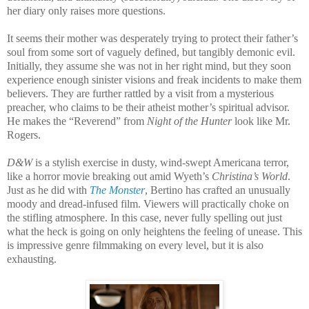
her diary only raises more questions.
It seems their mother was desperately trying to protect their father’s
soul from some sort of vaguely defined, but tangibly demonic evil.
Initially, they assume she was not in her right mind, but they soon
experience enough sinister visions and freak incidents to make them
believers. They are further rattled by a visit from a mysterious
preacher, who claims to be their atheist mother’s spiritual advisor.
He makes the “Reverend” from
Night of the Hunter
look like Mr.
Rogers.
D&W
is a stylish exercise in dusty, wind-swept Americana terror,
like a horror movie breaking out amid Wyeth’s
Christina’s World
.
Just as he did with
The Monster
, Bertino has crafted an unusually
moody and dread-infused film. Viewers will practically choke on
the stifling atmosphere. In this case, never fully spelling out just
what the heck is going on only heightens the feeling of unease. This
is impressive genre filmmaking on every level, but it is also
exhausting.