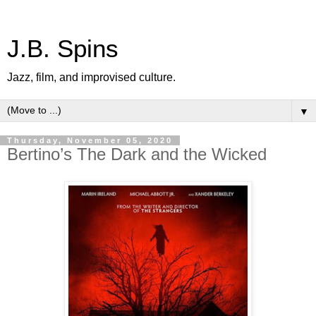
J.B. Spins
Jazz, film, and improvised culture.
▼
Thursday, November 05, 2020
Bertino’s The Dark and the Wicked