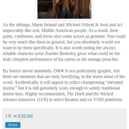
As the siblings, Marin Ireland and Michael Abbott Jr. look and act
impeccably like real, Middle American people. As a result, their
panic, confusion, and terror also come across as genuine. You could
be very much like them in general, but you absolutely would not
want to be them specifically. It is also worth noting the always
reliable character actor Xander Berkeley gives what could be the
truly creepiest performance of his career as the strange preacher.
By horror movie standards,
D&W
is not particularly graphic, but
there are moments that are truly horrifying, in the truest sense of the
word. Aesthetically, it will appeal to critics championing “elevated
horror,” but it is still genuinely scary enough to satisfy traditional
horror fans. Highly recommended,
The Dark and the Wicked
releases tomorrow (11/6) in select theaters and on VOD platforms.
J.B.
at
8:00 AM
Share