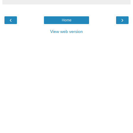
‹
›
Home
View web version