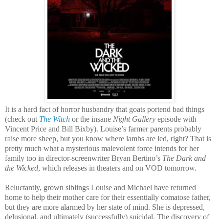
It is a hard fact of horror husbandry that goats portend bad things
(check out
The Witch
or the insane
Night Gallery
episode with
Vincent Price and Bill Bixby). Louise’s farmer parents probably
raise more sheep, but you know where lambs are led, right? That is
pretty much what a mysterious malevolent force intends for her
family too in director-screenwriter Bryan Bertino’s
The Dark and
the Wicked
, which releases in theaters and on VOD tomorrow.
Reluctantly, grown siblings Louise and Michael have returned
home to help their mother care for their essentially comatose father,
but they are more alarmed by her state of mind. She is depressed,
delusional, and ultimately (successfully) suicidal. The discovery of