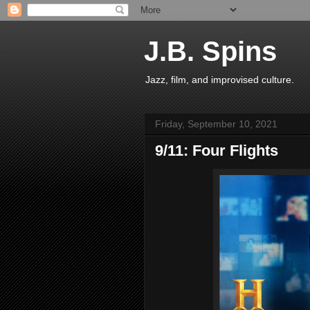
J.B. Spins
Jazz, film, and improvised culture.
Friday, September 10, 2021
9/11: Four Flights