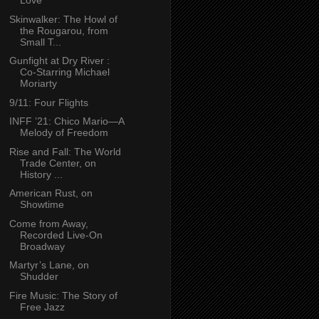
Love
Skinwalker: The Howl of
the Rougarou, from
Small T...
Gunfight at Dry River :
Co-Starring Michael
Moriarty
9/11: Four Flights
INFF ’21: Chico Mario—A
Melody of Freedom
Rise and Fall: The World
Trade Center, on
History ...
American Rust, on
Showtime
Come from Away,
Recorded Live-On
Broadway
Martyr’s Lane, on
Shudder
Fire Music: The Story of
Free Jazz