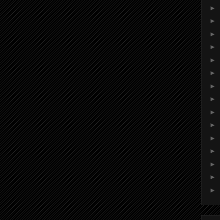
►
►
►
►
►
►
►
►
►
►
►
►
►
►
►