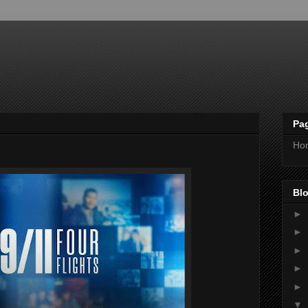
Pa
Ho
Blo
►
►
►
►
►
▼