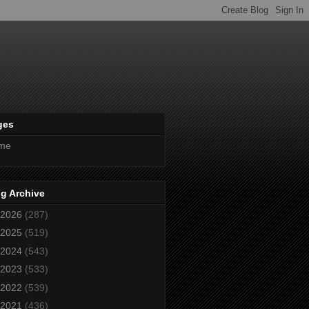
ges
me
g Archive
2026
(287)
2025
(519)
2024
(543)
2023
(533)
2022
(539)
2021
(436)