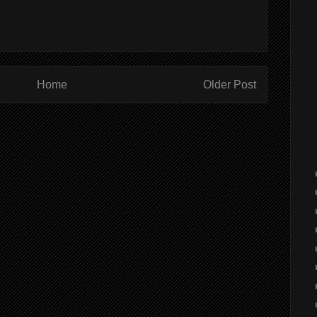
Home
Older Post