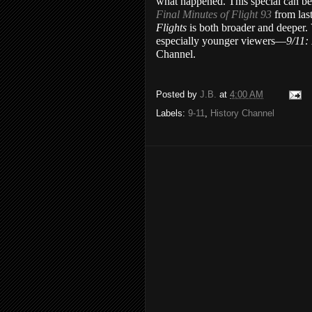
what happened. This special can be
Final Minutes of Flight 93
from las
Flights
is both broader and deeper
especially younger viewers—
9/11:
Channel.
Posted by
J.B.
at
4:00 AM
Labels:
9-11
,
History Channel