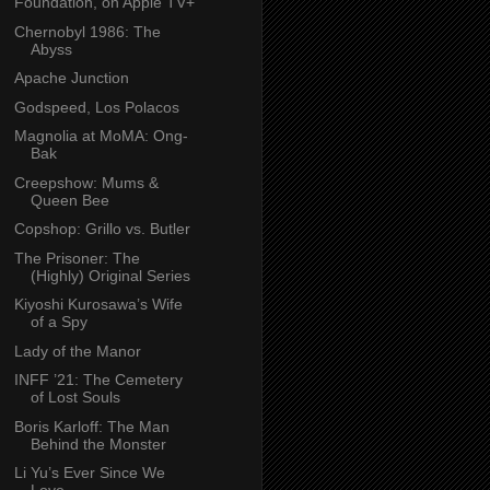
Foundation, on Apple TV+
Chernobyl 1986: The
Abyss
Apache Junction
Godspeed, Los Polacos
Magnolia at MoMA: Ong-
Bak
Creepshow: Mums &
Queen Bee
Copshop: Grillo vs. Butler
The Prisoner: The
(Highly) Original Series
Kiyoshi Kurosawa’s Wife
of a Spy
Lady of the Manor
INFF ’21: The Cemetery
of Lost Souls
Boris Karloff: The Man
Behind the Monster
Li Yu’s Ever Since We