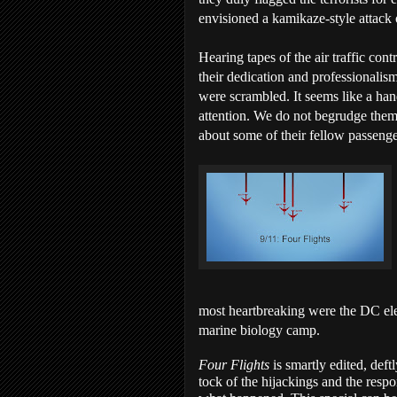
envisioned a kamikaze-style attack
Hearing tapes of the air traffic cont
their dedication and professionalis
were scrambled. It seems like a han
attention. We do not begrudge them 
about some of their fellow passenge
most heartbreaking were the DC el
marine biology camp.
Four Flights
is smartly edited, deft
tock of the hijackings and the resp