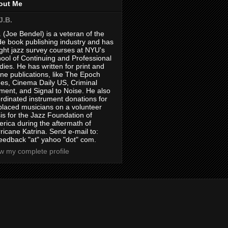
out Me
J.B.
. (Joe Bendel) is a veteran of the
de book publishing industry and has
ght jazz survey courses at NYU's
ool of Continuing and Professional
dies. He has written for print and
ine publications, like The Epoch
es, Cinema Daily US, Criminal
ment, and Signal to Noise. He also
rdinated instrument donations for
placed musicians on a volunteer
is for the Jazz Foundation of
rica during the aftermath of
ricane Katrina. Send e-mail to:
feedback "at" yahoo "dot" com.
w my complete profile