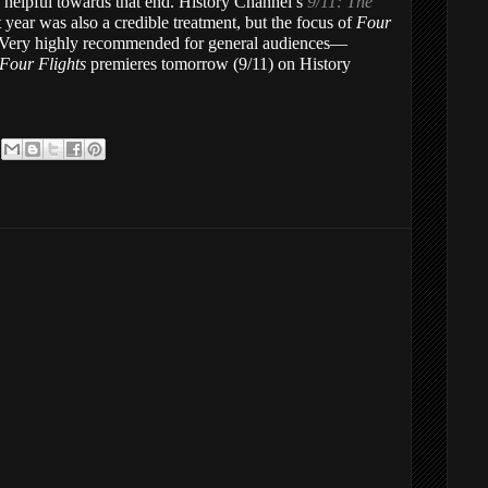
 helpful towards that end. History Channel’s
9/11: The
t year was also a credible treatment, but the focus of
Four
. Very highly recommended for general audiences—
 Four Flights
premieres tomorrow (9/11) on History