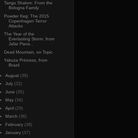
Tango Shalom: From the
Bologna Family
Powder Keg: The 2015
Copenhagen Terror
Attacks
The Year of the
Everlasting Storm, from
Jafar Pana...
Dead Mountain, on Topic
Yakuza Princess, from
Brazil
►
August
(39)
►
July
(32)
►
June
(35)
►
May
(34)
►
April
(29)
►
March
(36)
►
February
(38)
►
January
(37)