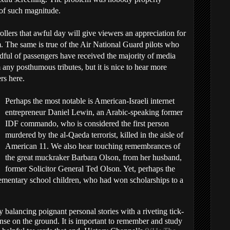
 of such magnitude.
rollers that awful day will give viewers an appreciation for
m. The same is true of the Air National Guard pilots who
dful of passengers have received the majority of media
any posthumous tributes, but it is nice to hear more
rs here.
Perhaps the most notable is American-Israeli internet
entrepreneur Daniel Lewin, an Arabic-speaking former
IDF commando, who is considered the first person
murdered by the al-Qaeda terrorist, killed in the aisle of
American 11. We also hear touching remembrances of
the great muckraker Barbara Olson, from her husband,
former Solicitor General Ted Olson. Yet, perhaps the
ementary school children, who had won scholarships to a
ly balancing poignant personal stories with a riveting tick-
onse on the ground. It is important to remember and study