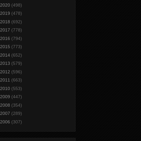
2020
(498)
2019
(478)
2018
(692)
2017
(778)
2016
(794)
2015
(773)
2014
(652)
2013
(579)
2012
(596)
2011
(663)
2010
(553)
2009
(447)
2008
(354)
2007
(289)
2006
(307)