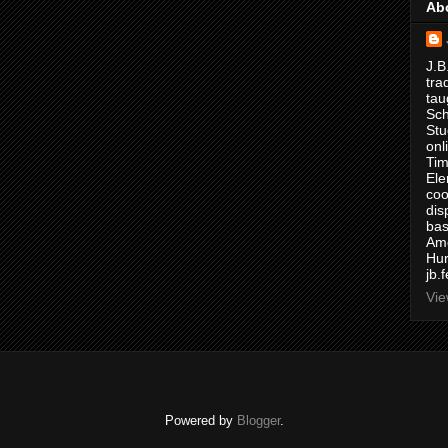
Ab
J.B
tra
tau
Sch
Stu
onl
Tim
Ele
coo
dis
bas
Ame
Hur
jb.
Vie
Powered by
Blogger
.