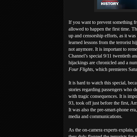
If you want to prevent something f
allowed to happen the first time. Th
up and censorship efforts, as it was
learned lessons from the terrorist 
not anymore. It is important to re
Channel’s special 9/11 twentieth an
hijackings are chronicled and a nu
Four Flights
, which premieres Satu
It is hard to watch this special, bec
stories regarding passengers who deci
with tragic consequences. It is impo
93, took off just before the first, 
It was also the pre-smart-phone era
media and communications.
As the on-camera experts explain, the
they duly flagged the terrorists fo