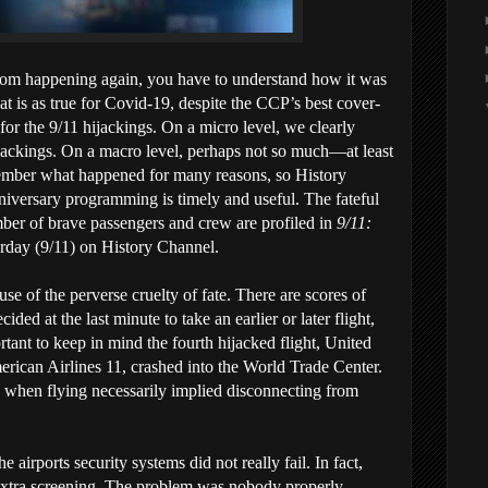
rom happening again, you have to understand how it was
at is as true for Covid-19, despite the CCP’s best cover-
 for the 9/11 hijackings. On a micro level, we clearly
hijackings. On a macro level, perhaps not so much—at least
member what happened for many reasons, so History
niversary programming is timely and useful. The fateful
mber of brave passengers and crew are profiled in
9/11:
rday (9/11) on History Channel.
ause of the perverse cruelty of fate. There are scores of
ded at the last minute to take an earlier or later flight,
rtant to keep in mind the fourth hijacked flight, United
American Airlines 11, crashed into the World Trade Center.
, when flying necessarily implied disconnecting from
 airports security systems did not really fail. In fact,
r extra screening. The problem was nobody properly