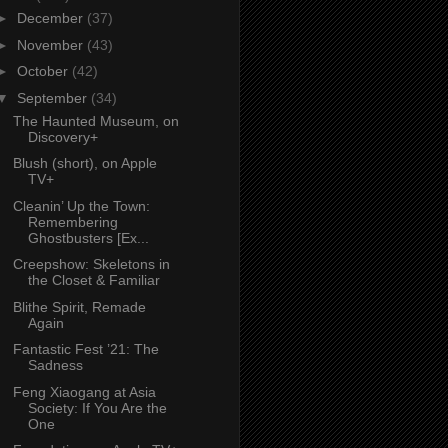
►
December
(37)
►
November
(43)
►
October
(42)
▼
September
(34)
The Haunted Museum, on
Discovery+
Blush (short), on Apple
TV+
Cleanin’ Up the Town:
Remembering
Ghostbusters [Ex...
Creepshow: Skeletons in
the Closet & Familiar
Blithe Spirit, Remade
Again
Fantastic Fest ’21: The
Sadness
Feng Xiaogang at Asia
Society: If You Are the
One