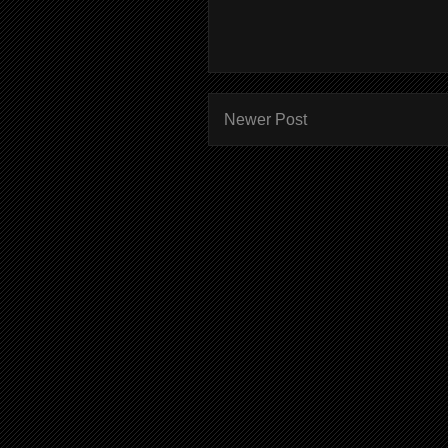
Newer Post