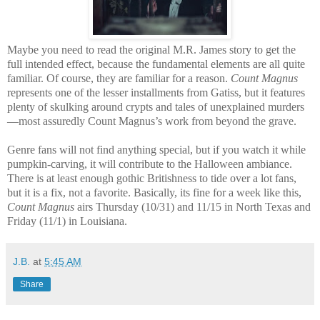
Maybe you need to read the original M.R. James story to get the
full intended effect, because the fundamental elements are all quite
familiar. Of course, they are familiar for a reason.
Count Magnus
represents one of the lesser installments from Gatiss, but it features
plenty of skulking around crypts and tales of unexplained murders
—most assuredly Count Magnus’s work from beyond the grave.
Genre fans will not find anything special, but if you watch it while
pumpkin-carving, it will contribute to the Halloween ambiance.
There is at least enough gothic Britishness to tide over a lot fans,
but it is a fix, not a favorite. Basically, its fine for a week like this,
Count Magnus
airs Thursday (10/31) and 11/15 in North Texas and
Friday (11/1) in Louisiana.
J.B.
at
5:45 AM
Share