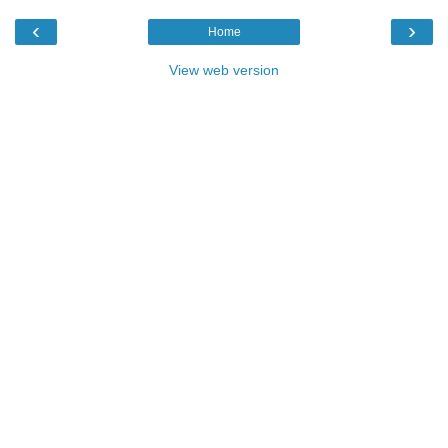
‹
›
Home
View web version