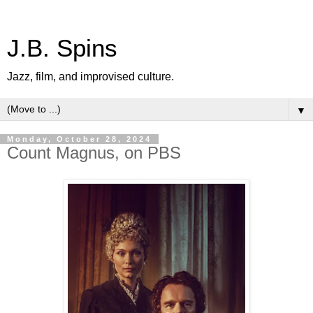
J.B. Spins
Jazz, film, and improvised culture.
▼
Monday, October 28, 2024
Count Magnus, on PBS