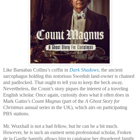
Like Barnabas Collins’s coffin in
Dark Shadows
, the ancient
sarcophagus holding this notorious Swedish land-owner is chained
and padlocked. That ought to tell you to keep the heck away.
Nevertheless, the Count’s story piques the interest of a traveling
English scholar. Once again, curiosity does what it often does in
Mark Gatiss’s
Count Magnus
(part of the
A Ghost Story for
Christmas
annual series in the UK), which airs on participating
PBS stations.
Mr. Wraxhall is not a bad fellow, but he can be a bit much.
However, he is such an earnest semi-professional scholar, Froken
de la Gardie happily allows him to catalogue her disordered family