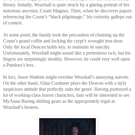
library. Initially, Wraxhall is quite struck by a glaring portrait of her
notorious ancestor, Count Magnus. Then, when he discovers papers
referencing the Count’s “black pilgrimage,” his curiosity gallops out
of control.
At some point, the family took the precaution of chaining up the
Count’s grand coffin and locking the crypt’s wrought iron door.
Only the local Deacon holds key, to maintain its sanctity.
Unfortunately, Wraxhall might sound like a pretentious twit, but his
fingers are surprisingly stealthy. However, he could very well open
a Pandora’s box.
In fact, Jason Watkins might overdue Wraxhall’s annoying naivete.
On the other hand, Allan Corduner plays the Deacon with a slyly
suspicious attitude that perfectly suits the genre. Having portrayed a
lot of working-class horror characters, fans will be interested to see
MyAnna Buring shifting gears as the appropriately regal as
Wraxhall’s hostess.