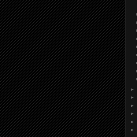
►
►
►
►
►
►