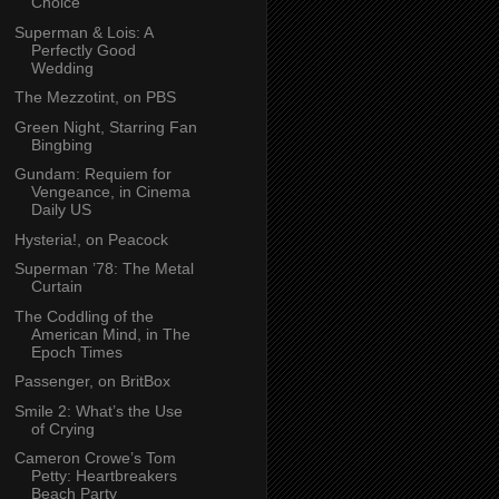
Choice
Superman & Lois: A
Perfectly Good
Wedding
The Mezzotint, on PBS
Green Night, Starring Fan
Bingbing
Gundam: Requiem for
Vengeance, in Cinema
Daily US
Hysteria!, on Peacock
Superman ’78: The Metal
Curtain
The Coddling of the
American Mind, in The
Epoch Times
Passenger, on BritBox
Smile 2: What’s the Use
of Crying
Cameron Crowe’s Tom
Petty: Heartbreakers
Beach Party