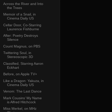
Across the River and Into
the Trees
Memoir of a Snail, in
Cinema Daily US
Cellar Door, Co-Starring
Laurence Fishburne
After: Poetry Destroys
Silence
Count Magnus, on PBS
Twittering Soul, in
Stereoscopic 3D
Classified, Starring Aaron
Eckhart
Before, on Apple TV+
Like a Dragon: Yakuza, in
Cinema Daily US
Venom: The Last Dance
Mark Cousins’ My Name
is Alfred Hitchcock
Miss Merkel, on MHz