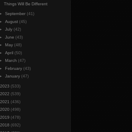
Things Will Be Different
►
September
(41)
►
August
(45)
►
July
(42)
►
June
(43)
►
May
(48)
►
April
(50)
►
March
(47)
►
February
(43)
►
January
(47)
2023
(533)
2022
(539)
2021
(436)
2020
(498)
2019
(478)
2018
(692)