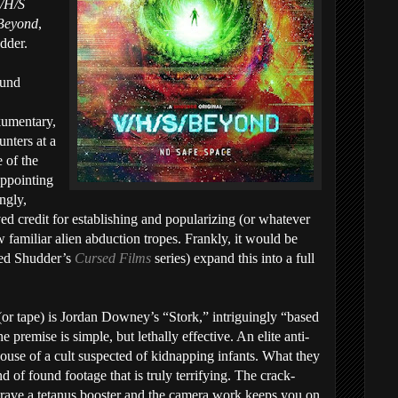
/H/S
Beyond
,
dder.
ound
umentary,
unters at a
 of the
appointing
ingly,
ved credit for establishing and popularizing (or whatever
 familiar alien abduction tropes. Frankly, it would be
med Shudder’s
Cursed Films
series) expand this into a full
m (or tape) is Jordan Downey’s “Stork,” intriguingly “based
remise is simple, but lethally effective. An elite anti-
house of a cult suspected of kidnapping infants. What they
nd of found footage that is truly terrifying. The crack-
rave a tetanus booster and the camera work keeps you on