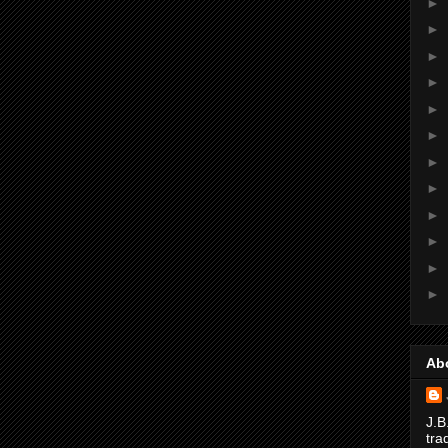
►
►
►
►
►
►
►
►
►
►
►
►
Ab
J.B
tra