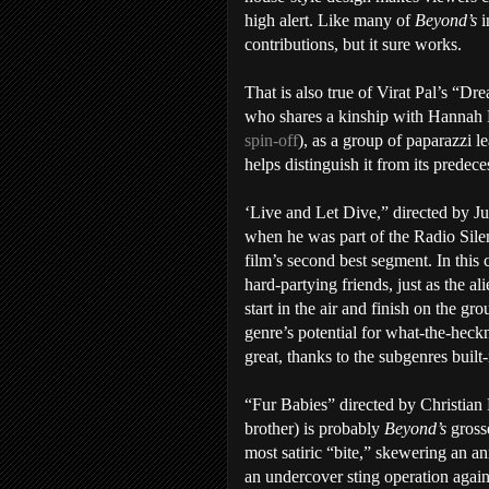
high alert. Like many of
Beyond’s
i
contributions, but it sure works.
That is also true of Virat Pal’s “Dre
who shares a kinship with Hannah
spin-off
), as a group of paparazzi l
helps distinguish it from its predece
‘Live and Let Dive,” directed by Ju
when he was part of the Radio Silen
film’s second best segment. In this c
hard-partying friends, just as the a
start in the air and finish on the gr
genre’s potential for what-the-heckn
great, thanks to the subgenres built
“Fur Babies” directed by Christia
brother) is probably
Beyond’s
grosse
most satiric “bite,” skewering an an
an undercover sting operation agai