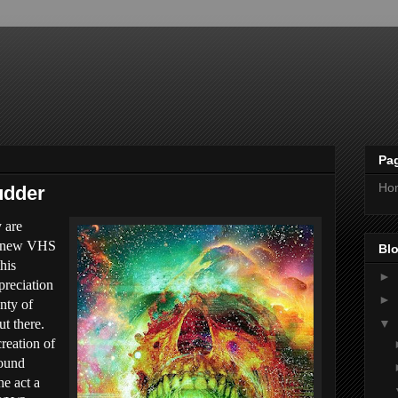
Pa
Ho
udder
y are
of new VHS
Blo
his
►
preciation
►
enty of
▼
t there.
creation of
found
he act a