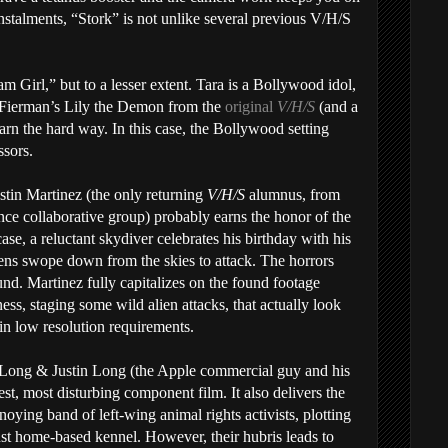
nstalments, “Stork” is not unlike several previous V/H/S
am Girl,” but to a lesser extent. Tara is a Bollywood idol,
 Fierman’s Lily the Demon from the
original
V/H/S
(and a
earn the hard way. In this case, the Bollywood setting
ssors.
stin Martinez (the only returning
V/H/S
alumnus, from
ce collaborative group) probably earns the honor of the
ase, a reluctant skydiver celebrates his birthday with his
liens swope down from the skies to attack. The horrors
ound. Martinez fully capitalizes on the found footage
ess, staging some wild alien attacks, that actually look
-in low resolution requirements.
n Long & Justin Long (the Apple commercial guy and his
st, most disturbing component film. It also delivers the
noying band of left-wing animal rights activists, plotting
nst home-based kennel. However, their hubris leads to