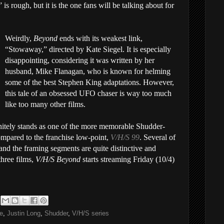
s rough, but it is the one fans will be talking about for
Weirdly,
Beyond
ends with its weakest link,
“Stowaway,” directed by Kate Siegel. It is especially
disappointing, considering it was written by her
husband, Mike Flanagan, who is known for helming
some of the best Stephen King adaptations. However,
this tale of an obsessed UFO chaser is way too much
like too many other films.
nitely stands as one of the more memorable Shudder-
compared to the franchise low-point,
V/H/S 99
. Several of
 and the framing segments are quite distinctive and
three films,
V/H/S Beyond
starts streaming Friday (10/4)
e
,
Justin Long
,
Shudder
,
V/H/S series