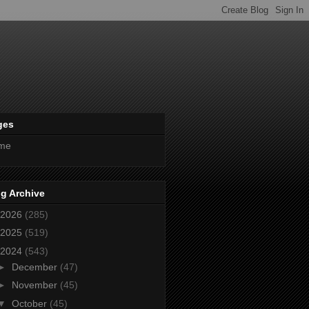
ges
me
g Archive
2026
(285)
2025
(519)
2024
(543)
►
December
(47)
►
November
(45)
▼
October
(45)