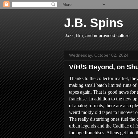
J.B. Spins
Jazz, film, and improvised culture.
Wednesday, October 02, 2024
V/H/S Beyond, on Sh
Thanks to the collector market, the
making small-batch limited-runs 
tapes again. That is good news for t
franchise. In addition to the new ap
of analog formats, there are also pl
weird moldy old tapes to uncover ou
The really disturbing ones fuel the 
urban legends and the Cadillac of 
footage franchises. Aliens get into t