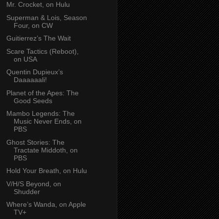
Mr. Crocket, on Hulu
Superman & Lois, Season
Four, on CW
Guitierrez’s The Wait
Scare Tactics (Reboot),
on USA
Quentin Dupieux’s
Daaaaaali!
Planet of the Apes: The
Good Seeds
Mambo Legends: The
Music Never Ends, on
PBS
Ghost Stories: The
Tractate Middoth, on
PBS
Hold Your Breath, on Hulu
V/H/S Beyond, on
Shudder
Where’s Wanda, on Apple
TV+