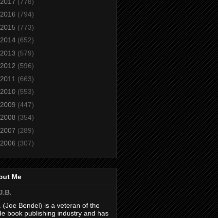
2017
(778)
2016
(794)
2015
(773)
2014
(652)
2013
(579)
2012
(596)
2011
(663)
2010
(553)
2009
(447)
2008
(354)
2007
(289)
2006
(307)
out Me
J.B.
. (Joe Bendel) is a veteran of the
de book publishing industry and has