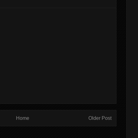
Home
Older Post