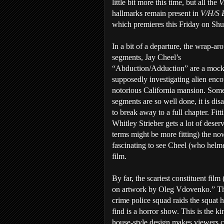
little bit more this time, but all the
V
hallmarks remain present in
V/H/S 
which premieres this Friday on Shu
In a bit of a departure, the wrap-ar
segments, Jay Cheel’s
“Abduction/Adduction” are a mock
supposedly investigating alien enco
notorious California mansion. Some
segments are so well done, it is dis
to break away to a full chapter. Fitt
Whitley Strieber gets a lot of deser
terms might be more fitting) the now
fascinating to see Cheel (who hel
film.
By far, the scariest constituent fil
on artwork by Oleg Vdovenko.” The p
crime police squad raids the squat 
find is a horror show. This is the ki
house-style design makes viewers c