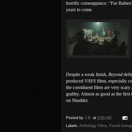
horrific comeuppance. “Fur Babies” i
years to come.
Despite a weak finish,
Beyond
defi
produced
V/H/S
films, especially 
the constituent films are very scary
grabby. Almost as good as the first 
on Shudder.
Posted by
J.B.
at
8:00 AM
Labels:
Anthology Films
,
Found footag