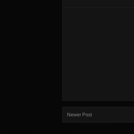
Newer Post