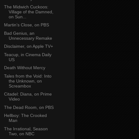
The Midwich Cuckoos:
Village of the Damned,
on Sun...
Martin’s Close, on PBS
Bad Genius, an
Unnecessary Remake
Disclaimer, on Apple TV+
Teacup, in Cinema Daily
US
Death Without Mercy
Tales from the Void: Into
the Unknown, on
Screambox
Citadel: Diana, on Prime
Video
The Dead Room, on PBS
Hellboy: The Crooked
Man
The Irrational, Season
Two, on NBC