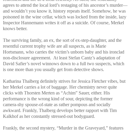
agrees to attend the local lord’s restaging of his ancestor’s murder—
and wouldn’t you know it, history repeats itself. Somehow, he was
poisoned in the wine cellar, which was locked from the inside, lazy
Inspector Hannemann writes it off as a suicide. Of course, Merkel
knows better.
The surviving family, an ex, the sort of ex-step-daughter, and the
resentful current trophy wife are all suspects, as is Marie
Hortsmann, who carries the victim’s unborn baby and his ironclad
non-disclosure agreement.
At least Stefan Cantz’s adaptation of
David Safier’s novel winnows down to a full two suspects, which
is one more than you usually get from detective shows.
Katharina Thalberg definitely strives for Jessica Fletcher vibes, but
her Merkel carries a lot of baggage. Her chemistry never quite
clicks with Thorsten Merten as “Achim” Sauer, either. His
performance is the wrong kind of sour, depicting the former
camera-shy spouse-of-state as rather pompous and socially
awkward. Frankly, Thalberg develops better rapport with Tim
Kalkhof as her constantly stressed-out bodyguard.
Frankly, the second mystery, “Murder in the Graveyard,” features