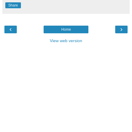
Share
‹
›
Home
View web version