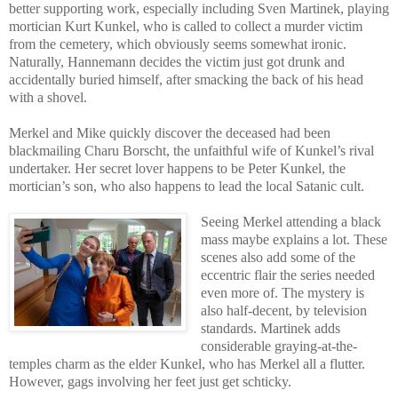
better supporting work, especially including Sven Martinek, playing
mortician Kurt Kunkel, who is called to collect a murder victim
from the cemetery, which obviously seems somewhat ironic.
Naturally, Hannemann decides the victim just got drunk and
accidentally buried himself, after smacking the back of his head
with a shovel.
Merkel and Mike quickly discover the deceased had been
blackmailing Charu Borscht, the unfaithful wife of Kunkel’s rival
undertaker. Her secret lover happens to be Peter Kunkel, the
mortician’s son, who also happens to lead the local Satanic cult.
Seeing Merkel attending a black
mass maybe explains a lot. These
scenes also add some of the
eccentric flair the series needed
even more of. The mystery is
also half-decent, by television
standards. Martinek adds
considerable graying-at-the-
temples charm as the elder Kunkel, who has Merkel all a flutter.
However, gags involving her feet just get schticky.