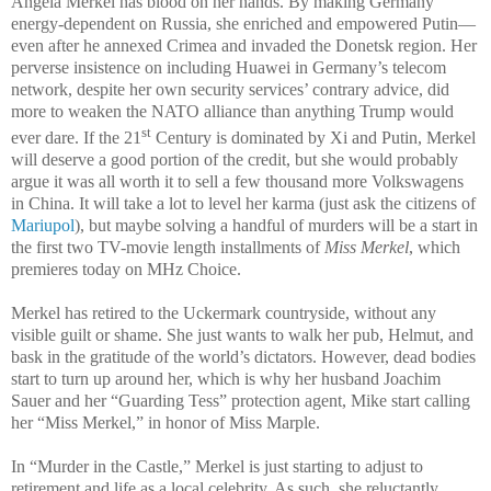
Angela Merkel has blood on her hands. By making Germany
energy-dependent on Russia, she enriched and empowered Putin—
even after he annexed Crimea and invaded the Donetsk region. Her
perverse insistence on including Huawei in Germany’s telecom
network, despite her own security services’ contrary advice, did
more to weaken the NATO alliance than anything Trump would
st
ever dare. If the 21
Century is dominated by Xi and Putin, Merkel
will deserve a good portion of the credit, but she would probably
argue it was all worth it to sell a few thousand more Volkswagens
in China. It will take a lot to level her karma (just ask the citizens of
Mariupol
), but maybe solving a handful of murders will be a start in
the first two TV-movie length installments of
Miss Merkel
, which
premieres today on MHz Choice.
Merkel has retired to the Uckermark countryside, without any
visible guilt or shame. She just wants to walk her pub, Helmut, and
bask in the gratitude of the world’s dictators. However, dead bodies
start to turn up around her, which is why her husband Joachim
Sauer and her “Guarding Tess” protection agent, Mike start calling
her “Miss Merkel,” in honor of Miss Marple.
In “Murder in the Castle,” Merkel is just starting to adjust to
retirement and life as a local celebrity. As such, she reluctantly