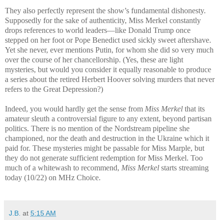
They also perfectly represent the show’s fundamental dishonesty.
Supposedly for the sake of authenticity, Miss Merkel constantly
drops references to world leaders—like Donald Trump once
stepped on her foot or Pope Benedict used sickly sweet aftershave.
Yet she never, ever mentions Putin, for whom she did so very much
over the course of her chancellorship.
(Yes, these are light
mysteries, but would you consider it equally reasonable to produce
a series about the retired Herbert Hoover solving murders that never
refers to the Great Depression?)
Indeed, you would hardly get the sense from
Miss Merkel
that its
amateur sleuth a controversial figure to any extent, beyond partisan
politics. There is no mention of the Nordstream pipeline she
championed, nor the death and destruction in the Ukraine which it
paid for. These mysteries might be passable for Miss Marple, but
they do not generate sufficient redemption for Miss Merkel. Too
much of a whitewash to recommend,
Miss Merkel
starts streaming
today (10/22) on MHz Choice.
J.B.
at
5:15 AM