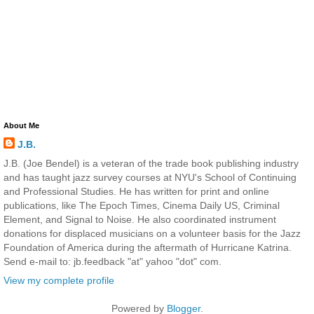
About Me
J.B.
J.B. (Joe Bendel) is a veteran of the trade book publishing industry
and has taught jazz survey courses at NYU's School of Continuing
and Professional Studies. He has written for print and online
publications, like The Epoch Times, Cinema Daily US, Criminal
Element, and Signal to Noise. He also coordinated instrument
donations for displaced musicians on a volunteer basis for the Jazz
Foundation of America during the aftermath of Hurricane Katrina.
Send e-mail to: jb.feedback "at" yahoo "dot" com.
View my complete profile
Powered by
Blogger
.