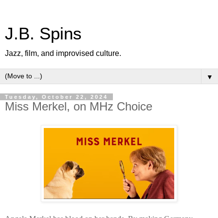
J.B. Spins
Jazz, film, and improvised culture.
▼
Tuesday, October 22, 2024
Miss Merkel, on MHz Choice