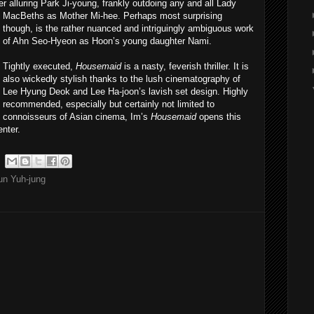
ver alluring Park Ji-young, frankly outdoing any and all Lady
MacBeths as Mother Mi-hee. Perhaps m
ost surprising
though, is the rather nuanced and intriguingly ambiguous work
of Ahn Seo-Hyeon as Hoon’s young daughter Nami.
Tightly executed,
Housemaid
is a nasty, feverish thriller. It is
also wickedly stylish thanks to the lush cinematography of
Lee Hyung Deok and Lee Ha-joon’s lavish set design. Highly
recommended, especially but certainly not limited to
connoisseurs of Asian cinema, Im’s
Housemaid
opens this
enter.
un Yuh-jung