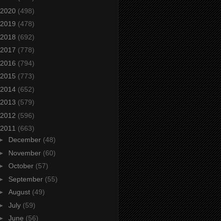
2020
(498)
2019
(478)
2018
(692)
2017
(778)
2016
(794)
2015
(773)
2014
(652)
2013
(579)
2012
(596)
2011
(663)
►
December
(48)
►
November
(60)
►
October
(57)
►
September
(55)
►
August
(49)
►
July
(59)
►
June
(56)