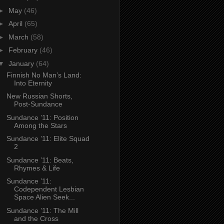
►
May
(46)
►
April
(65)
►
March
(58)
►
February
(46)
▼
January
(64)
Finnish No Man’s Land:
Into Eternity
New Russian Shorts,
Post-Sundance
Sundance ’11: Position
Among the Stars
Sundance ’11: Elite Squad
2
Sundance ’11: Beats,
Rhymes & Life
Sundance ’11:
Codependent Lesbian
Space Alien Seek...
Sundance ’11: The Mill
and the Cross