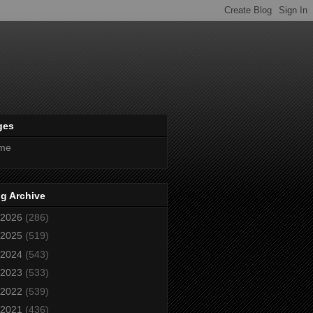
ges
me
g Archive
2026
(286)
2025
(519)
2024
(543)
2023
(533)
2022
(539)
2021
(436)