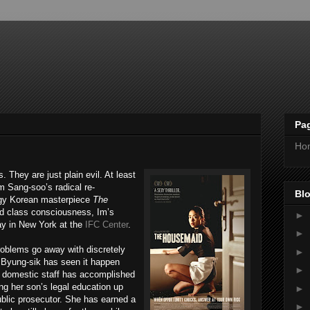
Pa
Ho
s. They are just plain evil. At least
Im Sang-soo’s radical re-
Blo
dgy Korean masterpiece
The
nd class consciousness, Im’s
►
ay in New York at the
IFC Center
.
►
oblems go away with discretely
►
e Byung-sik has seen it happen
►
e domestic staff has accomplished
ing her son’s legal education up
►
ublic prosecutor. She has earned a
►