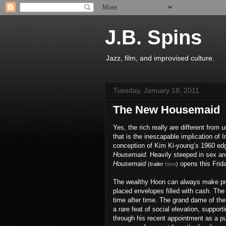
J.B. Spins
Jazz, film, and improvised culture.
Tuesday, January 18, 2011
The New Housemaid
Yes, the rich really are different from u
that is the inescapable implication of 
conception of Kim Ki-young’s 1960 e
Housemaid
. Heavily steeped in sex a
Housemaid
opens this Frid
(trailer
here
)
The wealthy Hoon can always make pr
placed envelopes filled with cash. Th
time after time. The grand dame of th
a rare feat of social elevation, support
through his recent appointment as a p