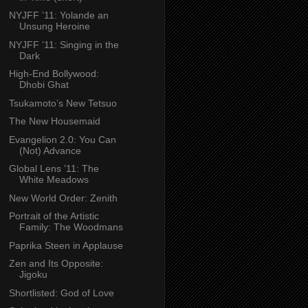
NYJFF ’11: Yolande an
Unsung Heroine
NYJFF ’11: Singing in the
Dark
High-End Bollywood:
Dhobi Ghat
Tsukamoto’s New Tetsuo
The New Housemaid
Evangelion 2.0: You Can
(Not) Advance
Global Lens ’11: The
White Meadows
New World Order: Zenith
Portrait of the Artistic
Family: The Woodmans
Paprika Steen in Applause
Zen and Its Opposite:
Jigoku
Shortlisted: God of Love