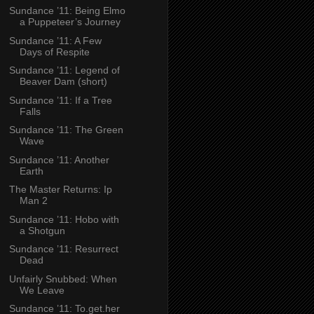
Sundance ’11: Being Elmo
a Puppeteer’s Journey
Sundance ’11: A Few
Days of Respite
Sundance ’11: Legend of
Beaver Dam (short)
Sundance ’11: If a Tree
Falls
Sundance ’11: The Green
Wave
Sundance ’11: Another
Earth
The Master Returns: Ip
Man 2
Sundance ’11: Hobo with
a Shotgun
Sundance ’11: Resurrect
Dead
Unfairly Snubbed: When
We Leave
Sundance ’11: To.get.her