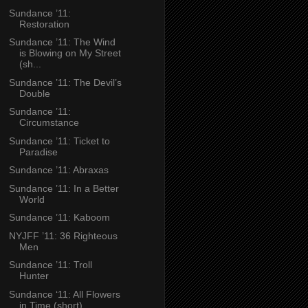
Sundance ’11:
Restoration
Sundance ’11: The Wind
is Blowing on My Street
(sh...
Sundance ’11: The Devil’s
Double
Sundance ’11:
Circumstance
Sundance ’11: Ticket to
Paradise
Sundance ’11: Abraxas
Sundance ’11: In a Better
World
Sundance ’11: Kaboom
NYJFF ’11: 36 Righteous
Men
Sundance ’11: Troll
Hunter
Sundance ‘11: All Flowers
in Time (short)