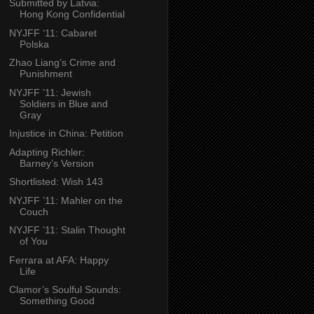
Submitted by Latvia:
Hong Kong Confidential
NYJFF ‘11: Cabaret
Polska
Zhao Liang’s Crime and
Punishment
NYJFF ’11: Jewish
Soldiers in Blue and
Gray
Injustice in China: Petition
Adapting Richler:
Barney’s Version
Shortlisted: Wish 143
NYJFF ’11: Mahler on the
Couch
NYJFF ’11: Stalin Thought
of You
Ferrara at AFA: Happy
Life
Clamor’s Soulful Sounds:
Something Good