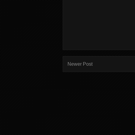
Newer Post