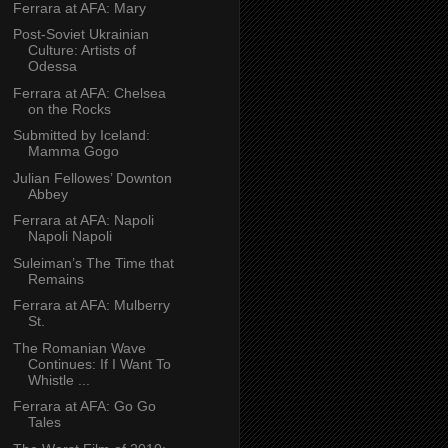
Ferrara at AFA: Mary
Post-Soviet Ukrainian
Culture: Artists of
Odessa
Ferrara at AFA: Chelsea
on the Rocks
Submitted by Iceland:
Mamma Gogo
Julian Fellowes’ Downton
Abbey
Ferrara at AFA: Napoli
Napoli Napoli
Suleiman’s The Time that
Remains
Ferrara at AFA: Mulberry
St.
The Romanian Wave
Continues: If I Want To
Whistle ...
Ferrara at AFA: Go Go
Tales