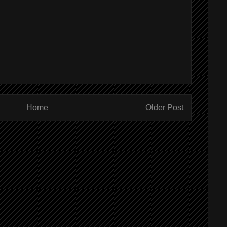
Home
Older Post