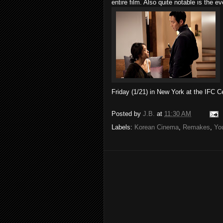
entire film. Also quite notable is the e
Friday (1/21) in New York at the IFC C
Posted by
J.B.
at
11:30 AM
Labels:
Korean Cinema
,
Remakes
,
Yo