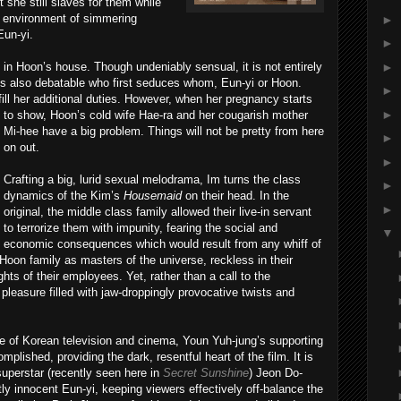
 she still slaves for them while
s environment of simmering
►
Eun-yi.
►
►
nt in Hoon’s house. Though undeniably sensual, it is not entirely
It is also debatable who first seduces whom, Eun-yi or Hoon.
►
ill her additional duties. Ho
wever, when her pregnancy starts
►
to show, Hoon’s cold wife Hae-ra and her cougarish mother
Mi-hee have a big problem. Things will not be pretty from here
►
on out.
►
Crafting a big, lurid sexual melodrama, Im turns the class
►
dynamics of the Kim’s
Housemaid
on their head. In the
►
original, the middle class family allowed their live-in servant
to terrorize them with impunity, fearing the social and
▼
economic consequences which would result from any whiff of
Hoon family as masters of the universe, reckless in their
ights of their employees. Yet, rather than a call to the
pleasure filled with jaw-droppingly provocative twists and
re of Korean television and cinema, Youn Yuh-jung’s supporting
plished, providing the dark, resentful heart of the film. It is
 superstar (recently seen here in
Secret Sunshine
) Jeon Do-
ly innocent Eun-yi, keeping viewers effectively off-balance the