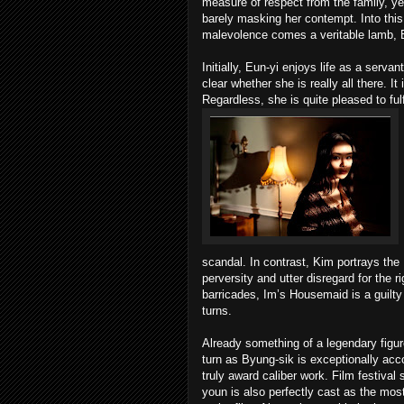
measure of respect from the family, yet
barely masking her contempt. Into thi
malevolence comes a veritable lamb, 
Initially, Eun-yi enjoys life as a serva
clear whether she is really all there. 
Regardless, she is quite pleased to fulf
scandal. In contrast, Kim portrays the 
perversity and utter disregard for the r
barricades, Im’s Housemaid is a guilty 
turns.
Already something of a legendary figu
turn as Byung-sik is exceptionally accom
truly award caliber work. Film festival
youn is also perfectly cast as the most