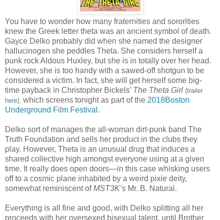
You have to wonder how many fraternities and sororities
knew the Greek letter theta was an ancient symbol of death.
Gayce Delko probably did when she named the designer
hallucinogen she peddles Theta. She considers herself a
punk rock Aldous Huxley, but she is in totally over her head.
However, she is too handy with a sawed-off shotgun to be
considered a victim. In fact, she will get herself some big-
time payback in Christopher Bickels’
The Theta Girl
(trailer
which screens tonight as part of the
2018Boston
here
),
Underground Film Festival
.
Delko sort of manages the all-woman dirt-punk band The
Truth Foundation and sells her product in the clubs they
play. However, Theta is an unusual drug that induces a
shared collective high amongst everyone using at a given
time. It really does open doors—in this case whisking users
off to a cosmic plane inhabited by a weird pixie deity,
somewhat reminiscent of
MST3K’s
Mr. B. Natural.
Everything is all fine and good, with Delko splitting all her
proceeds with her oversexed bisexual talent, until Brother