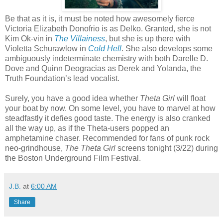
Be that as it is, it must be noted how awesomely fierce
Victoria Elizabeth Donofrio is as Delko. Granted, she is not
Kim Ok-vin in
The Villainess
, but she is up there with
Violetta Schurawlow in
Cold Hell
. She also develops some
ambiguously indeterminate chemistry with both Darelle D.
Dove and Quinn Deogracias as Derek and Yolanda, the
Truth Foundation’s lead vocalist.
Surely, you have a good idea whether
Theta Girl
will float
your boat by now. On some level, you have to marvel at how
steadfastly it defies good taste. The energy is also cranked
all the way up, as if the Theta-users popped an
amphetamine chaser. Recommended for fans of punk rock
neo-grindhouse,
The Theta Girl
screens tonight (3/22) during
the Boston Underground Film Festival.
J.B.
at
6:00 AM
Share