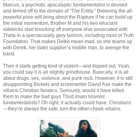
Marcus, a psychotic apocalyptic fundamentalist is doused
and ferried off to the domain of “The Entity.” Believing the all-
powerful pixie will bring about the Rapture if he can build up
the initial momentum, Brother M and his two reluctant
sidekicks start knocking off everyone else associated with
Theta in a spectacularly gory fashion, including most of Truth
Foundation. That makes Delko mean-mad, so she teams up
with Derek, her (late) supplier’s middle man, to avenge the
band.
Then it starts getting kind of violent—and tripped out. Yeah,
you could say it is all slightly grindhouse. Basically, it is all
about drugs, sex, violence, and punk rock. However, it is still
disappointing Bickels and screenwriter David Axe make the
villains Christian fanatics. Seriously, would it have killed
them to make the bad guys Third Imam Islamist
fundamentalists? Oh right, it actually could have. Christians
—they’re always the safe, turn-the-other-cheek villains.