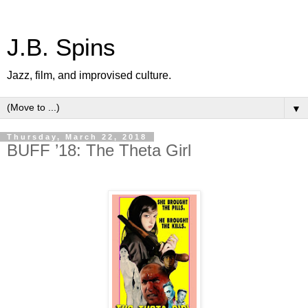
J.B. Spins
Jazz, film, and improvised culture.
▼
Thursday, March 22, 2018
BUFF ’18: The Theta Girl