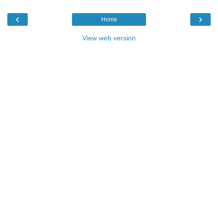
‹
›
Home
View web version