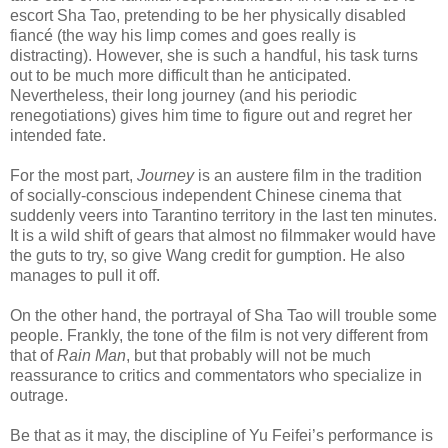
escort Sha Tao, pretending to be her physically disabled
fiancé (the way his limp comes and goes really is
distracting). However, she is such a handful, his task turns
out to be much more difficult than he anticipated.
Nevertheless, their long journey (and his periodic
renegotiations) gives him time to figure out and regret her
intended fate.
For the most part,
Journey
is an austere film in the tradition
of socially-conscious independent Chinese cinema that
suddenly veers into Tarantino territory in the last ten minutes.
It is a wild shift of gears that almost no filmmaker would have
the guts to try, so give Wang credit for gumption. He also
manages to pull it off.
On the other hand, the portrayal of Sha Tao will trouble some
people. Frankly, the tone of the film is not very different from
that of
Rain Man
, but that probably will not be much
reassurance to critics and commentators who specialize in
outrage.
Be that as it may, the discipline of Yu Feifei’s performance is