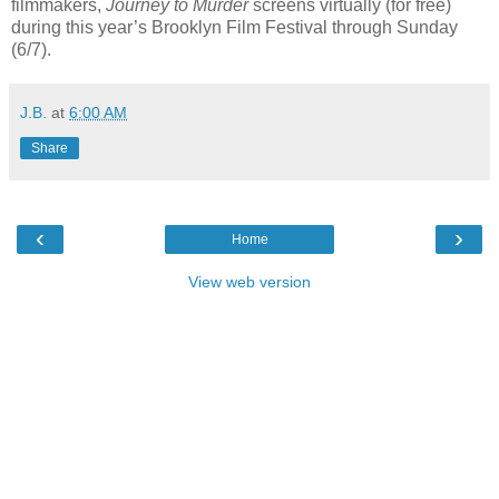
filmmakers,
Journey to Murder
screens virtually (for free)
during this year’s Brooklyn Film Festival through Sunday
(6/7).
J.B.
at
6:00 AM
Share
‹
›
Home
View web version