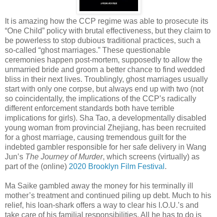
It is amazing how the CCP regime was able to prosecute its
“One Child” policy with brutal effectiveness, but they claim to
be powerless to stop dubious traditional practices, such a
so-called “ghost marriages.” These questionable
ceremonies happen post-mortem, supposedly to allow the
unmarried bride and groom a better chance to find wedded
bliss in their next lives. Troublingly, ghost marriages usually
start with only one corpse, but always end up with two (not
so coincidentally, the implications of the CCP’s radically
different enforcement standards both have terrible
implications for girls). Sha Tao, a developmentally disabled
young woman from provincial Zhejiang, has been recruited
for a ghost marriage, causing tremendous guilt for the
indebted gambler responsible for her safe delivery in Wang
Jun’s
The Journey of Murder
, which screens (virtually) as
part of the (online)
2020 Brooklyn Film Festival
.
Ma Saike gambled away the money for his terminally ill
mother’s treatment and continued piling up debt. Much to his
relief, his loan-shark offers a way to clear his I.O.U.’s and
take care of his familial responsibilities. All he has to do is