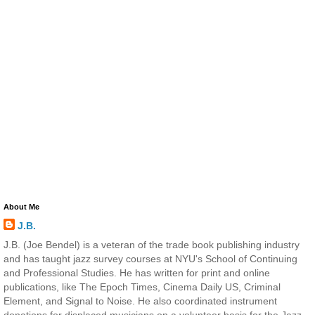
About Me
J.B.
J.B. (Joe Bendel) is a veteran of the trade book publishing industry
and has taught jazz survey courses at NYU's School of Continuing
and Professional Studies. He has written for print and online
publications, like The Epoch Times, Cinema Daily US, Criminal
Element, and Signal to Noise. He also coordinated instrument
donations for displaced musicians on a volunteer basis for the Jazz