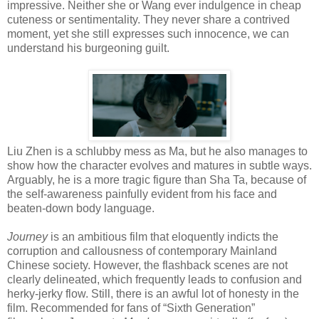
impressive. Neither she or Wang ever indulgence in cheap
cuteness or sentimentality. They never share a contrived
moment, yet she still expresses such innocence, we can
understand his burgeoning guilt.
Liu Zhen is a schlubby mess as Ma, but he also manages to
show how the character evolves and matures in subtle ways.
Arguably, he is a more tragic figure than Sha Ta, because of
the self-awareness painfully evident from his face and
beaten-down body language.
Journey
is an ambitious film that eloquently indicts the
corruption and callousness of contemporary Mainland
Chinese society. However, the flashback scenes are not
clearly delineated, which frequently leads to confusion and
herky-jerky flow. Still, there is an awful lot of honesty in the
film. Recommended for fans of “Sixth Generation”