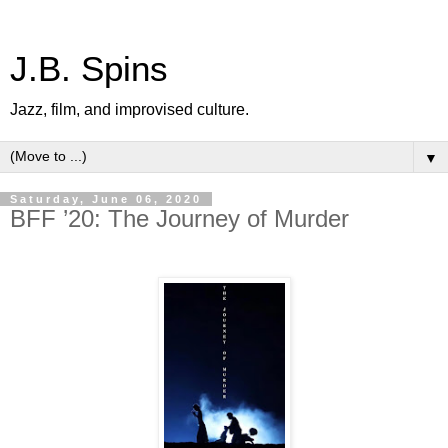
J.B. Spins
Jazz, film, and improvised culture.
▼
Saturday, June 06, 2020
BFF ’20: The Journey of Murder