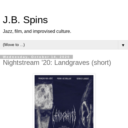
J.B. Spins
Jazz, film, and improvised culture.
▼
Wednesday, October 14, 2020
Nightstream ’20: Landgraves (short)