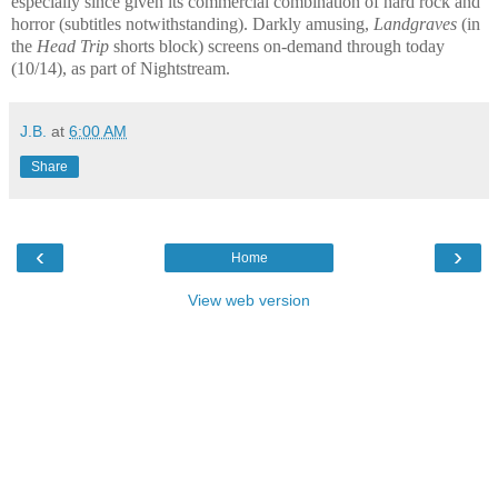
especially since given its commercial combination of hard rock and
horror (subtitles notwithstanding). Darkly amusing,
Landgraves
(in
the
Head Trip
shorts block) screens on-demand through today
(10/14), as part of Nightstream.
J.B.
at
6:00 AM
Share
‹
›
Home
View web version