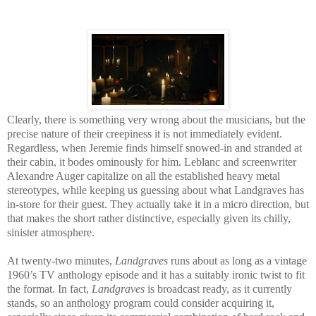
Clearly, there is something very wrong about the musicians, but the
precise nature of their creepiness it is not immediately evident.
Regardless, when Jeremie finds himself snowed-in and stranded at
their cabin, it bodes ominously for him. Leblanc and screenwriter
Alexandre Auger capitalize on all the established heavy metal
stereotypes, while keeping us guessing about what Landgraves has
in-store for their guest. They actually take it in a micro direction, but
that makes the short rather distinctive, especially given its chilly,
sinister atmosphere.
At twenty-two minutes,
Landgraves
runs about as long as a vintage
1960’s TV anthology episode and it has a suitably ironic twist to fit
the format. In fact,
Landgraves
is broadcast ready, as it currently
stands, so an anthology program could consider acquiring it,