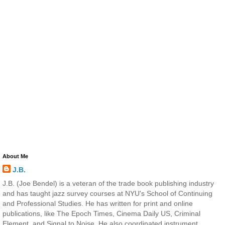
About Me
J.B.
J.B. (Joe Bendel) is a veteran of the trade book publishing industry
and has taught jazz survey courses at NYU's School of Continuing
and Professional Studies. He has written for print and online
publications, like The Epoch Times, Cinema Daily US, Criminal
Element, and Signal to Noise. He also coordinated instrument