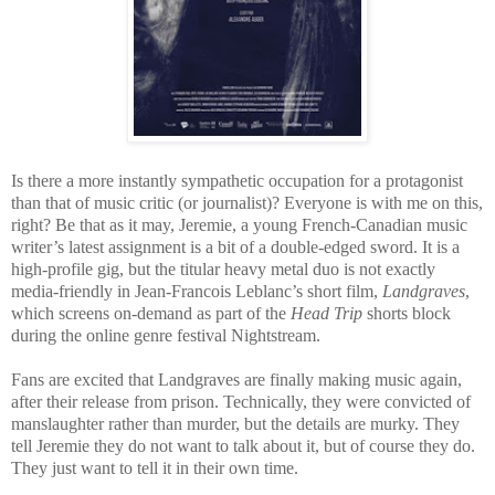
Is there a more instantly sympathetic occupation for a protagonist
than that of music critic (or journalist)? Everyone is with me on this,
right? Be that as it may, Jeremie, a young French-Canadian music
writer’s latest assignment is a bit of a double-edged sword. It is a
high-profile gig, but the titular heavy metal duo is not exactly
media-friendly in Jean-Francois Leblanc’s short film,
Landgraves
,
which screens on-demand as part of the
Head Trip
shorts block
during the online genre festival Nightstream.
Fans are excited that Landgraves are finally making music again,
after their release from prison. Technically, they were convicted of
manslaughter rather than murder, but the details are murky. They
tell Jeremie they do not want to talk about it, but of course they do.
They just want to tell it in their own time.