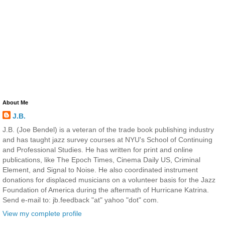
About Me
J.B.
J.B. (Joe Bendel) is a veteran of the trade book publishing industry
and has taught jazz survey courses at NYU's School of Continuing
and Professional Studies. He has written for print and online
publications, like The Epoch Times, Cinema Daily US, Criminal
Element, and Signal to Noise. He also coordinated instrument
donations for displaced musicians on a volunteer basis for the Jazz
Foundation of America during the aftermath of Hurricane Katrina.
Send e-mail to: jb.feedback "at" yahoo "dot" com.
View my complete profile