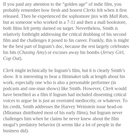
If you paid any attention to the “golden age” of indie film, you
probably remember how fresh and honest
Clerks
felt when it first
released. Then he experienced the sophomore jinx with
Mall Rats
,
but as someone who worked in a 7-11 and then a mall bookstore,
both films felt pretty darned on target. Nevertheless, Smith is
relatively forthright addressing the critical drubbing of his second
film and the challenges it posed to his career. Frankly, this is might
be the best part of Ingram’s doc, because the rest largely celebrates
his hits (
Chasing Amy
) or excuses away his bombs (
Jersey Girl
,
Cop Out
).
Clerk
might technically be Ingram’s film, but it is clearly Smith’s
show. It is interesting to hear a filmmaker talk at length about his
work, especially one who is also a personable performer (in
podcasts and one-man shows) like Smith. However,
Clerk
would
have benefited as a film if Ingram had included dissenting critical
voices to argue he is just an overrated mediocrity, or whatever. To
his credit, Smith addresses the Harvey Weinstein issue head-on
(Miramax distributed most of his early films), but Ingram never
challenges him when he claims he never knew about the film
mogul’s predatory behavior (it seems like a lot of people in the
business did).