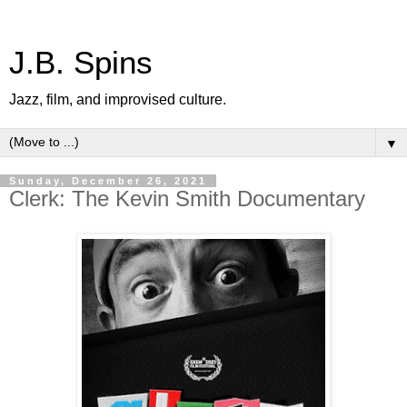
J.B. Spins
Jazz, film, and improvised culture.
▼
Sunday, December 26, 2021
Clerk: The Kevin Smith Documentary