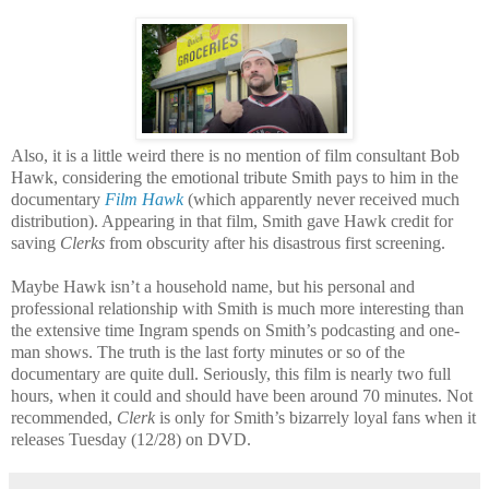
Also, it is a little weird there is no mention of film consultant Bob
Hawk, considering the emotional tribute Smith pays to him in the
documentary
Film Hawk
(which apparently never received much
distribution). Appearing in that film, Smith gave Hawk credit for
saving
Clerks
from obscurity after his disastrous first screening.
Maybe Hawk isn’t a household name, but his personal and
professional relationship with Smith is much more interesting than
the extensive time Ingram spends on Smith’s podcasting and one-
man shows. The truth is the last forty minutes or so of the
documentary are quite dull. Seriously, this film is nearly two full
hours, when it could and should have been around 70 minutes. Not
recommended,
Clerk
is only for Smith’s bizarrely loyal fans when it
releases Tuesday (12/28) on DVD.