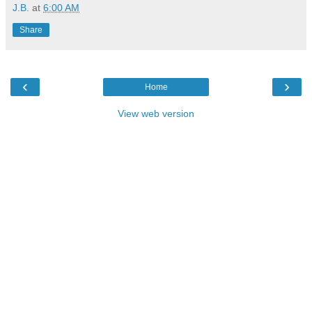
J.B.
at
6:00 AM
Share
‹
›
Home
View web version