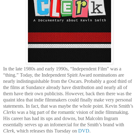
In the late 1980s and early 1990s, “Independent Film” was a
“thing.” Today, the Independent Spirit Award nominations are
nearly indistinguishable from the Oscars. Probably a good third of
the films at Sundance already have distribution and nearly all of
them have their own publicists. However, back then there was the
quaint idea that indie filmmakers could finally make very personal
statements. In fact, that was maybe the whole point. Kevin Smith’s
Clerks
was a big part of the romantic vision of indie filmmaking.
His career has had its ups and downs, but Malcolm Ingram
essentially serves up an infomercial for the Smith’s brand with
Clerk
, which releases this Tuesday on
DVD
.