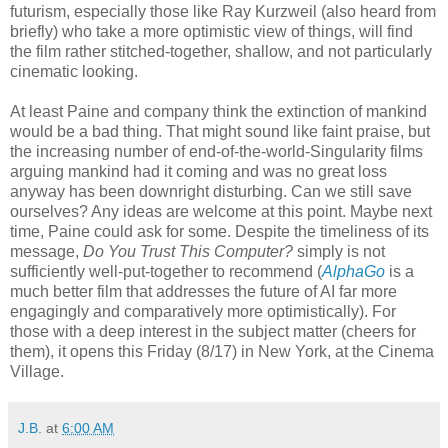
futurism, especially those like Ray Kurzweil (also heard from
briefly) who take a more optimistic view of things, will find
the film rather stitched-together, shallow, and not particularly
cinematic looking.
At least Paine and company think the extinction of mankind
would be a bad thing. That might sound like faint praise, but
the increasing number of end-of-the-world-Singularity films
arguing mankind had it coming and was no great loss
anyway has been downright disturbing. Can we still save
ourselves? Any ideas are welcome at this point. Maybe next
time, Paine could ask for some. Despite the timeliness of its
message,
Do You Trust This Computer?
simply is not
sufficiently well-put-together to recommend (
AlphaGo
is a
much better film that addresses the future of AI far more
engagingly and comparatively more optimistically). For
those with a deep interest in the subject matter (cheers for
them), it opens this Friday (8/17) in New York, at the Cinema
Village.
J.B.
at
6:00 AM