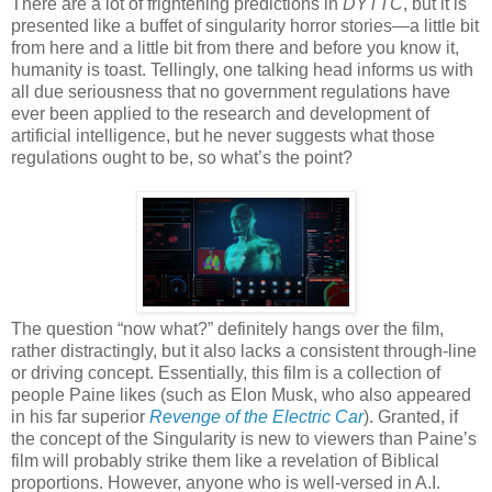
There are a lot of frightening predictions in
DYTTC
, but it is
presented like a buffet of singularity horror stories—a little bit
from here and a little bit from there and before you know it,
humanity is toast. Tellingly, one talking head informs us with
all due seriousness that no government regulations have
ever been applied to the research and development of
artificial intelligence, but he never suggests what those
regulations ought to be, so what’s the point?
The question “now what?” definitely hangs over the film,
rather distractingly, but it also lacks a consistent through-line
or driving concept. Essentially, this film is a collection of
people Paine likes (such as Elon Musk, who also appeared
in his far superior
Revenge of the Electric Car
). Granted, if
the concept of the Singularity is new to viewers than Paine’s
film will probably strike them like a revelation of Biblical
proportions. However, anyone who is well-versed in A.I.