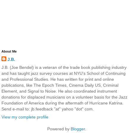
About Me
J.B.
J.B. (Joe Bendel) is a veteran of the trade book publishing industry
and has taught jazz survey courses at NYU's School of Continuing
and Professional Studies. He has written for print and online
publications, like The Epoch Times, Cinema Daily US, Criminal
Element, and Signal to Noise. He also coordinated instrument
donations for displaced musicians on a volunteer basis for the Jazz
Foundation of America during the aftermath of Hurricane Katrina.
Send e-mail to: jb.feedback "at" yahoo "dot" com.
View my complete profile
Powered by
Blogger
.