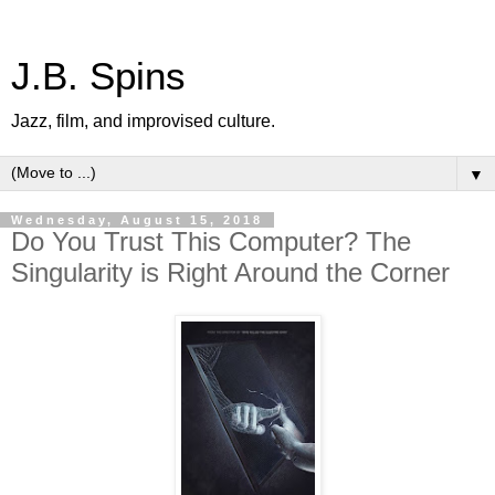
J.B. Spins
Jazz, film, and improvised culture.
▼
Wednesday, August 15, 2018
Do You Trust This Computer? The
Singularity is Right Around the Corner