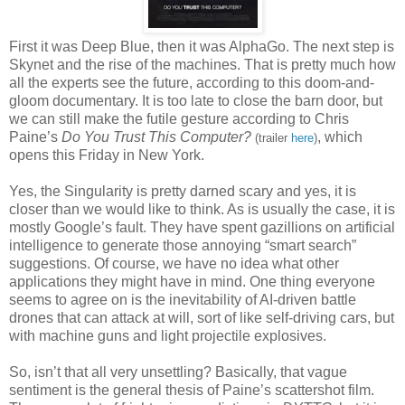
First it was Deep Blue, then it was AlphaGo. The next step is
Skynet and the rise of the machines. That is pretty much how
all the experts see the future, according to this doom-and-
gloom documentary. It is too late to close the barn door, but
we can still make the futile gesture according to Chris
Paine’s
Do You Trust This Computer?
, which
(trailer
here
)
opens this Friday in New York.
Yes, the Singularity is pretty darned scary and yes, it is
closer than we would like to think. As is usually the case, it is
mostly Google’s fault. They have spent gazillions on artificial
intelligence to generate those annoying “smart search”
suggestions. Of course, we have no idea what other
applications they might have in mind. One thing everyone
seems to agree on is the inevitability of AI-driven battle
drones that can attack at will, sort of like self-driving cars, but
with machine guns and light projectile explosives.
So, isn’t that all very unsettling? Basically, that vague
sentiment is the general thesis of Paine’s scattershot film.