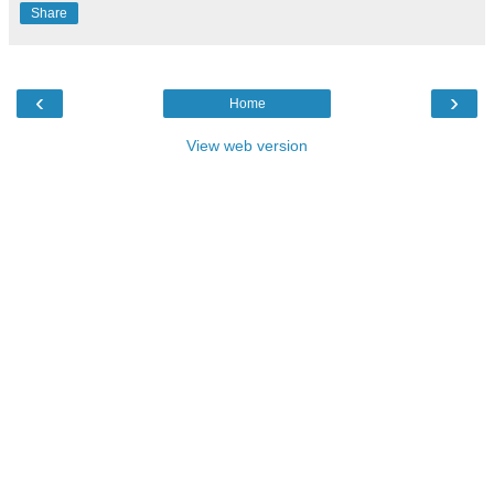
Share
‹
›
Home
View web version