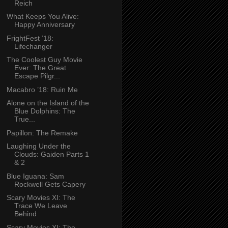
Reich
What Keeps You Alive:
Happy Anniversary
FrightFest ’18:
Lifechanger
The Coolest Guy Movie
Ever: The Great
Escape Pilgr...
Macabro ’18: Ruin Me
Alone on the Island of the
Blue Dolphins: The
True...
Papillon: The Remake
Laughing Under the
Clouds: Gaiden Parts 1
& 2
Blue Iguana: Sam
Rockwell Gets Capery
Scary Movies XI: The
Trace We Leave
Behind
Scary Movies XI: The