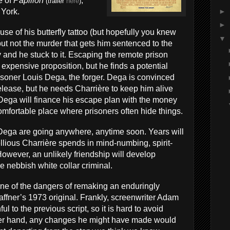
e of
Papillon
,
(trailer
here
)
►
 York.
►
use of his butterfly tattoo (but hopefully you knew
▼
, but not the murder that gets him sentenced to the
 and he stuck to it. Escaping the remote prison
xpensive proposition, but he finds a potential
risoner Louis Dega, the forger. Dega is convinced
 release, but he needs Charrière to keep him alive
, Dega will finance his escape plan with the money
mfortable place where prisoners often hide things.
 Dega are going anywhere, anytime soon. Years will
llious Charrière spends in mind-numbing, spirit-
However, an unlikely friendship will develop
he nebbish white collar criminal.
e of the dangers of remaking an enduringly
haffner’s 1973 original. Frankly, screenwriter Adam
ul to the previous script, so it is hard to avoid
her hand, any changes he might have made would