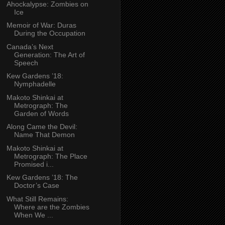
Ahockalypse: Zombies on
Ice
Memoir of War: Duras
During the Occupation
Canada’s Next
Generation: The Art of
Speech
Kew Gardens ’18:
Nymphadelle
Makoto Shinkai at
Metrograph: The
Garden of Words
Along Came the Devil:
Name That Demon
Makoto Shinkai at
Metrograph: The Place
Promised i...
Kew Gardens ’18: The
Doctor’s Case
What Still Remains:
Where are the Zombies
When We ...