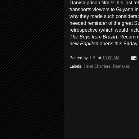
Danish prison film
R
, his last 
transports viewers to Guyana in
why they made such considerabl
needed reminder of the great S
retrospective (which would inclu
The Boys from Brazil
). Recomme
new
Papillon
opens this Friday 
Posted by
J.B.
at
10:00 AM
Labels:
Henri Charriere
,
Remakes