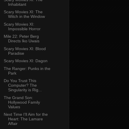
Inhabitant
Scary Movies XI: The
Witch in the Window
Scary Movies XI:
Impossible Horror
Mile 22: Peter Berg
Directs Iko Uwais
Scary Movies XI: Blood
Paradise
Scary Movies XI: Dagon
The Ranger: Punks in the
Park
Do You Trust This
Computer? The
Singularity is Rig...
The Grand Son:
Hollywood Family
Values
Next Time I’ll Aim for the
Heart: The Lamare
Affair