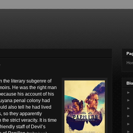
Pa
Ho
e
 the literary subgenre of
Blo
emoirs. He was the right man
►
 because his account of his
►
Guyana penal colony had
ld also tell he had lived
►
, so they apparently
►
the strict veracity. It is time
►
riendly staff of Devil’s
►