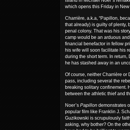
Island in Michael Noer’s remak
which opens this Friday in New
Charrière, a.k.a, “Papillon, beca
that already) is guilty of plenty
penal colony. That was his story
camp would be an arduous and e
financial benefactor in fellow p
his wife will soon facilitate his
during the short term. In return
he has stashed away in an unco
Of course, neither Charrière or
pass, including several the rebe
breaking solitary confinement. 
between the athletic thief and t
Noer’s
Papillon
demonstrates on
popular film like Franklin J. Sc
Guzikowski is scrupulously faithf
asking, why bother? On the ot