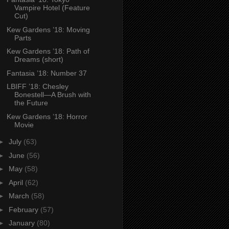
Vampire Hotel (Feature
Cut)
Kew Gardens ’18: Moving
Parts
Kew Gardens ’18: Path of
Dreams (short)
Fantasia ’18: Number 37
LBIFF ’18: Chesley
Bonestell—A Brush with
the Future
Kew Gardens ’18: Horror
Movie
►
July
(63)
►
June
(56)
►
May
(58)
►
April
(62)
►
March
(58)
►
February
(57)
►
January
(80)