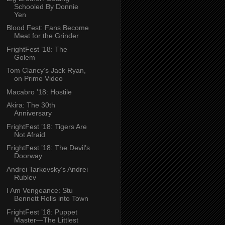
Schooled By Donnie
Yen
Blood Fest: Fans Become
Meat for the Grinder
FrightFest ’18: The
Golem
Tom Clancy’s Jack Ryan,
on Prime Video
Macabro ’18: Hostile
Akira: The 30th
Anniversary
FrightFest ’18: Tigers Are
Not Afraid
FrightFest ’18: The Devil’s
Doorway
Andrei Tarkovsky’s Andrei
Rublev
I Am Vengeance: Stu
Bennett Rolls into Town
FrightFest ’18: Puppet
Master—The Littlest