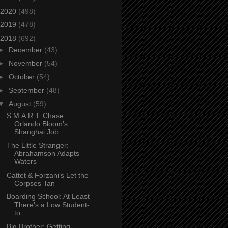
2020
(498)
2019
(478)
2018
(692)
►
December
(43)
►
November
(54)
►
October
(54)
►
September
(48)
▼
August
(59)
S.M.A.R.T. Chase:
Orlando Bloom’s
Shanghai Job
The Little Stranger:
Abrahamson Adapts
Waters
Cattet & Forzani’s Let the
Corpses Tan
Boarding School: At Least
There’s a Low Student-
to...
Big Brother: Getting