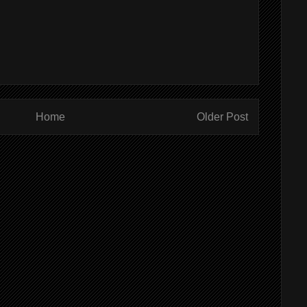
Home
Older Post