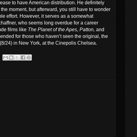
release to have American distribution. He definitely
 the moment, but afterward, you still have to wonder
e effort. However, it serves as a somewhat
chaffner, who seems long overdue for a career
de films like
The Planet of the Apes, Patton,
and
nded for those who haven’t seen the original, the
(8/24) in New York, at the Cinepolis Chelsea.