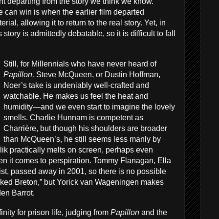
ant departing from the story we think we know.
 can win is when the earlier film departed
ial, allowing it to return to the real story. Yet, in
 story is admittedly debatable, so it is difficult to fall
Still, for Millennials who have never heard of
Papillon,
Steve McQueen, or Dustin Hoffman,
Noer’s take is undeniably well-crafted and
watchable. He makes us feel the heat and
humidity—and we even start to imagine the lovely
smells. Charlie Hunnam is competent as
Charrière, but though his shoulders are broader
than McQueen’s, he still seems less manly by
k practically melts on screen, perhaps even
 it comes to perspiration. Tommy Flanagan, Ella
st, passed away in 2001, so there is no possible
ked Breton,” but Yorick van Wageningen makes
den Barrot.
nity for prison life, judging from
Papillon
and the