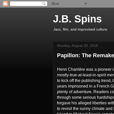
J.B. Spins
Jazz, film, and improvised culture.
Monday, August 20, 2018
Papillon: The Remak
Henri Charrière was a pioneer in
mostly-true-at-least-in-spirit m
to kick off the publishing trend,
years imprisoned in a French 
plenty of adventure. Readers cou
through some serious hardships
forgave his alleged liberties with 
to revisit the sunny climate and f