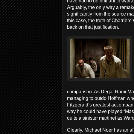
have had to be brilliant to warr
Arguably, the only way a remake
significantly from the source mater
this case, the truth of Charrière’s
back on that justification.
comparison. As Dega, Rami Mali
managing to outdo Hoffman when
Fitzgerald’s greatest accompani
way he could have played “Mas
quite a sinister martinet as War
Clearly, Michael Noer has an affi