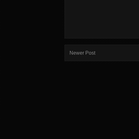
Newer Post