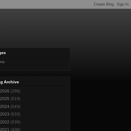
ges
me
g Archive
2026
(286)
2025
(519)
2024
(543)
2023
(533)
2022
(539)
2021
(436)