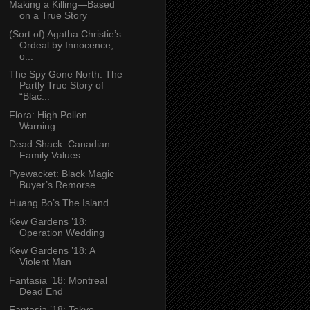
Making a Killing—Based
on a True Story
(Sort of) Agatha Christie’s
Ordeal by Innocence,
o...
The Spy Gone North: The
Partly True Story of
“Blac...
Flora: High Pollen
Warning
Dead Shack: Canadian
Family Values
Pyewacket: Black Magic
Buyer’s Remorse
Huang Bo’s The Island
Kew Gardens ’18:
Operation Wedding
Kew Gardens ’18: A
Violent Man
Fantasia ’18: Montreal
Dead End
Fantasia ’18: Tokyo