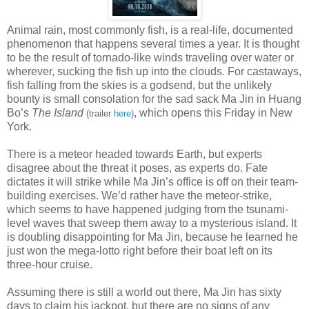
Animal rain, most commonly fish, is a real-life, documented
phenomenon that happens several times a year. It is thought
to be the result of tornado-like winds traveling over water or
wherever, sucking the fish up into the clouds. For castaways,
fish falling from the skies is a godsend, but the unlikely
bounty is small consolation for the sad sack Ma Jin in Huang
Bo’s
The Island
, which opens this Friday in New
(trailer
here
)
York.
There is a meteor headed towards Earth, but experts
disagree about the threat it poses, as experts do. Fate
dictates it will strike while Ma Jin’s office is off on their team-
building exercises. We’d rather have the meteor-strike,
which seems to have happened judging from the tsunami-
level waves that sweep them away to a mysterious island. It
is doubling disappointing for Ma Jin, because he learned he
just won the mega-lotto right before their boat left on its
three-hour cruise.
Assuming there is still a world out there, Ma Jin has sixty
days to claim his jackpot, but there are no signs of any