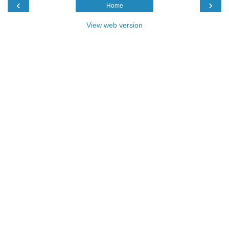
‹
›
Home
View web version