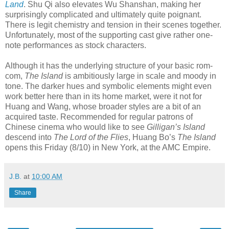
Land
. Shu Qi also elevates Wu Shanshan, making her
surprisingly complicated and ultimately quite poignant.
There is legit chemistry and tension in their scenes together.
Unfortunately, most of the supporting cast give rather one-
note performances as stock characters.
Although it has the underlying structure of your basic rom-
com,
The Island
is ambitiously large in scale and moody in
tone. The darker hues and symbolic elements might even
work better here than in its home market, were it not for
Huang and Wang, whose broader styles are a bit of an
acquired taste. Recommended for regular patrons of
Chinese cinema who would like to see
Gilligan’s Island
descend into
The Lord of the Flies
, Huang Bo’s
The Island
opens this Friday (8/10) in New York, at the AMC Empire.
J.B.
at
10:00 AM
Share