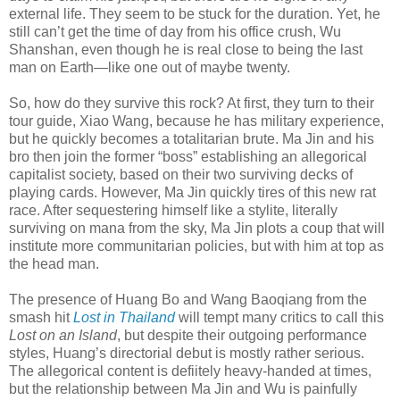
external life. They seem to be stuck for the duration. Yet, he
still can’t get the time of day from his office crush, Wu
Shanshan, even though he is real close to being the last
man on Earth—like one out of maybe twenty.
So, how do they survive this rock? At first, they turn to their
tour guide, Xiao Wang, because he has military experience,
but he quickly becomes a totalitarian brute. Ma Jin and his
bro then join the former “boss” establishing an allegorical
capitalist society, based on their two surviving decks of
playing cards. However, Ma Jin quickly tires of this new rat
race. After sequestering himself like a stylite, literally
surviving on mana from the sky, Ma Jin plots a coup that will
institute more communitarian policies, but with him at top as
the head man.
The presence of Huang Bo and Wang Baoqiang from the
smash hit
Lost in Thailand
will tempt many critics to call this
Lost on an Island
, but despite their outgoing performance
styles, Huang’s directorial debut is mostly rather serious.
The allegorical content is defiitely heavy-handed at times,
but the relationship between Ma Jin and Wu is painfully