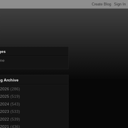
ges
me
g Archive
2026
(286)
2025
(519)
2024
(543)
2023
(533)
2022
(539)
2021
(436)