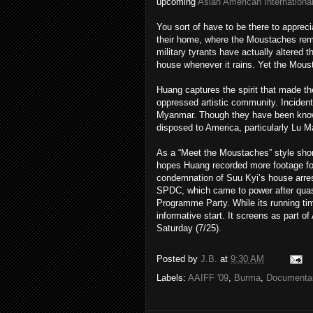
upcoming
Asian American International
You sort of have to be there to appreci
their home, where the Moustaches remai
military tyrants have actually altered 
house whenever it rains. Yet the Moust
Huang captures the spirit that made t
oppressed artistic community. Incidenta
Myanmar. Though they have been known
disposed to America, particularly Lu 
As a “Meet the Moustaches” style shor
hopes Huang recorded more footage for 
condemnation of Suu Kyi’s house arrest
SPDC, which came to power after qua
Programme Party. While its running time
informative start. It screens as part o
Saturday (7/25).
Posted by
J.B.
at
9:30 AM
Labels:
AAIFF '09
,
Burma
,
Documenta