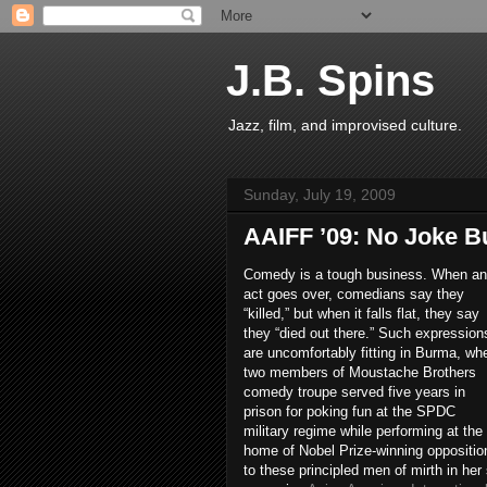
J.B. Spins
Jazz, film, and improvised culture.
Sunday, July 19, 2009
AAIFF ’09: No Joke B
Comedy is a tough business. When an
act goes over, comedians say they
“killed,” but when it falls flat, they say
they “died out there.” Such expression
are uncomfortably fitting in Burma, wh
two members of Moustache Brothers
comedy troupe served five years in
prison for poking fun at the SPDC
military regime while performing at the
home of Nobel Prize-winning oppositi
to these principled men of mirth in he