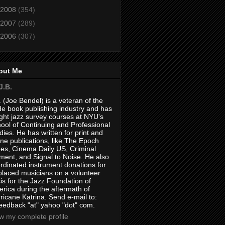
2008
(354)
2007
(289)
2006
(307)
out Me
J.B.
. (Joe Bendel) is a veteran of the
de book publishing industry and has
ght jazz survey courses at NYU's
ool of Continuing and Professional
dies. He has written for print and
ine publications, like The Epoch
es, Cinema Daily US, Criminal
ment, and Signal to Noise. He also
rdinated instrument donations for
placed musicians on a volunteer
is for the Jazz Foundation of
rica during the aftermath of
ricane Katrina. Send e-mail to:
feedback "at" yahoo "dot" com.
w my complete profile