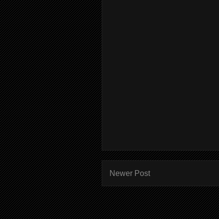
Newer Post