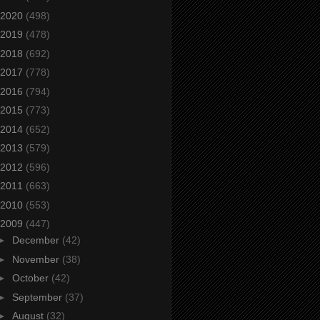
2020
(498)
2019
(478)
2018
(692)
2017
(778)
2016
(794)
2015
(773)
2014
(652)
2013
(579)
2012
(596)
2011
(663)
2010
(553)
2009
(447)
►
December
(42)
►
November
(38)
►
October
(42)
►
September
(37)
►
August
(32)