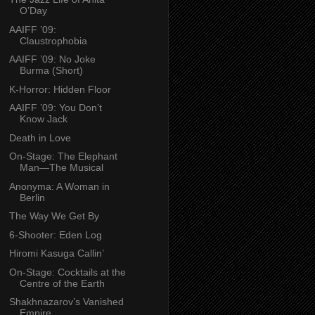
O’Day
AAIFF ’09:
Claustrophobia
AAIFF ’09: No Joke
Burma (Short)
K-Horror: Hidden Floor
AAIFF ’09: You Don’t
Know Jack
Death in Love
On-Stage: The Elephant
Man—The Musical
Anonyma: A Woman in
Berlin
The Way We Get By
6-Shooter: Eden Log
Hiromi Kasuga Callin’
On-Stage: Cocktails at the
Centre of the Earth
Shakhnazarov’s Vanished
Empire