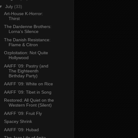
▼
July
(33)
Art-House K-Horror:
Thirst
The Dardenne Brothers:
Lorna’s Silence
The Danish Resistance:
Flame & Citron
Ozploitation: Not Quite
Hollywood
AAIFF ’09: Pastry (and
The Eighteenth
Birthday Party)
AAIFF ’09: White on Rice
AAIFF ’09: Tibet in Song
Restored: All Quiet on the
Western Front (Silent)
AAIFF ’09: Fruit Fly
Spacey Shrink
AAIFF ’09: Hubad
The Jazz Life of Anita