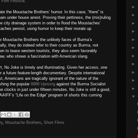
 Film Festival
.
►
ate the Moustache Brothers’ humor. In this case, “there” is
►
n under house arrest. Proving their pettiness, the (mis)ruling
►
the city drainage system in order to flood the Moustaches’
aches persist, using humor to keep their morale up.
►
►
he Moustache Brothers the unlikely faces of Burma’s
lly, they do indeed refer to their country as Burma, not
►
 to tease western tourists, they also seem favorably
►
Maw, who shows a fascination with American slang.
►
t, No Joke is timely and illuminating. Given her access, one
►
a future feature-length documentary. Despite international
, Americans are tragically ignorant of the nature of the
►
shing the popular
8888 Uprising
against the Burma Socialist
►
 clocks in just under fifteen minutes, No Joke is still a good,
f AAIFF’s “Life on the Edge” program of shorts this coming
▼
ry
,
Moustache Brothers
,
Short Films