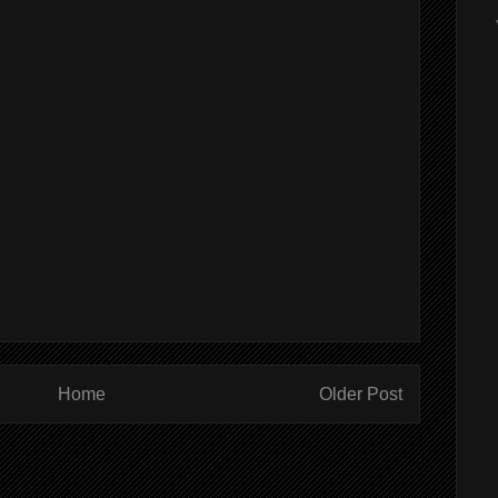
Home
Older Post