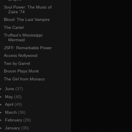
Soul Power: The Music of
Zaire ’74
Blood: The Last Vampire
The Cartel
Truffaut’s Mississippi
Mermaid
JSFF: Remarkable Power
Access Nollywood
Two by Garrel
Broom Plays Monk
The Girl from Monaco
►
June
(37)
►
May
(40)
►
April
(49)
►
March
(36)
►
February
(26)
►
January
(35)