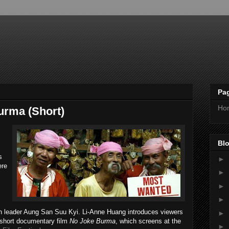
Pa
Ho
urma (Short)
Blo
s
►
ere
►
►
►
on leader Aung San Suu Kyi. Li-Anne Huang introduces viewers
►
r short documentary film
No Joke Burma
, which screens at the
►