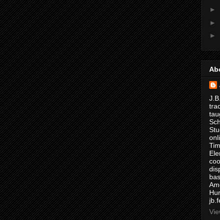
►
►
►
Ab
J.B
tra
tau
Sch
Stu
onl
Tim
Ele
coo
dis
bas
Ame
Hur
jb.
Vie