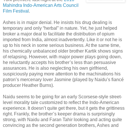
Mahindra Indo-American Arts Council
Film Festival
.
Ashes is in major denial. He insists his drug dealing is
temporary and only “herbal” in nature. Yet, he just helped
broker a major deal to facilitate the distribution of opium
imported from India, almost inadvertently. Like it or not he is
up to his neck in some serious business. At the same time,
his chemically unbalanced older brother Kartik shows signs
of relapsing. However, with major power plays going down,
he reluctantly accepts his brother’s less than persuasive
assurances. He is also neglecting his own girlfriend,
suspiciously paying more attention to the machinations his
patron’s mercenary lover Jasmine (played by Naidu’s fiancé
producer Heather Burns).
Naidu seems to be going for an early Scorsese-style street-
level morality tale customized to reflect the Indo-American
experience. It doesn’t quite get there, but it gets the grittiness
right. Frankly, the brother’s keeper drama is surprisingly
strong, with Naidu and Faran Tahir looking and acting quite
convincing as the second generation brothers, Ashes and