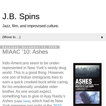
J.B. Spins
Jazz, film, and improvised culture.
▼
Saturday, November 13, 2010
MIAAC ’10: Ashes
Indo-Americans seem to be under-
represented in New York’s seedy drug
world. This is a good thing. However,
one son of Indian immigrants tries to
earn a quick crooked buck while caring
for his emotionally unstable older
brother. As one would expect,
something has to give in Ajay Naidu’s
Ashes
, which had its New
(trailer
here
)
York premiere last night at the
2010