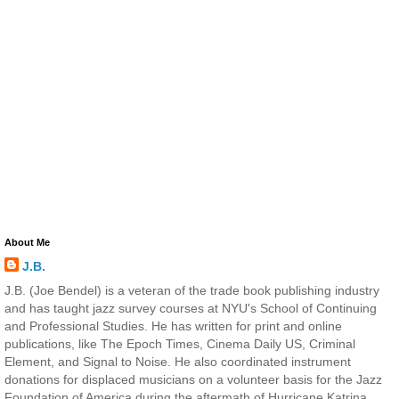
About Me
J.B.
J.B. (Joe Bendel) is a veteran of the trade book publishing industry
and has taught jazz survey courses at NYU's School of Continuing
and Professional Studies. He has written for print and online
publications, like The Epoch Times, Cinema Daily US, Criminal
Element, and Signal to Noise. He also coordinated instrument
donations for displaced musicians on a volunteer basis for the Jazz
Foundation of America during the aftermath of Hurricane Katrina.