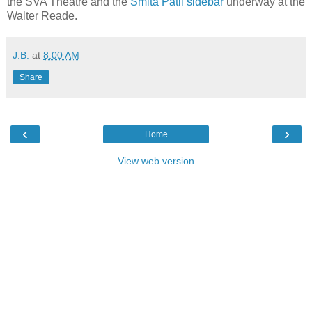
the SVA Theatre and the
Smita Patil sidebar
underway at the
Walter Reade.
J.B.
at
8:00 AM
Share
‹
›
Home
View web version