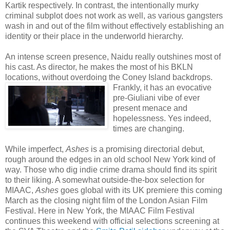
Kartik respectively. In contrast, the intentionally murky
criminal subplot does not work as well, as various gangsters
wash in and out of the film without effectively establishing an
identity or their place in the underworld hierarchy.
An intense screen presence, Naidu really outshines most of
his cast. As director, he makes the most of his BKLN
locations, without overdoing the Coney Island backdrops.
Frankly, it has an evocativ
e
pre-Giuliani vibe of ever
present menace and
hopelessness. Yes indeed,
times are changing.
While imperfect,
Ashes
is a promising directorial debut,
rough around the edges in an old school New York kind of
way. Those who dig indie crime drama should find its spirit
to their liking. A somewhat outside-the-box selection for
MIAAC,
Ashes
goes global with its UK premiere this coming
March as the closing night film of the London Asian Film
Festival. Here in New York, the MIAAC Film Festival
continues this weekend with official selections screening at