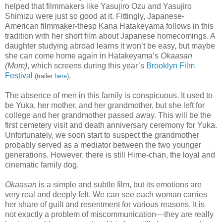
helped that filmmakers like Yasujiro Ozu and Yasujiro
Shimizu were just so good at it. Fittingly, Japanese-
American filmmaker-thesp Kana Hatakeyama follows in this
tradition with her short film about Japanese homecomings. A
daughter studying abroad learns it won’t be easy, but maybe
she can come home again in Hatakeyama’s
Okaasan
(Mom)
,
which screens during this year’s
Brooklyn Film
Festival
.
(trailer
here
)
The absence of men in this family is conspicuous. It used to
be Yuka, her mother, and her grandmother, but she left for
college and her grandmother passed away. This will be the
first cemetery visit and death anniversary ceremony for Yuka.
Unfortunately, we soon start to suspect the grandmother
probably served as a mediator between the two younger
generations. However, there is still Hime-chan, the loyal and
cinematic family dog.
Okaasan
is a simple and subtle film, but its emotions are
very real and deeply felt. We can see each woman carries
her share of guilt and resentment for various reasons. It is
not exactly a problem of miscommunication—they are really