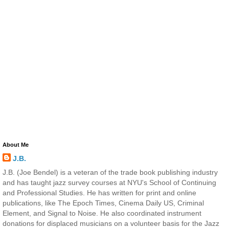
About Me
J.B.
J.B. (Joe Bendel) is a veteran of the trade book publishing industry
and has taught jazz survey courses at NYU's School of Continuing
and Professional Studies. He has written for print and online
publications, like The Epoch Times, Cinema Daily US, Criminal
Element, and Signal to Noise. He also coordinated instrument
donations for displaced musicians on a volunteer basis for the Jazz