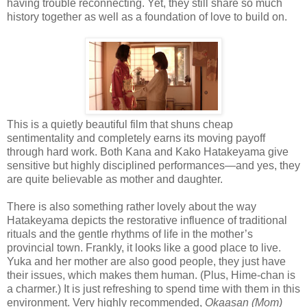
having trouble reconnecting. Yet, they still share so much
history together as well as a foundation of love to build on.
This is a quietly beautiful film that shuns cheap
sentimentality and completely earns its moving payoff
through hard work. Both Kana and Kako Hatakeyama give
sensitive but highly disciplined performances—and yes, they
are quite believable as mother and daughter.
There is also something rather lovely about the way
Hatakeyama depicts the restorative influence of traditional
rituals and the gentle rhythms of life in the mother’s
provincial town. Frankly, it looks like a good place to live.
Yuka and her mother are also good people, they just have
their issues, which makes them human. (Plus, Hime-chan is
a charmer.) It is just refreshing to spend time with them in this
environment. Very highly recommended,
Okaasan (Mom)