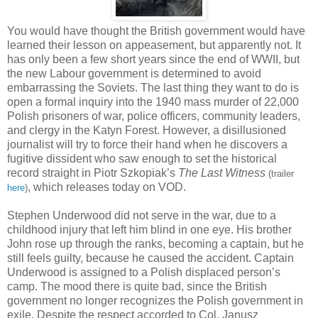
You would have thought the British government would have
learned their lesson on appeasement, but apparently not. It
has only been a few short years since the end of WWII, but
the new Labour government is determined to avoid
embarrassing the Soviets. The last thing they want to do is
open a formal inquiry into the 1940 mass murder of 22,000
Polish prisoners of war, police officers, community leaders,
and clergy in the Katyn Forest. However, a disillusioned
journalist will try to force their hand when he discovers a
fugitive dissident who saw enough to set the historical
record straight in Piotr Szkopiak’s
The Last Witness
(trailer
, which releases today on VOD.
here
)
Stephen Underwood did not serve in the war, due to a
childhood injury that left him blind in one eye. His brother
John rose up through the ranks, becoming a captain, but he
still feels guilty, because he caused the accident. Captain
Underwood is assigned to a Polish displaced person’s
camp. The mood there is quite bad, since the British
government no longer recognizes the Polish government in
exile. Despite the respect accorded to Col. Janusz