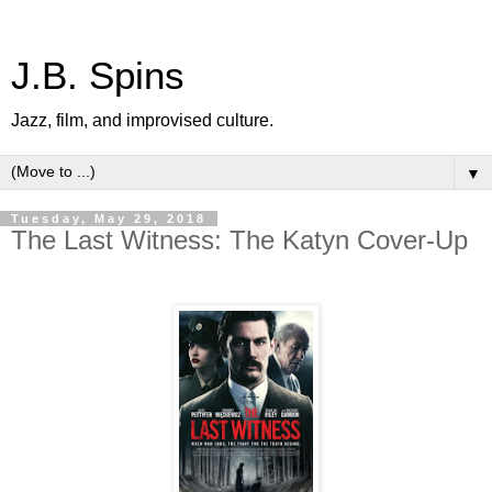
J.B. Spins
Jazz, film, and improvised culture.
▼
Tuesday, May 29, 2018
The Last Witness: The Katyn Cover-Up