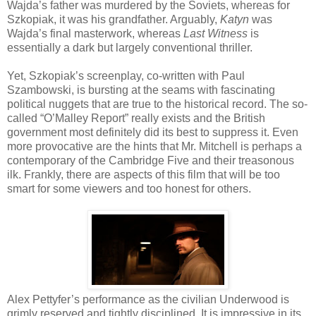
Wajda’s father was murdered by the Soviets, whereas for
Szkopiak, it was his grandfather. Arguably,
Katyn
was
Wajda’s final masterwork, whereas
Last Witness
is
essentially a dark but largely conventional thriller.
Yet, Szkopiak’s screenplay, co-written with Paul
Szambowski, is bursting at the seams with fascinating
political nuggets that are true to the historical record. The so-
called “O’Malley Report” really exists and the British
government most definitely did its best to suppress it. Even
more provocative are the hints that Mr. Mitchell is perhaps a
contemporary of the Cambridge Five and their treasonous
ilk. Frankly, there are aspects of this film that will be too
smart for some viewers and too honest for others.
Alex Pettyfer’s performance as the civilian Underwood is
grimly reserved and tightly disciplined. It is impressive in its