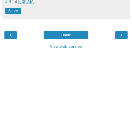
J.B.
at
8:00 AM
Share
‹
›
Home
View web version