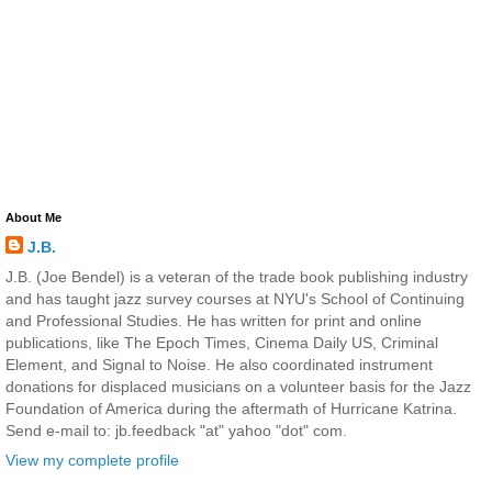
About Me
J.B.
J.B. (Joe Bendel) is a veteran of the trade book publishing industry
and has taught jazz survey courses at NYU's School of Continuing
and Professional Studies. He has written for print and online
publications, like The Epoch Times, Cinema Daily US, Criminal
Element, and Signal to Noise. He also coordinated instrument
donations for displaced musicians on a volunteer basis for the Jazz
Foundation of America during the aftermath of Hurricane Katrina.
Send e-mail to: jb.feedback "at" yahoo "dot" com.
View my complete profile