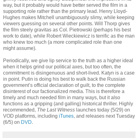
way, but it probably would have better served the film in a
supporting role rather than the primary lead. Henry Lloyd-
Hughes makes Mitchell unambiguously slimy, while keeping
viewers guessing on several other points. Will Thorp gives
the film steely gravitas as Col. Pietrowski (perhaps his best
work to date), while Robert Wieckiewicz is terrific as the man
who knew too much (a more complicated role than one
might assume).
Periodically, we give lip service to the truth as a higher ideal
when it helps grind our political axes, but too often, the
commitment is disingenuous and short-lived. Katyn is a case
in point. Putin is doing his best to walk back the Russian
government’s official declaration of guilt, to the complete
disinterest of our factionalized media. This is therefore a
timely and much needed film in many ways, but it also
functions as a gripping (and galling) historical thriller. Highly
recommended,
The Last Witness
launches today (5/29) on
VOD platforms, including
iTunes
, and releases next Tuesday
(6/5) on
DVD
.