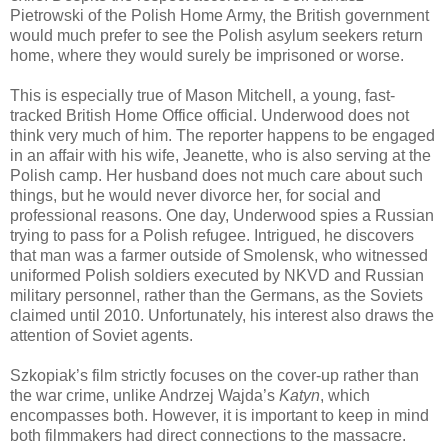
Pietrowski of the Polish Home Army, the British government
would much prefer to see the Polish asylum seekers return
home, where they would surely be imprisoned or worse.
This is especially true of Mason Mitchell, a young, fast-
tracked British Home Office official. Underwood does not
think very much of him. The reporter happens to be engaged
in an affair with his wife, Jeanette, who is also serving at the
Polish camp. Her husband does not much care about such
things, but he would never divorce her, for social and
professional reasons. One day, Underwood spies a Russian
trying to pass for a Polish refugee. Intrigued, he discovers
that man was a farmer outside of Smolensk, who witnessed
uniformed Polish soldiers executed by NKVD and Russian
military personnel, rather than the Germans, as the Soviets
claimed until 2010. Unfortunately, his interest also draws the
attention of Soviet agents.
Szkopiak’s film strictly focuses on the cover-up rather than
the war crime, unlike Andrzej Wajda’s
Katyn
, which
encompasses both. However, it is important to keep in mind
both filmmakers had direct connections to the massacre.