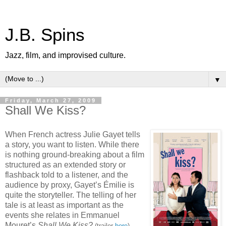
J.B. Spins
Jazz, film, and improvised culture.
▼
Friday, March 27, 2009
Shall We Kiss?
When French actress Julie Gayet tells
a story, you want to listen. While there
is nothing ground-breaking about a film
structured as an extended story or
flashback told to a listener, and the
audience by proxy, Gayet’s Émilie is
quite the storyteller. The telling of her
tale is at least as important as the
events she relates in Emmanuel
Mouret’s
Shall We Kiss?
,
(trailer
here
)