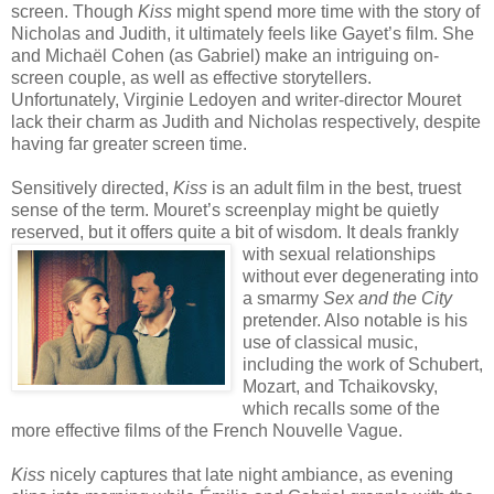
screen. Though
Kiss
might spend more time with the story of
Nicholas and Judith, it ultimately feels like Gayet’s film. She
and Michaël Cohen (as Gabriel) make an intriguing on-
screen couple, as well as effective storytellers.
Unfortunately, Virginie Ledoyen and writer-director Mouret
lack their charm as Judith and Nicholas respectively, despite
having far greater screen time.
Sensitively directed,
Kiss
is an adult film in the best, truest
sense of the term. Mouret’s screenplay might be quietly
reserved, but it offers quite a bit of wisdom. It deals frankly
with sexu
al relationships
without ever degenerating into
a smarmy
Sex and the City
pretender. Also notable is his
use of classical music,
including the work of Schubert,
Mozart, and Tchaikovsky,
which recalls some of the
more effective films of the French Nouvelle Vague.
Kiss
nicely captures that late night ambiance, as evening