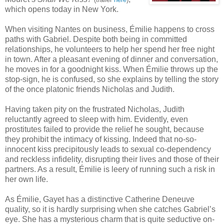
which opens today in New York.
When visiting Nantes on business, Émilie happens to cross
paths with Gabriel. Despite both being in committed
relationships, he volunteers to help her spend her free night
in town. After a pleasant evening of dinner and conversation,
he moves in for a goodnight kiss. When Émilie throws up the
stop-sign, he is confused, so she explains by telling the story
of the once platonic friends Nicholas and Judith.
Having taken pity on the frustrated Nicholas, Judith
reluctantly agreed to sleep with him. Evidently, even
prostitutes failed to provide the relief he sought, because
they prohibit the intimacy of kissing. Indeed that no-so-
innocent kiss precipitously leads to sexual co-dependency
and reckless infidelity, disrupting their lives and those of their
partners. As a result, Émilie is leery of running such a risk in
her own life.
As Émilie, Gayet has a distinctive Catherine Deneuve
quality, so it is hardly surprising when she catches Gabriel’s
eye. She has a mysterious charm that is quite seductive on-