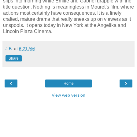
slips into morning while Émilie and Gabriel grapple with the
title question. Nothing is meaningless in Mouret’s film, where
actions most certainly have consequences. It is a finely
crafted, mature drama that really sneaks up on viewers as it
unspools. It opens today in New York at the Angelika and
Lincoln Plaza Cinema.
J.B.
at
6:21 AM
Share
‹
›
Home
View web version