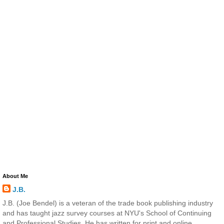
About Me
J.B.
J.B. (Joe Bendel) is a veteran of the trade book publishing industry
and has taught jazz survey courses at NYU's School of Continuing
and Professional Studies. He has written for print and online