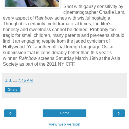
Shot with gauzy sensitivity by
cinematographer Charlie Lam,
every aspect of
Rainbow
aches with wistful nostalgia.
Though it is certainly melodramatic at times, the film’s
honesty and sweetness cannot be denied. Probably too
tragic for small children, many parents and pre-teens should
find it an engaging respite from the jaded cynicism of
Hollywood. Yet another official foreign language Oscar
submission that is considerably better than this year’s
winner,
Rainbow
screens Saturday March 19th at the Asia
Society as part of the 2011 NYICFF.
J.B.
at
7:45 AM
Share
‹
›
Home
View web version