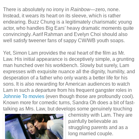
There is absolutely no irony in
Rainbow
—zero, none.
Instead, it wears its heart on its sleeve, which is rather
endearing. Buzz Chung is a legitimately charismatic young
actor, who handles Big Ears’ heavy dramatic moments quite
convincingly. Aarif Rahman and Evelyn Choi should also
well satisfy tweener fans of sappy CW/WB youth soaps.
Yet, Simon Lam provides the real heart of the film as Mr.
Law. His initial appearance is deceptively simple, a grunting
man hunched over his workbench. Slowly but surely, Lam
expresses with exquisite nuance all the dignity, humility, and
desperation of a father who only wants a better life for his
sons. It is also rewarding for American audiences to watch
Lam in such a departure from his frequent gangster roles in
Johnnie To
movies
(even though those are profoundly cool).
Known more for comedic turns, Sandra Oh does a bit of fast-
talking as Mrs. Law, but develop
s some genuinely touching
chemistry with Lam. They are
painfully believable as
struggling parents and as a
long married couple.