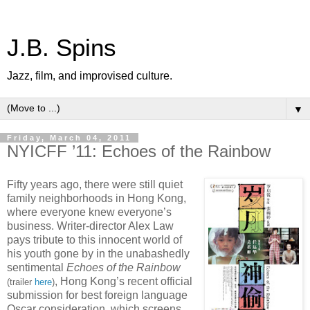
J.B. Spins
Jazz, film, and improvised culture.
▼
Friday, March 04, 2011
NYICFF ’11: Echoes of the Rainbow
Fifty years ago, there were still quiet
family neighborhoods in Hong Kong,
where everyone knew everyone’s
business. Writer-director Alex Law
pays tribute to this innocent world of
his youth gone by in the unabashedly
sentimental
Echoes of the Rainbow
, Hong Kong’s recent official
(trailer
here
)
submission for best foreign language
Oscar consideration, which screens