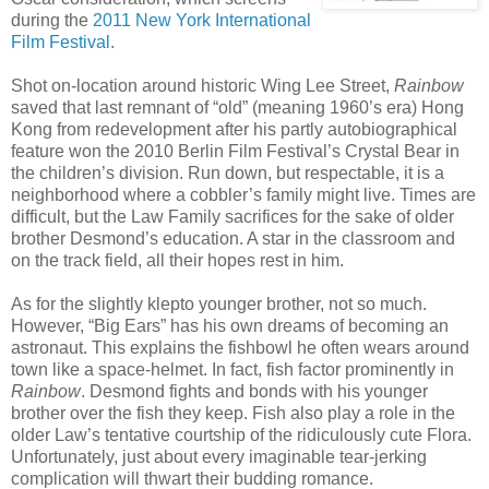
during the
2011 New York International
Film Festival
.
Shot on-location around historic Wing Lee Street,
Rainbow
saved that last remnant of “old” (meaning 1960’s era) Hong
Kong from redevelopment after his partly autobiographical
feature won the 2010 Berlin Film Festival’s Crystal Bear in
the children’s division. Run down, but respectable, it is a
neighborhood where a cobbler’s family might live. Times are
difficult, but the Law Family sacrifices for the sake of older
brother Desmond’s education. A star in the classroom and
on the track field, all their hopes rest in him.
As for the slightly klepto younger brother, not so much.
However, “Big Ears” has his own dreams of becoming an
astronaut. This explains the fishbowl he often wears around
town like a space-helmet. In fact, fish factor prominently in
Rainbow
. Desmond fights and bonds with his younger
brother over the fish they keep. Fish also play a role in the
older Law’s tentative courtship of the ridiculously cute Flora.
Unfortunately, just about every imaginable tear-jerking
complication will thwart their budding romance.